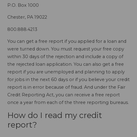
P.O. Box 1000
Chester, PA 19022
800.888.4213
You can get a free report if you applied for a loan and
were turned down. You must request your free copy
within 30 days of the rejection and include a copy of
the rejected loan application. You can also get a free
report if you are unemployed and planning to apply
for jobs in the next 60 days or if you believe your credit
report is in error because of fraud. And under the Fair
Credit Reporting Act, you can receive a free report
once a year from each of the three reporting bureaus.
How do I read my credit
report?