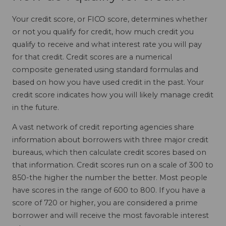
Your credit score, or FICO score, determines whether
or not you qualify for credit, how much credit you
qualify to receive and what interest rate you will pay
for that credit. Credit scores are a numerical
composite generated using standard formulas and
based on how you have used credit in the past. Your
credit score indicates how you will likely manage credit
in the future.
A vast network of credit reporting agencies share
information about borrowers with three major credit
bureaus, which then calculate credit scores based on
that information. Credit scores run on a scale of 300 to
850-the higher the number the better. Most people
have scores in the range of 600 to 800. If you have a
score of 720 or higher, you are considered a prime
borrower and will receive the most favorable interest