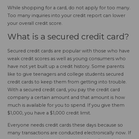
While shopping for a card, do not apply for too many.
Too many inquiries into your credit report can lower
your overall credit score.
What is a secured credit card?
Secured credit cards are popular with those who have
weak credit scores as well as young consumers who
have not yet built up a credit history. Some parents
like to give teenagers and college students secured
credit cards to keep them from getting into trouble.
With a secured credit card, you pay the credit card
company a certain amount and that amount is how
much is available for you to spend. If you give them
$1,000, you have a $1,000 credit limit.
Everyone needs credit cards these days because so
many transactions are conducted electronically now. If