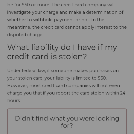
be for $50 or more. The credit card company will
investigate your charge and make a determination of
whether to withhold payment or not. In the
meantime, the credit card cannot apply interest to the
disputed charge.
What liability do I have if my
credit card is stolen?
Under federal law, if someone makes purchases on
your stolen card, your liability is limited to $50.
However, most credit card companies will not even
charge you that if you report the card stolen within 24
hours.
Didn't find what you were looking
for?