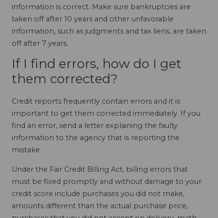
information is correct. Make sure bankruptcies are
taken off after 10 years and other unfavorable
information, such as judgments and tax liens, are taken
off after 7 years.
If I find errors, how do I get
them corrected?
Credit reports frequently contain errors and it is
important to get them corrected immediately. If you
find an error, send a letter explaining the faulty
information to the agency that is reporting the
mistake.
Under the Fair Credit Billing Act, billing errors that
must be fixed promptly and without damage to your
credit score include purchases you did not make,
amounts different than the actual purchase price,
purchases that you did not accept on delivery, math