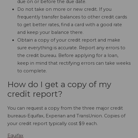
due on or before the due date.
Do not take on more or new credit. If you
frequently transfer balances to other credit cards
to get better rates, find a card with a good rate
and keep your balance there.
Obtain a copy of your credit report and make
sure everything is accurate. Report any errors to
the credit bureau. Before applying for a loan,
keep in mind that rectifying errors can take weeks
to complete.
How do I get a copy of my
credit report?
You can request a copy from the three major credit
bureaus-Equifax, Experian and TransUnion. Copies of
your credit report typically cost $9 each.
Equifax