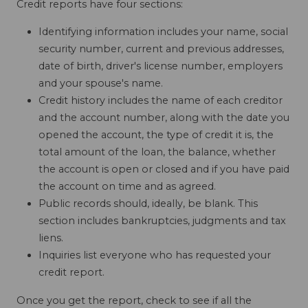
Credit reports have four sections:
Identifying information includes your name, social
security number, current and previous addresses,
date of birth, driver's license number, employers
and your spouse's name.
Credit history includes the name of each creditor
and the account number, along with the date you
opened the account, the type of credit it is, the
total amount of the loan, the balance, whether
the account is open or closed and if you have paid
the account on time and as agreed.
Public records should, ideally, be blank. This
section includes bankruptcies, judgments and tax
liens.
Inquiries list everyone who has requested your
credit report.
Once you get the report, check to see if all the