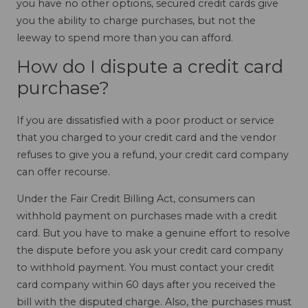
you have no other options, secured credit cards give
you the ability to charge purchases, but not the
leeway to spend more than you can afford.
How do I dispute a credit card
purchase?
If you are dissatisfied with a poor product or service
that you charged to your credit card and the vendor
refuses to give you a refund, your credit card company
can offer recourse.
Under the Fair Credit Billing Act, consumers can
withhold payment on purchases made with a credit
card. But you have to make a genuine effort to resolve
the dispute before you ask your credit card company
to withhold payment. You must contact your credit
card company within 60 days after you received the
bill with the disputed charge. Also, the purchases must