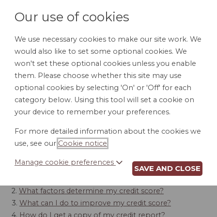
Our use of cookies
We use necessary cookies to make our site work. We
would also like to set some optional cookies. We
LOGIN
won't set these optional cookies unless you enable
them. Please choose whether this site may use
optional cookies by selecting 'On' or 'Off' for each
category below. Using this tool will set a cookie on
your device to remember your preferences.
CREDIT
For more detailed information about the cookies we
use, see our
Cookie notice
.
Contents
Manage cookie preferences
SAVE AND CLOSE
1.
How do I qualify for credit?
2.
What factors determine my credit score?
3.
What can I do to improve my credit score?
4.
How do I get a copy of my credit report?