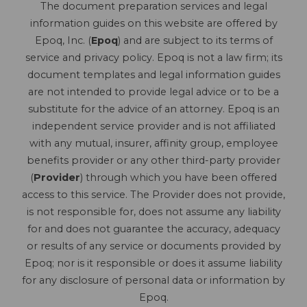
The document preparation services and legal
information guides on this website are offered by
Epoq, Inc. (
Epoq
) and are subject to its terms of
service and privacy policy. Epoq is not a law firm; its
document templates and legal information guides
are not intended to provide legal advice or to be a
substitute for the advice of an attorney. Epoq is an
independent service provider and is not affiliated
with any mutual, insurer, affinity group, employee
benefits provider or any other third-party provider
(
Provider
) through which you have been offered
access to this service. The Provider does not provide,
is not responsible for, does not assume any liability
for and does not guarantee the accuracy, adequacy
or results of any service or documents provided by
Epoq; nor is it responsible or does it assume liability
for any disclosure of personal data or information by
Epoq.