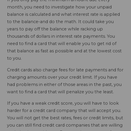
month, you need to investigate how your unpaid
balance is calculated and what interest rate is applied
to the balance-and do the math. It could take you
years to pay off the balance while racking up
thousands of dollars in interest rate payments. You
need to find a card that will enable you to get rid of
that balance as fast as possible and at the lowest cost
to you.
Credit cards also charge fees for late payments and for
charging amounts over your credit limit. If you have
had problems in either of those areas in the past, you
want to find a card that will penalize you the least.
If you have a weak credit score, you will have to look
harder for a credit card company that will accept you.
You will not get the best rates, fees or credit limits, but
you can still find credit card companies that are willing