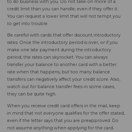
to do business with you. Do not take on more of a
credit limit than you can handle, even if they offer it.
You can request a lower limit that will not tempt you
to get into trouble.
Be careful with cards that offer discount introductory
rates. Once the introductory period is over, or if you
make one late payment during the introductory
period, the rates can skyrocket. You can always
transfer your balance to another card with a better
rate when that happens, but too many balance
transfers can negatively affect your credit score. Also,
watch out for balance transfer fees-in some cases,
they can be quite high.
When you receive credit card offers in the mail, keep
in mind that not everyone qualifies for the offer stated,
even if the letter says that you are preapproved. Do
not assume anything when applying for the card.