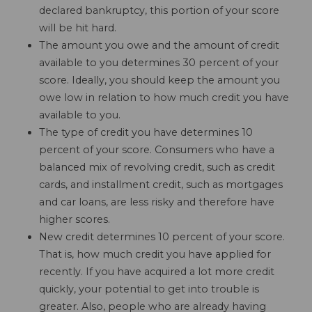
declared bankruptcy, this portion of your score
will be hit hard.
The amount you owe and the amount of credit
available to you determines 30 percent of your
score. Ideally, you should keep the amount you
owe low in relation to how much credit you have
available to you.
The type of credit you have determines 10
percent of your score. Consumers who have a
balanced mix of revolving credit, such as credit
cards, and installment credit, such as mortgages
and car loans, are less risky and therefore have
higher scores.
New credit determines 10 percent of your score.
That is, how much credit you have applied for
recently. If you have acquired a lot more credit
quickly, your potential to get into trouble is
greater. Also, people who are already having