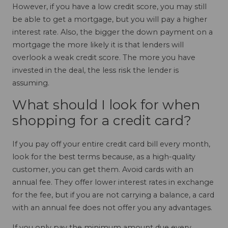
However, if you have a low credit score, you may still
be able to get a mortgage, but you will pay a higher
interest rate. Also, the bigger the down payment on a
mortgage the more likely it is that lenders will
overlook a weak credit score. The more you have
invested in the deal, the less risk the lender is
assuming.
What should I look for when
shopping for a credit card?
If you pay off your entire credit card bill every month,
look for the best terms because, as a high-quality
customer, you can get them. Avoid cards with an
annual fee. They offer lower interest rates in exchange
for the fee, but if you are not carrying a balance, a card
with an annual fee does not offer you any advantages.
If you only pay the minimum amount due every