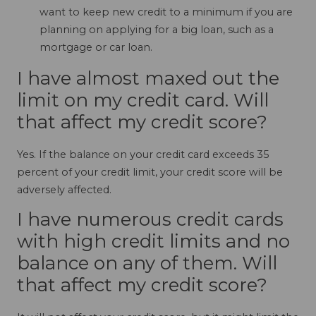
want to keep new credit to a minimum if you are
planning on applying for a big loan, such as a
mortgage or car loan.
I have almost maxed out the
limit on my credit card. Will
that affect my credit score?
Yes. If the balance on your credit card exceeds 35
percent of your credit limit, your credit score will be
adversely affected.
I have numerous credit cards
with high credit limits and no
balance on any of them. Will
that affect my credit score?