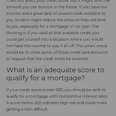
It will not affect your credit score, but it might limit the
amount you can borrow in the future. If you have low
income and a great deal of unused credit available to
you, lenders might reduce the amount they will lend
to you, especially for a mortgage or car loan. The
thinking is, if you used all that available credit, you
could get yourself into a situation where you would
not have the income to pay it all off. The smart move
would be to close some of those credit card accounts
or request that the credit limits be lowered.
What is an adequate score to
qualify for a mortgage?
If your credit score is over 650, you should be able to
qualify for a mortgage with competitive interest rates.
A score below 620 indicates high risk and could make
getting a loan difficult.