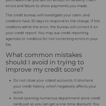
errors and failure to show payments you made.
The credit bureau will investigate your claim, and
creditors have 30 days to respond to the charge. If the
creditors admit the error, the bureau will correct it on
your credit report. You may sue credit reporting
agencies or creditors for not correcting errors in your
file.
What common mistakes
should I avoid in trying to
improve my credit score?
Do not close your oldest accounts. It shortens
your credit history, which negatively affects your
score.
Avoid opening numerous department store credit
cards just so you can get a one-time discount. You