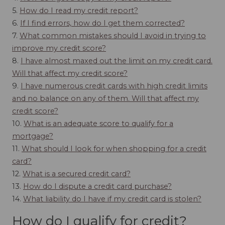
5.
How do I read my credit report?
6.
If I find errors, how do I get them corrected?
7.
What common mistakes should I avoid in trying to
improve my credit score?
8.
I have almost maxed out the limit on my credit card.
Will that affect my credit score?
9.
I have numerous credit cards with high credit limits
and no balance on any of them. Will that affect my
credit score?
10.
What is an adequate score to qualify for a
mortgage?
11.
What should I look for when shopping for a credit
card?
12.
What is a secured credit card?
13.
How do I dispute a credit card purchase?
14.
What liability do I have if my credit card is stolen?
How do I qualify for credit?