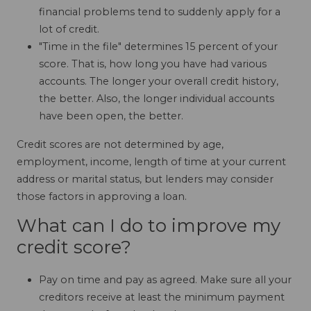
financial problems tend to suddenly apply for a
lot of credit.
"Time in the file" determines 15 percent of your
score. That is, how long you have had various
accounts. The longer your overall credit history,
the better. Also, the longer individual accounts
have been open, the better.
Credit scores are not determined by age,
employment, income, length of time at your current
address or marital status, but lenders may consider
those factors in approving a loan.
What can I do to improve my
credit score?
Pay on time and pay as agreed. Make sure all your
creditors receive at least the minimum payment