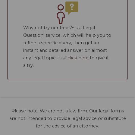
Why not try our free 'Ask a Legal
Question' service, which will help you to
refine a specific query, then get an
instant and detailed answer on almost
any legal topic. Just
click here
to give it
a try.
Please note: We are not a law firm. Our legal forms
are not intended to provide legal advice or substitute
for the advice of an attorney.