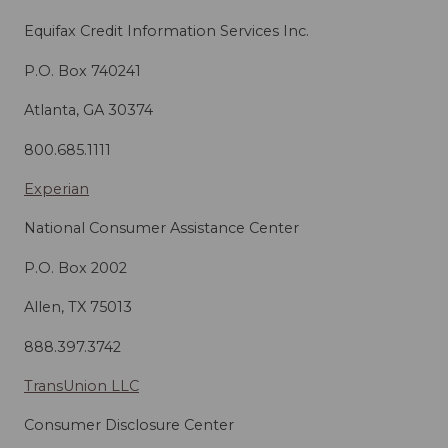
Equifax Credit Information Services Inc.
P.O. Box 740241
Atlanta, GA 30374
800.685.1111
Experian
National Consumer Assistance Center
P.O. Box 2002
Allen, TX 75013
888.397.3742
TransUnion LLC
Consumer Disclosure Center