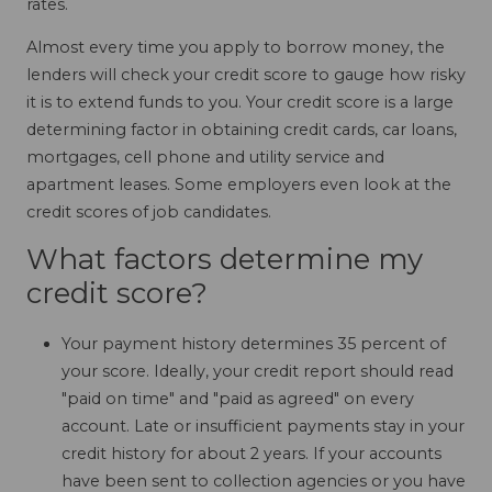
rates.
Almost every time you apply to borrow money, the
lenders will check your credit score to gauge how risky
it is to extend funds to you. Your credit score is a large
determining factor in obtaining credit cards, car loans,
mortgages, cell phone and utility service and
apartment leases. Some employers even look at the
credit scores of job candidates.
What factors determine my
credit score?
Your payment history determines 35 percent of
your score. Ideally, your credit report should read
"paid on time" and "paid as agreed" on every
account. Late or insufficient payments stay in your
credit history for about 2 years. If your accounts
have been sent to collection agencies or you have