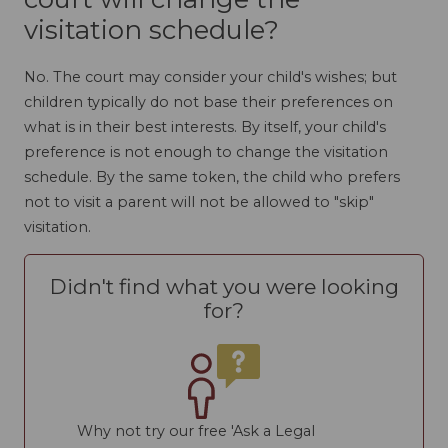
visitation schedule?
No. The court may consider your child's wishes; but
children typically do not base their preferences on
what is in their best interests. By itself, your child's
preference is not enough to change the visitation
schedule. By the same token, the child who prefers
not to visit a parent will not be allowed to "skip"
visitation.
Didn't find what you were looking
for?
Why not try our free 'Ask a Legal