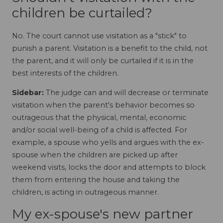
children be curtailed?
No. The court cannot use visitation as a "stick" to
punish a parent. Visitation is a benefit to the child, not
the parent, and it will only be curtailed if it is in the
best interests of the children.
Sidebar:
The judge can and will decrease or terminate
visitation when the parent's behavior becomes so
outrageous that the physical, mental, economic
and/or social well-being of a child is affected. For
example, a spouse who yells and argues with the ex-
spouse when the children are picked up after
weekend visits, locks the door and attempts to block
them from entering the house and taking the
children, is acting in outrageous manner.
My ex-spouse's new partner