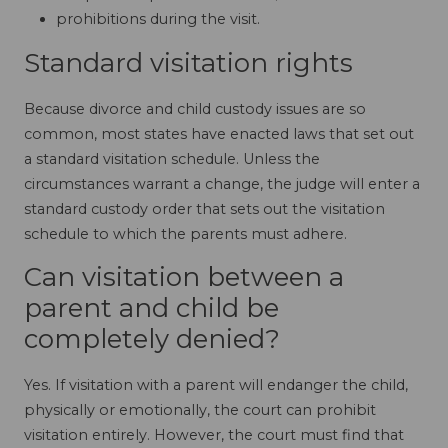
prohibitions during the visit.
Standard visitation rights
Because divorce and child custody issues are so
common, most states have enacted laws that set out
a standard visitation schedule. Unless the
circumstances warrant a change, the judge will enter a
standard custody order that sets out the visitation
schedule to which the parents must adhere.
Can visitation between a
parent and child be
completely denied?
Yes. If visitation with a parent will endanger the child,
physically or emotionally, the court can prohibit
visitation entirely. However, the court must find that