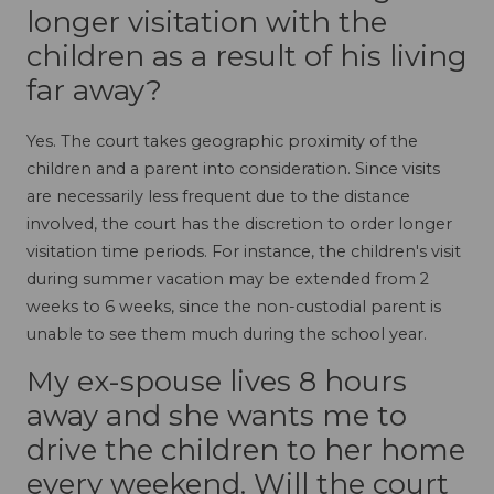
longer visitation with the
children as a result of his living
far away?
Yes. The court takes geographic proximity of the
children and a parent into consideration. Since visits
are necessarily less frequent due to the distance
involved, the court has the discretion to order longer
visitation time periods. For instance, the children's visit
during summer vacation may be extended from 2
weeks to 6 weeks, since the non-custodial parent is
unable to see them much during the school year.
My ex-spouse lives 8 hours
away and she wants me to
drive the children to her home
every weekend. Will the court