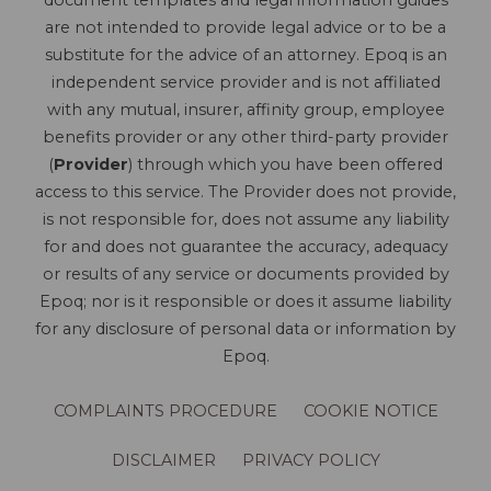
document templates and legal information guides
are not intended to provide legal advice or to be a
substitute for the advice of an attorney. Epoq is an
independent service provider and is not affiliated
with any mutual, insurer, affinity group, employee
benefits provider or any other third-party provider
(
Provider
) through which you have been offered
access to this service. The Provider does not provide,
is not responsible for, does not assume any liability
for and does not guarantee the accuracy, adequacy
or results of any service or documents provided by
Epoq; nor is it responsible or does it assume liability
for any disclosure of personal data or information by
Epoq.
COMPLAINTS PROCEDURE
COOKIE NOTICE
DISCLAIMER
PRIVACY POLICY