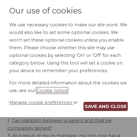
Our use of cookies
We use necessary cookies to make our site work. We
would also like to set some optional cookies. We
LOGIN
won't set these optional cookies unless you enable
them. Please choose whether this site may use
optional cookies by selecting 'On' or 'Off' for each
category below. Using this tool will set a cookie on
your device to remember your preferences.
VISITATION
For more detailed information about the cookies we
use, see our
Cookie notice
.
Contents
Manage cookie preferences
SAVE AND CLOSE
1.
Standard visitation rights
2.
Can visitation between a parent and child be
completely denied?
3.
As a result of my re-marriage, my son now has a