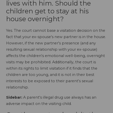
lives with him. Should the
children get to stay at his
house overnight?
Yes. The court cannot base a visitation decision on the
fact that your ex-spouse's new partner is in the house.
However, if the new partner's presence (and any
resulting sexual relationship with your ex-spouse)
affects the children's emotional well-being, overnight
visits may be prohibited. Additionally, the court is
within its rights to limit visitation if it finds that the
children are too young, and it is not in their best
interests to be exposed to their parent's sexual
relationship.
Sidebar:
A parent's illegal drug use always has an
adverse impact on the visiting child.