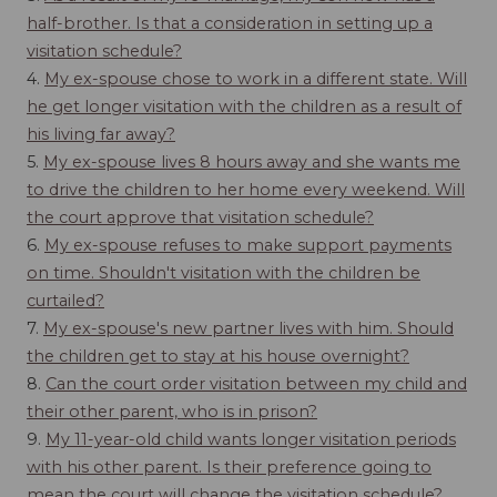
half-brother. Is that a consideration in setting up a
visitation schedule?
4.
My ex-spouse chose to work in a different state. Will
he get longer visitation with the children as a result of
his living far away?
5.
My ex-spouse lives 8 hours away and she wants me
to drive the children to her home every weekend. Will
the court approve that visitation schedule?
6.
My ex-spouse refuses to make support payments
on time. Shouldn't visitation with the children be
curtailed?
7.
My ex-spouse's new partner lives with him. Should
the children get to stay at his house overnight?
8.
Can the court order visitation between my child and
their other parent, who is in prison?
9.
My 11-year-old child wants longer visitation periods
with his other parent. Is their preference going to
mean the court will change the visitation schedule?