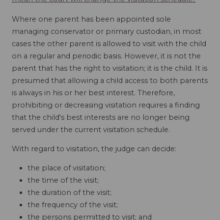
Where one parent has been appointed sole
managing conservator or primary custodian, in most
cases the other parent is allowed to visit with the child
on a regular and periodic basis. However, it is not the
parent that has the right to visitation; it is the child. It is
presumed that allowing a child access to both parents
is always in his or her best interest. Therefore,
prohibiting or decreasing visitation requires a finding
that the child's best interests are no longer being
served under the current visitation schedule.
With regard to visitation, the judge can decide:
the place of visitation;
the time of the visit;
the duration of the visit;
the frequency of the visit;
the persons permitted to visit; and