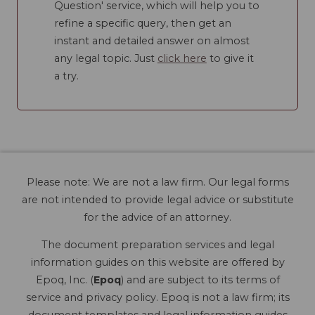
Question' service, which will help you to
refine a specific query, then get an
instant and detailed answer on almost
any legal topic. Just
click here
to give it
a try.
Please note: We are not a law firm. Our legal forms
are not intended to provide legal advice or substitute
for the advice of an attorney.
The document preparation services and legal
information guides on this website are offered by
Epoq, Inc. (
Epoq
) and are subject to its terms of
service and privacy policy. Epoq is not a law firm; its