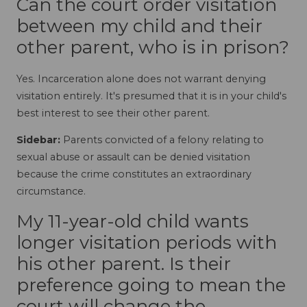
Can the court order visitation
between my child and their
other parent, who is in prison?
Yes. Incarceration alone does not warrant denying
visitation entirely. It's presumed that it is in your child's
best interest to see their other parent.
Sidebar:
Parents convicted of a felony relating to
sexual abuse or assault can be denied visitation
because the crime constitutes an extraordinary
circumstance.
My 11-year-old child wants
longer visitation periods with
his other parent. Is their
preference going to mean the
court will change the