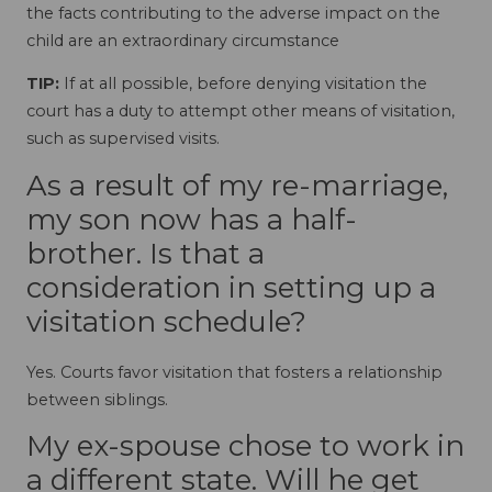
the facts contributing to the adverse impact on the
child are an extraordinary circumstance
TIP:
If at all possible, before denying visitation the
court has a duty to attempt other means of visitation,
such as supervised visits.
As a result of my re-marriage,
my son now has a half-
brother. Is that a
consideration in setting up a
visitation schedule?
Yes. Courts favor visitation that fosters a relationship
between siblings.
My ex-spouse chose to work in
a different state. Will he get