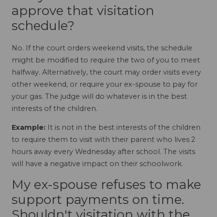
approve that visitation
schedule?
No. If the court orders weekend visits, the schedule
might be modified to require the two of you to meet
halfway. Alternatively, the court may order visits every
other weekend, or require your ex-spouse to pay for
your gas. The judge will do whatever is in the best
interests of the children.
Example:
It is not in the best interests of the children
to require them to visit with their parent who lives 2
hours away every Wednesday after school. The visits
will have a negative impact on their schoolwork.
My ex-spouse refuses to make
support payments on time.
Shouldn't visitation with the