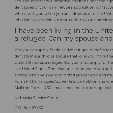
Yes, spouses or any unmarried children under the age 
derivatives of your own refugee application. An "acco
who is with you when you are admitted into the United
who joins you within 4 months after you are admitted 
I have been living in the Unit
a refugee. Can my spouse and
Yes, you can apply for derivative refugee benefits for 
derivative" is a child or spouse that joins you more t
United States as a refugee. But you must apply for the
the United States. The relationship between you and
existed when you were admitted as a refugee and mus
Form I-730, Refugee/Asylee Relative Petition and whe
Mail the Form I-730 and all required supporting doc
Nebraska Service Center
P.O. Box 87730