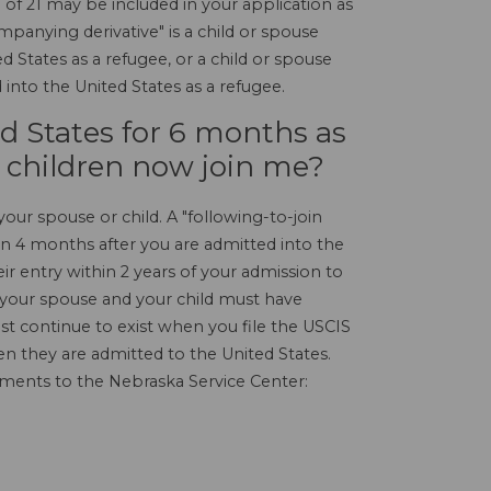
of 21 may be included in your application as
mpanying derivative" is a child or spouse
 States as a refugee, or a child or spouse
into the United States as a refugee.
ed States for 6 months as
 children now join me?
your spouse or child. A "following-to-join
han 4 months after you are admitted into the
ir entry within 2 years of your admission to
 your spouse and your child must have
t continue to exist when you file the USCIS
n they are admitted to the United States.
uments to the Nebraska Service Center: