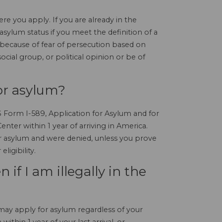
re you apply. If you are already in the
 asylum status if you meet the definition of a
because of fear of persecution based on
social group, or political opinion or be of
or asylum?
IS Form I-589, Application for Asylum and for
nter within 1 year of arriving in America.
or asylum and were denied, unless you prove
ligibility.
 if I am illegally in the
 may apply for asylum regardless of your