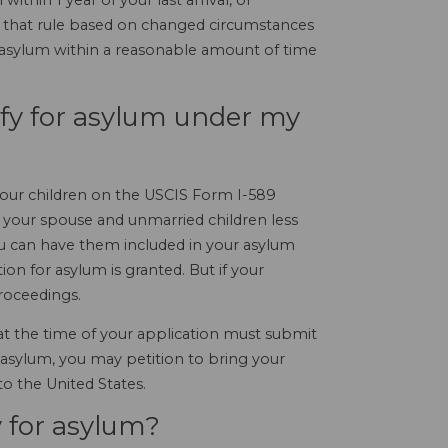
ithin 1 year of your last arrival, or
o that rule based on changed circumstances
or asylum within a reasonable amount of time
ify for asylum under my
l your children on the USCIS Form I-589
If your spouse and unmarried children less
you can have them included in your asylum
on for asylum is granted. But if your
proceedings.
 at the time of your application must submit
 asylum, you may petition to bring your
to the United States.
 for asylum?