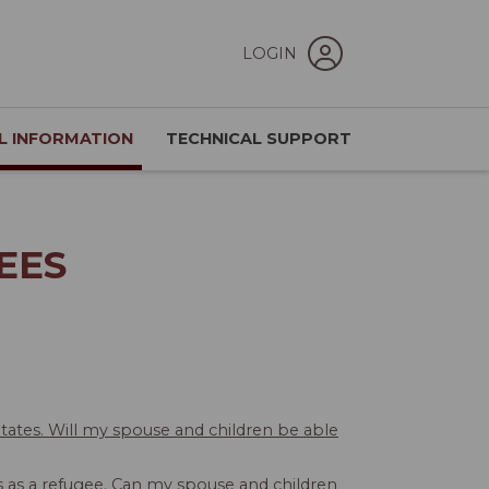
LOGIN
L INFORMATION
TECHNICAL SUPPORT
EES
States. Will my spouse and children be able
hs as a refugee. Can my spouse and children