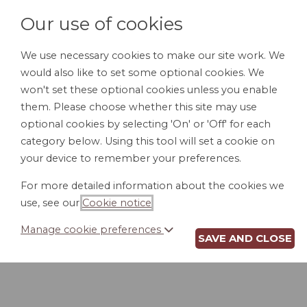
Our use of cookies
We use necessary cookies to make our site work. We
would also like to set some optional cookies. We
HOME
PERSONAL DOCUMENTS
BU
won't set these optional cookies unless you enable
them. Please choose whether this site may use
optional cookies by selecting 'On' or 'Off' for each
category below. Using this tool will set a cookie on
your device to remember your preferences.
For more detailed information about the cookies we
use, see our
Cookie notice
.
Manage cookie preferences
SAVE AND CLOSE