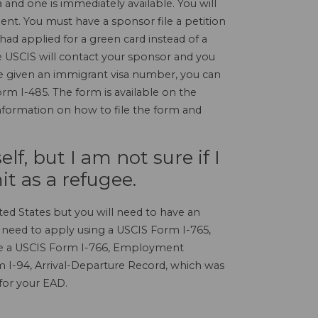
a and one is immediately available. You will
ent. You must have a sponsor file a petition
 had applied for a green card instead of a
e USCIS will contact your sponsor and you
e given an immigrant visa number, you can
rm I-485. The form is available on the
information on how to file the form and
f, but I am not sure if I
t as a refugee.
ted States but you will need to have an
need to apply using a USCIS Form I-765,
ive a USCIS Form I-766, Employment
 I-94, Arrival-Departure Record, which was
 for your EAD.