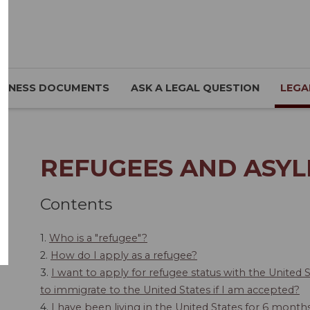
SINESS DOCUMENTS
ASK A LEGAL QUESTION
LEGA
REFUGEES AND ASYL
Contents
1.
Who is a "refugee"?
2.
How do I apply as a refugee?
3.
I want to apply for refugee status with the United 
to immigrate to the United States if I am accepted?
4.
I have been living in the United States for 6 mont