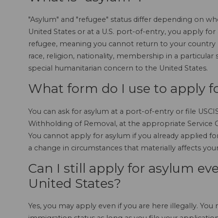
"Asylum" and "refugee" status differ depending on whe
United States or at a U.S. port-of-entry, you apply for
refugee, meaning you cannot return to your country 
race, religion, nationality, membership in a particular 
special humanitarian concern to the United States.
What form do I use to apply f
You can ask for asylum at a port-of-entry or file USC
Withholding of Removal, at the appropriate Service Ce
You cannot apply for asylum if you already applied f
a change in circumstances that materially affects your e
Can I still apply for asylum even
United States?
Yes, you may apply even if you are here illegally. You