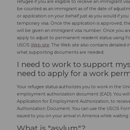
refugee if you are eligible to receive an immigrant vis
be counted as an immigrant as of the date of adjustm
or application on your behalf just as you would if you
temporary visa. Once the application is approved, th
will be given an immigrant visa number. Once you ar
apply to adjust to permanent resident status using Fo
USCIS
Web site
. The Web site also contains detailed 
what supporting documents are needed.
I need to work to support mysel
need to apply for a work permi
Your refugee status authorizes you to work in the Uni
employment authorization document (EAD). You will 
Application for Employment Authorization, to rece
Authorization Document. You can use the USCIS Form
issued to you on your arrival in America while waiting
What is "asylum"?