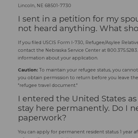
Lincoln, NE 68501-7730
I sent in a petition for my sp
not heard anything. What sho
If you filed USCIS Form I-730, Refugee/Asylee Relative
contact the Nebraska Service Center at 800.375.5283.
information about your application.
Caution:
To maintain your refugee status, you cannot 
you obtain permission to return before you leave the 
"refugee travel document."
I entered the United States a
stay here permanently. Do I nee
paperwork?
You can apply for permanent resident status 1 year af