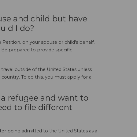
ouse and child but have
uld I do?
 Petition, on your spouse or child's behalf,
 Be prepared to provide specific
travel outside of the United States unless
country. To do this, you must apply for a
s a refugee and want to
d to file different
ter being admitted to the United States as a