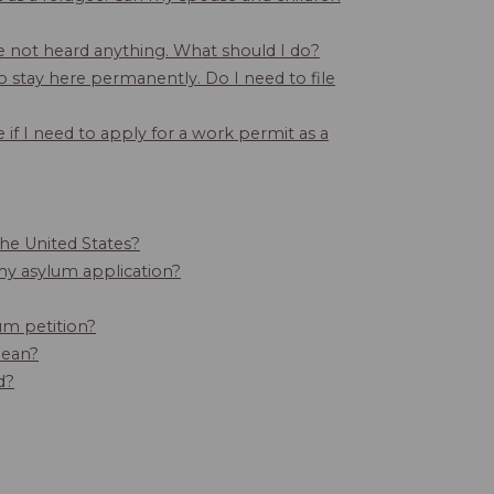
ve not heard anything. What should I do?
o stay here permanently. Do I need to file
 if I need to apply for a work permit as a
 the United States?
my asylum application?
um petition?
mean?
d?