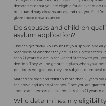
immigration status as long as you file your application w
demonstrate that you are eligible for an exception t
or extraordinary circumstances, and that you filed f
given those circumstances.
Do spouses and children qual
asylum application?
This can get tricky. You must list your spouse and al
regardless of whether they are in the United States. 
than 21 years old are in the United States with you, 
decision. They will be granted asylum when your petiti
petition is not granted, they are subject to removal 
Married children and children more than 21 years old
their own asylum applications. Once you are granted
spouse and unmarried children less than 21 years old 
Who determines my eligibility