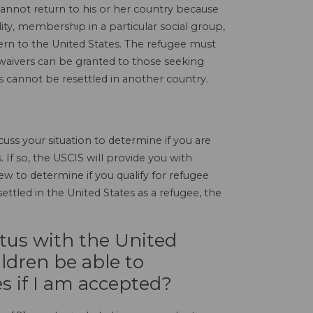
cannot return to his or her country because
lity, membership in a particular social group,
cern to the United States. The refugee must
waivers can be granted to those seeking
s cannot be resettled in another country.
uss your situation to determine if you are
. If so, the USCIS will provide you with
 to determine if you qualify for refugee
ettled in the United States as a refugee, the
atus with the United
ldren be able to
s if I am accepted?