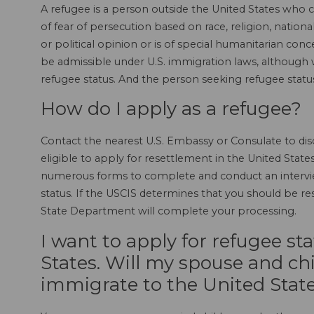
A refugee is a person outside the United States who 
of fear of persecution based on race, religion, nationa
or political opinion or is of special humanitarian con
be admissible under U.S. immigration laws, although 
refugee status. And the person seeking refugee statu
How do I apply as a refugee?
Contact the nearest U.S. Embassy or Consulate to disc
eligible to apply for resettlement in the United States
numerous forms to complete and conduct an interview
status. If the USCIS determines that you should be res
State Department will complete your processing.
I want to apply for refugee st
States. Will my spouse and chi
immigrate to the United State