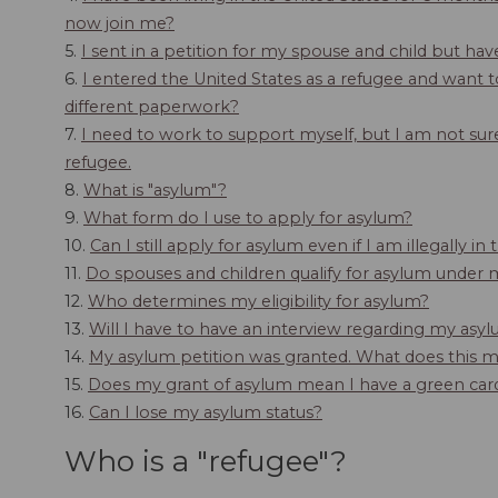
now join me?
5.
I sent in a petition for my spouse and child but ha
6.
I entered the United States as a refugee and want t
different paperwork?
7.
I need to work to support myself, but I am not sure
refugee.
8.
What is "asylum"?
9.
What form do I use to apply for asylum?
10.
Can I still apply for asylum even if I am illegally in
11.
Do spouses and children qualify for asylum under 
12.
Who determines my eligibility for asylum?
13.
Will I have to have an interview regarding my asyl
14.
My asylum petition was granted. What does this 
15.
Does my grant of asylum mean I have a green car
16.
Can I lose my asylum status?
Who is a "refugee"?