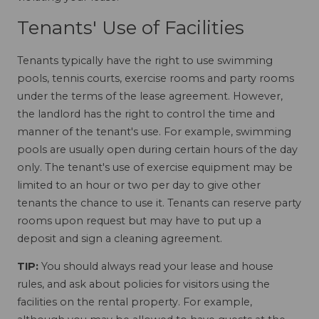
Tenants' Use of Facilities
Tenants typically have the right to use swimming
pools, tennis courts, exercise rooms and party rooms
under the terms of the lease agreement. However,
the landlord has the right to control the time and
manner of the tenant's use. For example, swimming
pools are usually open during certain hours of the day
only. The tenant's use of exercise equipment may be
limited to an hour or two per day to give other
tenants the chance to use it. Tenants can reserve party
rooms upon request but may have to put up a
deposit and sign a cleaning agreement.
TIP:
You should always read your lease and house
rules, and ask about policies for visitors using the
facilities on the rental property. For example,