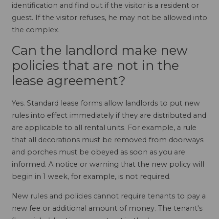
identification and find out if the visitor is a resident or
guest. If the visitor refuses, he may not be allowed into
the complex.
Can the landlord make new
policies that are not in the
lease agreement?
Yes. Standard lease forms allow landlords to put new
rules into effect immediately if they are distributed and
are applicable to all rental units. For example, a rule
that all decorations must be removed from doorways
and porches must be obeyed as soon as you are
informed. A notice or warning that the new policy will
begin in 1 week, for example, is not required.
New rules and policies cannot require tenants to pay a
new fee or additional amount of money. The tenant's