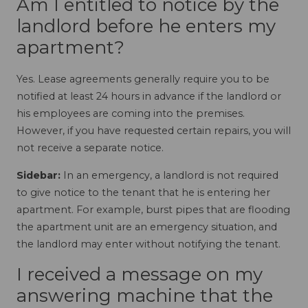
Am I entitled to notice by the
landlord before he enters my
apartment?
Yes. Lease agreements generally require you to be
notified at least 24 hours in advance if the landlord or
his employees are coming into the premises.
However, if you have requested certain repairs, you will
not receive a separate notice.
Sidebar:
In an emergency, a landlord is not required
to give notice to the tenant that he is entering her
apartment. For example, burst pipes that are flooding
the apartment unit are an emergency situation, and
the landlord may enter without notifying the tenant.
I received a message on my
answering machine that the