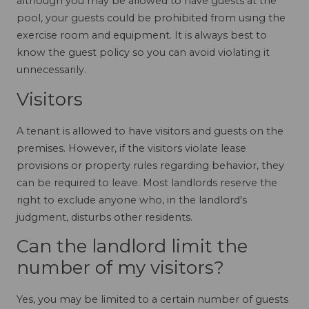
although you may be allowed to have guests at the
pool, your guests could be prohibited from using the
exercise room and equipment. It is always best to
know the guest policy so you can avoid violating it
unnecessarily.
Visitors
A tenant is allowed to have visitors and guests on the
premises. However, if the visitors violate lease
provisions or property rules regarding behavior, they
can be required to leave. Most landlords reserve the
right to exclude anyone who, in the landlord's
judgment, disturbs other residents.
Can the landlord limit the
number of my visitors?
Yes, you may be limited to a certain number of guests