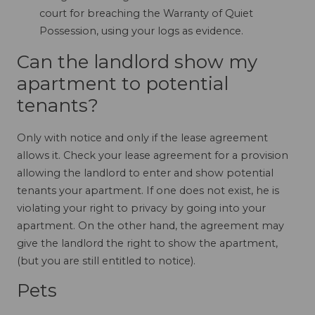
court for breaching the Warranty of Quiet
Possession, using your logs as evidence.
Can the landlord show my
apartment to potential
tenants?
Only with notice and only if the lease agreement
allows it. Check your lease agreement for a provision
allowing the landlord to enter and show potential
tenants your apartment. If one does not exist, he is
violating your right to privacy by going into your
apartment. On the other hand, the agreement may
give the landlord the right to show the apartment,
(but you are still entitled to notice).
Pets