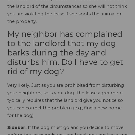
the landlord of the circumstances so she will not think
you are violating the lease if she spots the animal on
the property.
My neighbor has complained
to the landlord that my dog
barks during the day and
disturbs him. Do I have to get
rid of my dog?
Very likely. Just as you are prohibited from disturbing
your neighbors, so is your dog. The lease agreement
typically requires that the landlord give you notice so
you can correct the problem (e.g., find a new home
for the dog).
Sidebar:
If the dog must go and you decide to move
before the lease ends, you are breaking your lease and