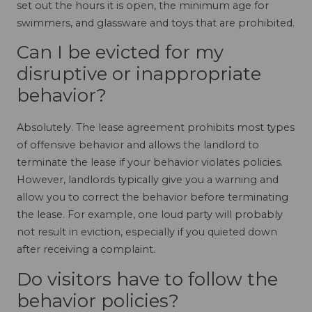
set out the hours it is open, the minimum age for
swimmers, and glassware and toys that are prohibited.
Can I be evicted for my
disruptive or inappropriate
behavior?
Absolutely. The lease agreement prohibits most types
of offensive behavior and allows the landlord to
terminate the lease if your behavior violates policies.
However, landlords typically give you a warning and
allow you to correct the behavior before terminating
the lease. For example, one loud party will probably
not result in eviction, especially if you quieted down
after receiving a complaint.
Do visitors have to follow the
behavior policies?