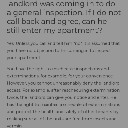
landlord was coming in to do
a general inspection. If I do not
call back and agree, can he
still enter my apartment?
Yes. Unless you call and tell him "no," it is assumed that
you have no objection to his coming in to inspect
your apartment.
You have the right to reschedule inspections and
exterminations, for example, for your convenience.
However, you cannot unreasonably deny the landlord
access. For example, after rescheduling extermination
twice, the landlord can give you notice and enter. He
has the right to maintain a schedule of exterminations
and protect the health and safety of other tenants by
making sure all of the units are free from insects and
vermin.