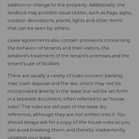
addition or change to the property. Additionally, the
landlord may prohibit visual clutter, such as flags, signs,
outdoor decorations, plants, lights and other items
that can be seen by others.
Lease agreements also contain provisions concerning
the behavior of tenants and their visitors, the
landlord's treatment of the tenant's premises and the
tenant's use of facilities.
There are usually a variety of rules concern parking,
mail, trash disposal and the like, which may not be
incorporated directly in the lease but will be set forth
in a separate document, often referred to as "house
rules." The rules are still part of the lease (by
reference), although they are not written into it. You
should always ask for a copy of the house rules so you
can avoid breaking them, and thereby inadvertently
violating your lease.