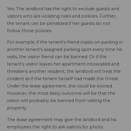
Yes. The landlord has the right to exclude guests and
visitors who are violating rules and policies. Further,
the tenant can be penalized if her guests do not
follow those policies.
For example, if the tenant's friend insists on parking in
another tenant's assigned parking spot every time he
visits, the visitor friend can be banned. Or if the
tenant's visitor leaves her apartment intoxicated and
threatens another resident, the landlord will treat the
incident as if the tenant herself had made the threat.
Under the lease agreement, she could be evicted.
However, the most likely outcome will be that the
visitor will probably be banned from visiting the
property.
The lease agreement may give the landlord and his
employees the right to ask visitors for photo