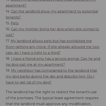
apartment?
14.
Can the landlord show my apartment to potential
tenants?
15.
Pets
16.
Can my mother bring her dog when she comes to
visit?
17.
My landlord allows pets but has prohibited me
from getting any more. If she already allowed me two
cats, do I have a right to a third?
18.
I have a friend who has a service animal. Can he and
his dog visit me at my apartment?
19.
My neighbor has complained to the landlord that
my dog barks during the day and disturbs him. Do I
have to get rid of my dog?
The landlord has the right to restrict the tenant's use
of the premises. The typical lease agreement requires
that the landlord must approve any modification,