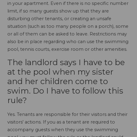
in your apartment. Even if there is no specific number
limit, if so many guests show up that they are
disturbing other tenants, or creating an unsafe
situation (such as too many people on a porch), some
or all of them can be asked to leave. Restrictions may
also be in place regarding who can use the swimming
pool, tennis courts, exercise room or other amenities.
The landlord says I have to be
at the pool when my sister
and her children come to
swim. Do I have to follow this
rule?
Yes. Tenants are responsible for their visitors and their
visitors' actions. If you as a tenant are required to
accompany guests when they use the swimming