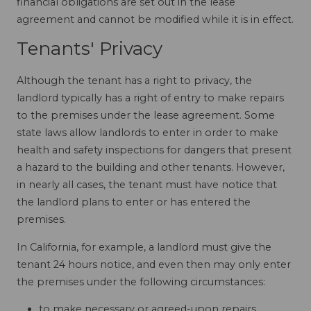
financial obligations are set out in the lease
agreement and cannot be modified while it is in effect.
Tenants' Privacy
Although the tenant has a right to privacy, the
landlord typically has a right of entry to make repairs
to the premises under the lease agreement. Some
state laws allow landlords to enter in order to make
health and safety inspections for dangers that present
a hazard to the building and other tenants. However,
in nearly all cases, the tenant must have notice that
the landlord plans to enter or has entered the
premises.
In California, for example, a landlord must give the
tenant 24 hours notice, and even then may only enter
the premises under the following circumstances:
to make necessary or agreed-upon repairs