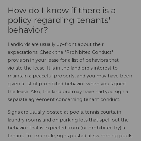
How do I know if there is a
policy regarding tenants'
behavior?
Landlords are usually up-front about their
expectations. Check the "Prohibited Conduct"
provision in your lease for a list of behaviors that
violate the lease. It is in the landlord's interest to
maintain a peaceful property, and you may have been
given a list of prohibited behavior when you signed
the lease. Also, the landlord may have had you sign a
separate agreement concerning tenant conduct.
Signs are usually posted at pools, tennis courts, in
laundry rooms and on parking lots that spell out the
behavior that is expected from (or prohibited by) a
tenant. For example, signs posted at swimming pools