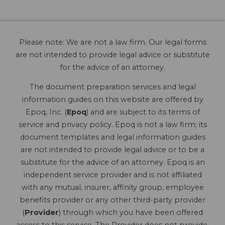
Please note: We are not a law firm. Our legal forms
are not intended to provide legal advice or substitute
for the advice of an attorney.
The document preparation services and legal
information guides on this website are offered by
Epoq, Inc. (
Epoq
) and are subject to its terms of
service and privacy policy. Epoq is not a law firm; its
document templates and legal information guides
are not intended to provide legal advice or to be a
substitute for the advice of an attorney. Epoq is an
independent service provider and is not affiliated
with any mutual, insurer, affinity group, employee
benefits provider or any other third-party provider
(
Provider
) through which you have been offered