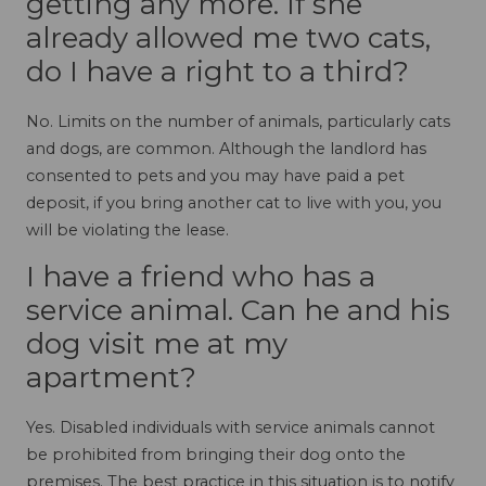
getting any more. If she
already allowed me two cats,
do I have a right to a third?
No. Limits on the number of animals, particularly cats
and dogs, are common. Although the landlord has
consented to pets and you may have paid a pet
deposit, if you bring another cat to live with you, you
will be violating the lease.
I have a friend who has a
service animal. Can he and his
dog visit me at my
apartment?
Yes. Disabled individuals with service animals cannot
be prohibited from bringing their dog onto the
premises. The best practice in this situation is to notify