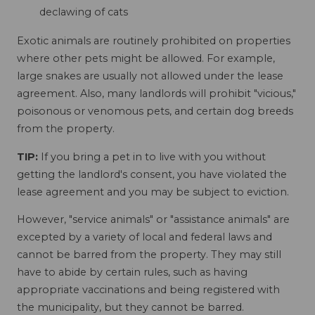
declawing of cats
Exotic animals are routinely prohibited on properties
where other pets might be allowed. For example,
large snakes are usually not allowed under the lease
agreement. Also, many landlords will prohibit "vicious,"
poisonous or venomous pets, and certain dog breeds
from the property.
TIP:
If you bring a pet in to live with you without
getting the landlord's consent, you have violated the
lease agreement and you may be subject to eviction.
However, "service animals" or "assistance animals" are
excepted by a variety of local and federal laws and
cannot be barred from the property. They may still
have to abide by certain rules, such as having
appropriate vaccinations and being registered with
the municipality, but they cannot be barred.