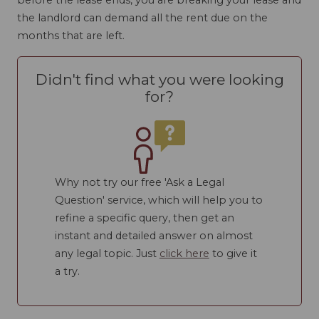
the landlord can demand all the rent due on the
months that are left.
Didn't find what you were looking
for?
Why not try our free 'Ask a Legal
Question' service, which will help you to
refine a specific query, then get an
instant and detailed answer on almost
any legal topic. Just
click here
to give it
a try.