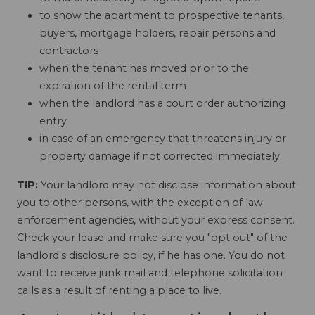
to show the apartment to prospective tenants,
buyers, mortgage holders, repair persons and
contractors
when the tenant has moved prior to the
expiration of the rental term
when the landlord has a court order authorizing
entry
in case of an emergency that threatens injury or
property damage if not corrected immediately
TIP:
Your landlord may not disclose information about
you to other persons, with the exception of law
enforcement agencies, without your express consent.
Check your lease and make sure you "opt out" of the
landlord's disclosure policy, if he has one. You do not
want to receive junk mail and telephone solicitation
calls as a result of renting a place to live.