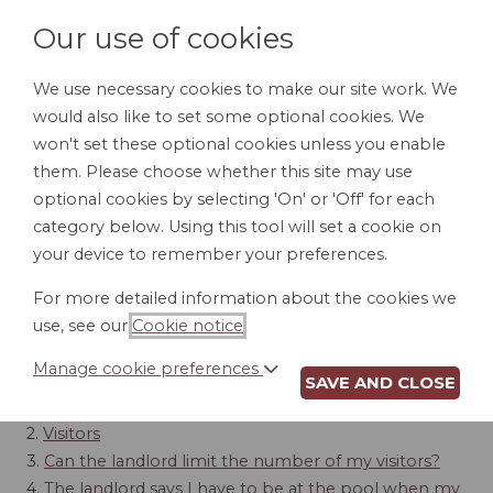
Our use of cookies
We use necessary cookies to make our site work. We
would also like to set some optional cookies. We
LOGIN
won't set these optional cookies unless you enable
them. Please choose whether this site may use
optional cookies by selecting 'On' or 'Off' for each
category below. Using this tool will set a cookie on
your device to remember your preferences.
POLICIES
For more detailed information about the cookies we
use, see our
Cookie notice
.
Contents
Manage cookie preferences
SAVE AND CLOSE
1.
Tenants' Use of Facilities
2.
Visitors
3.
Can the landlord limit the number of my visitors?
4.
The landlord says I have to be at the pool when my