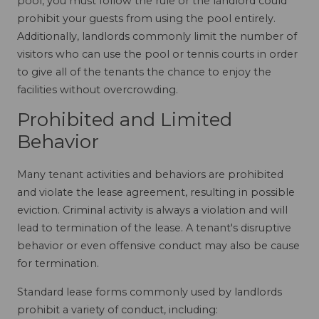
pool, you must follow the rule or the landlord could
prohibit your guests from using the pool entirely.
Additionally, landlords commonly limit the number of
visitors who can use the pool or tennis courts in order
to give all of the tenants the chance to enjoy the
facilities without overcrowding.
Prohibited and Limited
Behavior
Many tenant activities and behaviors are prohibited
and violate the lease agreement, resulting in possible
eviction. Criminal activity is always a violation and will
lead to termination of the lease. A tenant's disruptive
behavior or even offensive conduct may also be cause
for termination.
Standard lease forms commonly used by landlords
prohibit a variety of conduct, including: