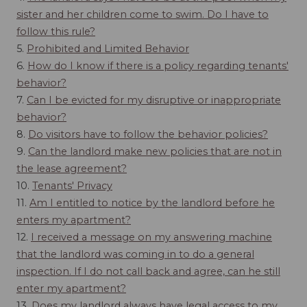
sister and her children come to swim. Do I have to
follow this rule?
5.
Prohibited and Limited Behavior
6.
How do I know if there is a policy regarding tenants'
behavior?
7.
Can I be evicted for my disruptive or inappropriate
behavior?
8.
Do visitors have to follow the behavior policies?
9.
Can the landlord make new policies that are not in
the lease agreement?
10.
Tenants' Privacy
11.
Am I entitled to notice by the landlord before he
enters my apartment?
12.
I received a message on my answering machine
that the landlord was coming in to do a general
inspection. If I do not call back and agree, can he still
enter my apartment?
13.
Does my landlord always have legal access to my