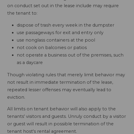
on conduct set out in the lease include may require
the tenant to:
dispose of trash every week in the dumpster
use passageways for exit and entry only
use nonglass containers at the pool
not cook on balconies or patios
not operate a business out of the premises, such
as a daycare
Though violating rules that merely limit behavior may
not result in immediate termination of the lease,
repeated lesser offenses may eventually lead to
eviction.
All limits on tenant behavior will also apply to the
tenants' visitors and guests. Unruly conduct by a visitor
or guest will result in possible termination of the
tenant host's rental agreement.