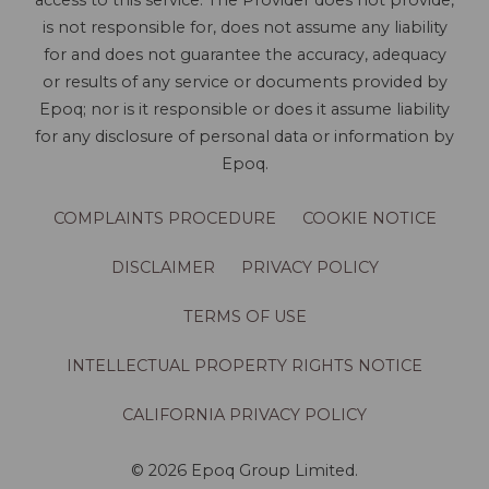
access to this service. The Provider does not provide,
is not responsible for, does not assume any liability
for and does not guarantee the accuracy, adequacy
or results of any service or documents provided by
Epoq; nor is it responsible or does it assume liability
for any disclosure of personal data or information by
Epoq.
COMPLAINTS PROCEDURE
COOKIE NOTICE
DISCLAIMER
PRIVACY POLICY
TERMS OF USE
INTELLECTUAL PROPERTY RIGHTS NOTICE
CALIFORNIA PRIVACY POLICY
© 2026 Epoq Group Limited.