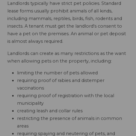
Landlords typically have strict pet policies. Standard
lease forms usually prohibit animals of all kinds,
including mammals, reptiles, birds, fish, rodents and
insects. A tenant must get the landlord's consent to
have a pet on the premises. An animal or pet deposit
is almost always required.
Landlords can create as many restrictions as the want
when allowing pets on the property, including:
limiting the number of pets allowed
requiring proof of rabies and distemper
vaccinations
requiring proof of registration with the local
municipality
creating leash and collar rules
restricting the presence of animals in common
areas
requiring spaying and neutering of pets, and