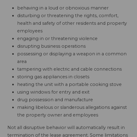
behaving in a loud or obnoxious manner
disturbing or threatening the rights, comfort,
health and safety of other residents and property
employees
engaging in or threatening violence
disrupting business operations
possessing or displaying a weapon in a common
area
tampering with electric and cable connections
storing gas appliances in closets
heating the unit with a portable cooking stove
using windows for entry and exit
drug possession and manufacture
making libelous or slanderous allegations against
the property owner and employees
Not all disruptive behavior will automatically result in
termination of the lease agreement. Some limitations