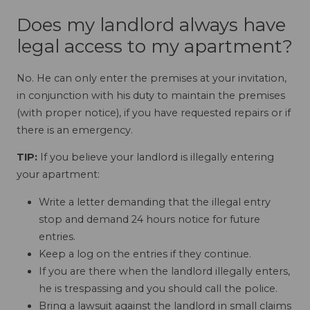
Does my landlord always have
legal access to my apartment?
No. He can only enter the premises at your invitation,
in conjunction with his duty to maintain the premises
(with proper notice), if you have requested repairs or if
there is an emergency.
TIP:
If you believe your landlord is illegally entering
your apartment:
Write a letter demanding that the illegal entry
stop and demand 24 hours notice for future
entries.
Keep a log on the entries if they continue.
If you are there when the landlord illegally enters,
he is trespassing and you should call the police.
Bring a lawsuit against the landlord in small claims