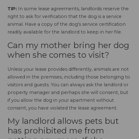
TIP:
In some lease agreements, landlords reserve the
right to ask for verification that the dog is a service
animal. Have a copy of the dog's service certification
readily available for the landlord to keep in her file.
Can my mother bring her dog
when she comes to visit?
Unless your lease provides differently, animals are not
allowed in the premises, including those belonging to
visitors and guests. You can always ask the landlord or
property manager and perhaps she will consent, but
if you allow the dog in your apartment without
consent, you have violated the lease agreement.
My landlord allows pets but
has prohibited me from