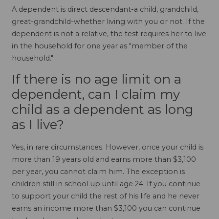
A dependent is direct descendant-a child, grandchild,
great-grandchild-whether living with you or not. If the
dependent is not a relative, the test requires her to live
in the household for one year as "member of the
household."
If there is no age limit on a
dependent, can I claim my
child as a dependent as long
as I live?
Yes, in rare circumstances. However, once your child is
more than 19 years old and earns more than $3,100
per year, you cannot claim him. The exception is
children still in school up until age 24. If you continue
to support your child the rest of his life and he never
earns an income more than $3,100 you can continue