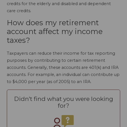
credits for the elderly and disabled and dependent
care credits.
How does my retirement
account affect my income
taxes?
Taxpayers can reduce their income for tax reporting
purposes by contributing to certain retirement
accounts. Generally, these accounts are 401(k) and IRA
accounts. For example, an individual can contribute up
to $4,000 per year (as of 2005) to an IRA.
Didn't find what you were looking
for?