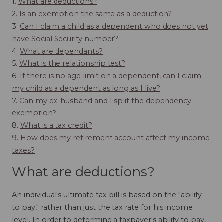
1.
What are deductions?
2.
Is an exemption the same as a deduction?
3.
Can I claim a child as a dependent who does not yet
have Social Security number?
4.
What are dependants?
5.
What is the relationship test?
6.
If there is no age limit on a dependent, can I claim
my child as a dependent as long as I live?
7.
Can my ex-husband and I split the dependency
exemption?
8.
What is a tax credit?
9.
How does my retirement account affect my income
taxes?
What are deductions?
An individual's ultimate tax bill is based on the "ability
to pay," rather than just the tax rate for his income
level. In order to determine a taxpayer's ability to pay,