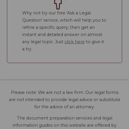
Why not try our free 'Ask a Legal
Question' service, which will help you to
refine a specific query, then get an
instant and detailed answer on almost
any legal topic. Just
click here
to give it
a try.
Please note: We are not a law firm. Our legal forms
are not intended to provide legal advice or substitute
for the advice of an attorney.
The document preparation services and legal
information guides on this website are offered by