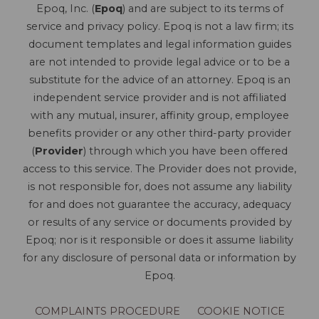
Epoq, Inc. (
Epoq
) and are subject to its terms of
service and privacy policy. Epoq is not a law firm; its
document templates and legal information guides
are not intended to provide legal advice or to be a
substitute for the advice of an attorney. Epoq is an
independent service provider and is not affiliated
with any mutual, insurer, affinity group, employee
benefits provider or any other third-party provider
(
Provider
) through which you have been offered
access to this service. The Provider does not provide,
is not responsible for, does not assume any liability
for and does not guarantee the accuracy, adequacy
or results of any service or documents provided by
Epoq; nor is it responsible or does it assume liability
for any disclosure of personal data or information by
Epoq.
COMPLAINTS PROCEDURE
COOKIE NOTICE