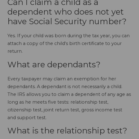
Can I claim a child as a
dependent who does not yet
have Social Security number?
Yes. If your child was born during the tax year, you can
attach a copy of the child's birth certificate to your
return.
What are dependants?
Every taxpayer may claim an exemption for her
dependants. A dependant is not necessarily a child.
The IRS allows you to claim a dependent of any age as
long as he meets five tests: relationship test,
citizenship test, joint return test, gross income test
and support test.
What is the relationship test?