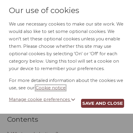
Our use of cookies
We use necessary cookies to make our site work. We
would also like to set some optional cookies. We
LOGIN
won't set these optional cookies unless you enable
them. Please choose whether this site may use
optional cookies by selecting 'On' or 'Off' for each
category below. Using this tool will set a cookie on
your device to remember your preferences.
DEDUCTIONS,
For more detailed information about the cookies we
use, see our
Cookie notice
.
EXEMPTIONS AND
Manage cookie preferences
CREDITS
SAVE AND CLOSE
Contents