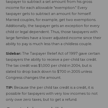
taxpayer to subtract a set amount from his gross
income for each allowable "exemption." Every
taxpayer gets to subtract an amount for himself.
Married couples, for example, get two exemptions.
Additionally, the taxpayer gets an exception for every
child or legal dependent. Thus, those taxpayers with
large families have a lower adjusted income since their
ability to pay is much less than a childless couple.
Sidebar:
The Taxpayer Relief Act of 1997 gave certain
taxpayers the ability to receive a per-child tax credit.
The tax credit was $1,000 per child in 2004, but is
slated to drop back down to $700 in 2005 unless
Congress changes the amount.
TIP:
Because the per child tax credit is a credit, it is
possible for taxpayers with very low incomes to not
only owe zero taxes, but to get a refund.