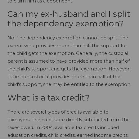
to claim him as a dependent.
Can my ex-husband and I split
the dependency exemption?
No. The dependency exemption cannot be split. The
parent who provides more than half the support for
the child gets the exemption. Generally, the custodial
parent is assumed to have provided more than half of
the child's support and gets the exemption. However,
if the noncustodial provides more than half of the
child's support, she may be entitled to the exemption.
What is a tax credit?
There are several types of credits available to
taxpayers. The credits are directly subtracted from the
taxes owed. In 2004, available tax credits included
education credits, child credits, earned income credits,