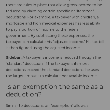
there are rules in place that allow gross income to be
reduced by claiming certain specific or "itemized"
deductions. For example, a taxpayer with children, a
mortgage and high medical expenses has less ability
to pay a portion of income to the federal
government. By subtracting these expenses, the
taxpayer can calculate his "adjusted income." His tax bill
is then figured using the adjusted income.
Sidebar:
A taxpayer's income is reduced through the
"standard" deduction. If the taxpayer's itemized
deductions exceed the standard deduction, she uses
the larger amount to calculate her taxable income.
Is an exemption the same as a
deduction?
Similar to deductions, an "exemption" allows a