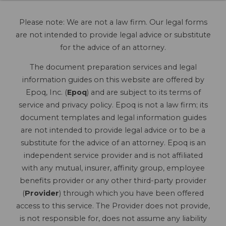
Please note: We are not a law firm. Our legal forms
are not intended to provide legal advice or substitute
for the advice of an attorney.
The document preparation services and legal
information guides on this website are offered by
Epoq, Inc. (
Epoq
) and are subject to its terms of
service and privacy policy. Epoq is not a law firm; its
document templates and legal information guides
are not intended to provide legal advice or to be a
substitute for the advice of an attorney. Epoq is an
independent service provider and is not affiliated
with any mutual, insurer, affinity group, employee
benefits provider or any other third-party provider
(
Provider
) through which you have been offered
access to this service. The Provider does not provide,
is not responsible for, does not assume any liability