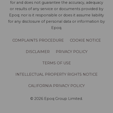
for and does not guarantee the accuracy, adequacy
or results of any service or documents provided by
Epoq; nor is it responsible or does it assume liability
for any disclosure of personal data or information by
Epoq.
COMPLAINTS PROCEDURE
COOKIE NOTICE
DISCLAIMER
PRIVACY POLICY
TERMS OF USE
INTELLECTUAL PROPERTY RIGHTS NOTICE
CALIFORNIA PRIVACY POLICY
© 2026 Epoq Group Limited.