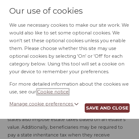
Our use of cookies
We use necessary cookies to make our site work. We
would also like to set some optional cookies. We
LOGIN
won't set these optional cookies unless you enable
them. Please choose whether this site may use
optional cookies by selecting 'On' or 'Off' for each
category below. Using this tool will set a cookie on
your device to remember your preferences.
INHERITANCE AND
For more detailed information about the cookies we
use, see our
Cookie notice
.
ESTATE TAXES
Manage cookie preferences
SAVE AND CLOSE
Although the federal government taxes estates, many
states also impose estate taxes based on an estate's
value. Additionally, beneficiaries may be required to
pay a state inheritance tax when they receive