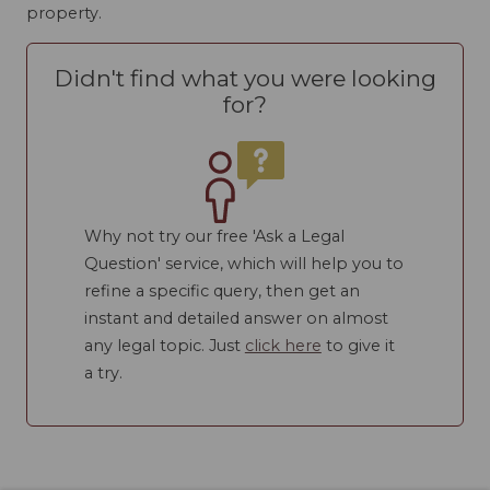
property.
Didn't find what you were looking
for?
Why not try our free 'Ask a Legal
Question' service, which will help you to
refine a specific query, then get an
instant and detailed answer on almost
any legal topic. Just
click here
to give it
a try.