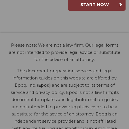
START NOW
Please note: We are not a law firm. Our legal forms
are not intended to provide legal advice or substitute
for the advice of an attorney.
The document preparation services and legal
information guides on this website are offered by
Epoq, Inc. (
Epoq
) and are subject to its terms of
service and privacy policy. Epoq is not a law firm; its
document templates and legal information guides
are not intended to provide legal advice or to be a
substitute for the advice of an attorney. Epoq is an
independent service provider and is not affiliated
with any mutual, insurer, affinity group, employee