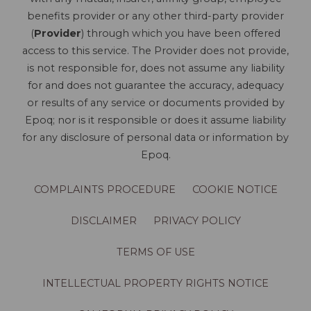
benefits provider or any other third-party provider
(
Provider
) through which you have been offered
access to this service. The Provider does not provide,
is not responsible for, does not assume any liability
for and does not guarantee the accuracy, adequacy
or results of any service or documents provided by
Epoq; nor is it responsible or does it assume liability
for any disclosure of personal data or information by
Epoq.
COMPLAINTS PROCEDURE
COOKIE NOTICE
DISCLAIMER
PRIVACY POLICY
TERMS OF USE
INTELLECTUAL PROPERTY RIGHTS NOTICE