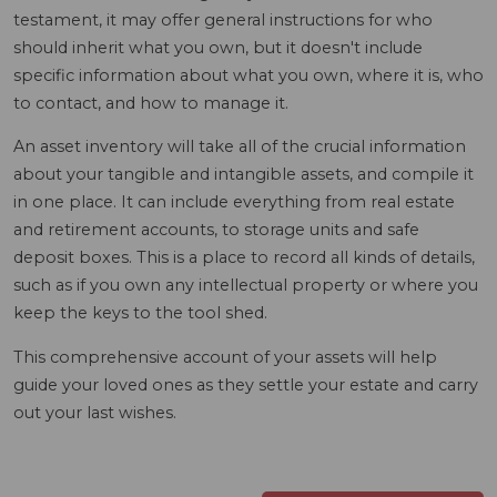
testament, it may offer general instructions for who
should inherit what you own, but it doesn't include
specific information about what you own, where it is, who
to contact, and how to manage it.
An asset inventory will take all of the crucial information
about your tangible and intangible assets, and compile it
in one place. It can include everything from real estate
and retirement accounts, to storage units and safe
deposit boxes. This is a place to record all kinds of details,
such as if you own any intellectual property or where you
keep the keys to the tool shed.
This comprehensive account of your assets will help
guide your loved ones as they settle your estate and carry
out your last wishes.