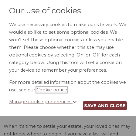
Our use of cookies
We use necessary cookies to make our site work. We
would also like to set some optional cookies. We
LOGIN
won't set these optional cookies unless you enable
them. Please choose whether this site may use
optional cookies by selecting 'On' or 'Off' for each
category below. Using this tool will set a cookie on
your device to remember your preferences.
For more detailed information about the cookies we
ASSET INVENTORY
use, see our
Cookie notice
.
(TN)
Manage cookie preferences
SAVE AND CLOSE
When it's time to settle your estate, your loved ones may
not know where to begin. If you have a last will and