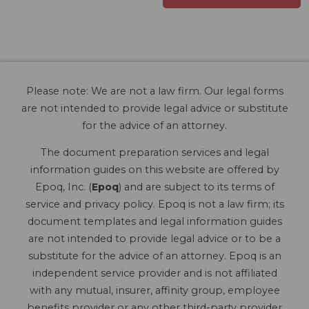
Please note: We are not a law firm. Our legal forms
are not intended to provide legal advice or substitute
for the advice of an attorney.
The document preparation services and legal
information guides on this website are offered by
Epoq, Inc. (
Epoq
) and are subject to its terms of
service and privacy policy. Epoq is not a law firm; its
document templates and legal information guides
are not intended to provide legal advice or to be a
substitute for the advice of an attorney. Epoq is an
independent service provider and is not affiliated
with any mutual, insurer, affinity group, employee
benefits provider or any other third-party provider