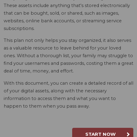
These assets include anything that's stored electronically
that can be bought, sold, or shared, such as images,
websites, online bank accounts, or streaming service
subscriptions.
This plan not only helps you stay organized, it also serves
as a valuable resource to leave behind for your loved
ones. Without a thorough list, your family may struggle to
find your usernames and passwords, costing them a great
deal of time, money, and effort.
With this document, you can create a detailed record of all
of your digital assets, along with the necessary
information to access them and what you want to
happen to them when you pass away.
START NOW