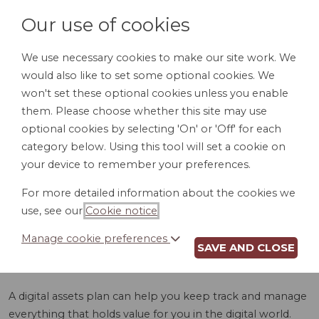
Our use of cookies
We use necessary cookies to make our site work. We
would also like to set some optional cookies. We
LOGIN
won't set these optional cookies unless you enable
them. Please choose whether this site may use
optional cookies by selecting 'On' or 'Off' for each
category below. Using this tool will set a cookie on
your device to remember your preferences.
For more detailed information about the cookies we
DIGITAL ASSETS
use, see our
Cookie notice
.
PLAN (ID)
Manage cookie preferences
SAVE AND CLOSE
A digital assets plan can help you keep track and manage
everything that holds value for you in the digital world.