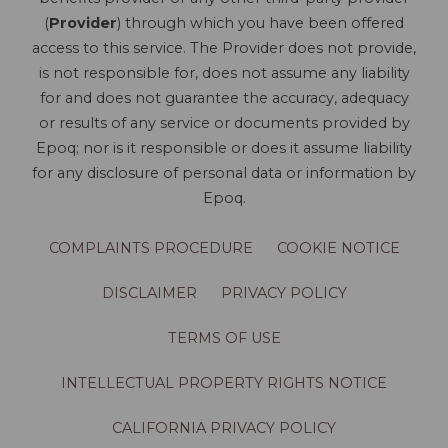
(
Provider
) through which you have been offered
access to this service. The Provider does not provide,
is not responsible for, does not assume any liability
for and does not guarantee the accuracy, adequacy
or results of any service or documents provided by
Epoq; nor is it responsible or does it assume liability
for any disclosure of personal data or information by
Epoq.
COMPLAINTS PROCEDURE
COOKIE NOTICE
DISCLAIMER
PRIVACY POLICY
TERMS OF USE
INTELLECTUAL PROPERTY RIGHTS NOTICE
CALIFORNIA PRIVACY POLICY