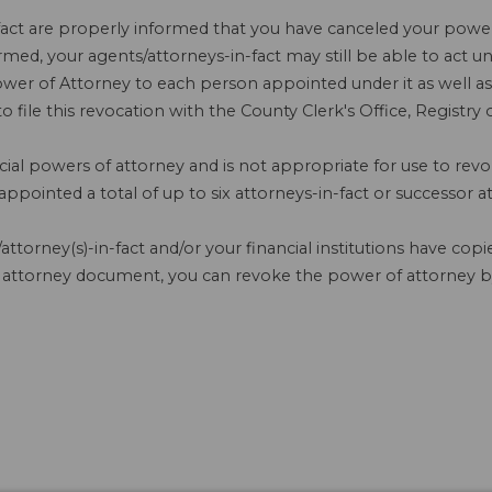
fact are properly informed that you have canceled your power o
formed, your agents/attorneys-in-fact may still be able to act 
er of Attorney to each person appointed under it as well as to
 file this revocation with the County Clerk's Office, Registr
cial powers of attorney and is not appropriate for use to rev
pointed a total of up to six attorneys-in-fact or successor at
attorney(s)-in-fact and/or your financial institutions have co
 attorney document, you can revoke the power of attorney by