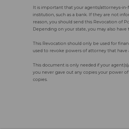
It is important that your agents/attorneys-in-
institution, such as a bank. If they are not in
reason, you should send this Revocation of Pow
Depending on your state, you may also have to
This Revocation should only be used for finan
used to revoke powers of attorney that have ap
This document is only needed if your agent(s)/
you never gave out any copies your power of
copies.