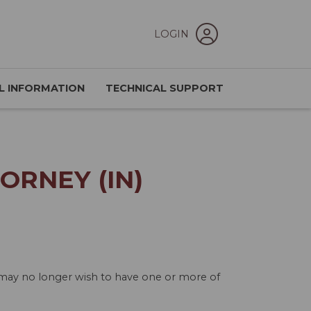
LOGIN
L INFORMATION
TECHNICAL SUPPORT
ORNEY (IN)
u may no longer wish to have one or more of