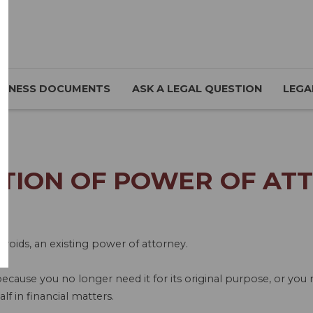
SINESS DOCUMENTS
ASK A LEGAL QUESTION
LEGA
TION OF POWER OF ATT
 voids, an existing power of attorney.
ecause you no longer need it for its original purpose, or yo
f in financial matters.