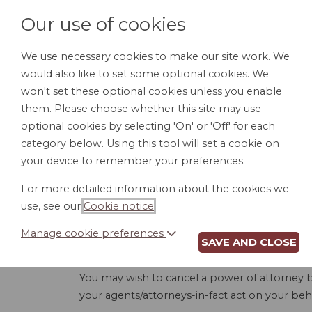
Our use of cookies
We use necessary cookies to make our site work. We
would also like to set some optional cookies. We
HOME
PERSONAL DOCUMENTS
BU
won't set these optional cookies unless you enable
them. Please choose whether this site may use
optional cookies by selecting 'On' or 'Off' for each
category below. Using this tool will set a cookie on
your device to remember your preferences.
REVOCA
For more detailed information about the cookies we
use, see our
Cookie notice
.
Manage cookie preferences
SAVE AND CLOSE
This document revokes, or legally cancels and
You may wish to cancel a power of attorney b
your agents/attorneys-in-fact act on your behal