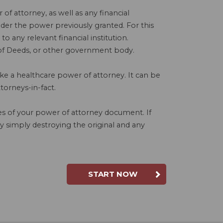
f attorney, as well as any financial
under the power previously granted. For this
 any relevant financial institution.
y of Deeds, or other government body.
oke a healthcare power of attorney. It can be
torneys-in-fact.
pies of your power of attorney document. If
 simply destroying the original and any
START NOW