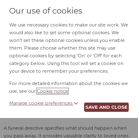
Our use of cookies
We use necessary cookies to make our site work. We
would also like to set some optional cookies. We
LOGIN
won't set these optional cookies unless you enable
them. Please choose whether this site may use
optional cookies by selecting 'On' or 'Off' for each
category below. Using this tool will set a cookie on
your device to remember your preferences.
For more detailed information about the cookies we
FUNERAL
use, see our
Cookie notice
.
DIRECTIVE (AL)
Manage cookie preferences
SAVE AND CLOSE
A funeral directive specifies what should happen when
you pass away. It provides valuable clarity to loved ones