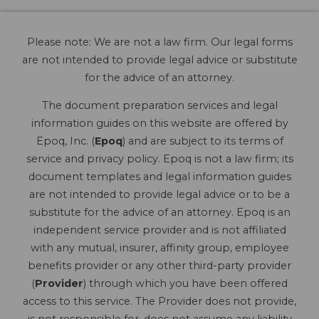
Please note: We are not a law firm. Our legal forms
are not intended to provide legal advice or substitute
for the advice of an attorney.
The document preparation services and legal
information guides on this website are offered by
Epoq, Inc. (
Epoq
) and are subject to its terms of
service and privacy policy. Epoq is not a law firm; its
document templates and legal information guides
are not intended to provide legal advice or to be a
substitute for the advice of an attorney. Epoq is an
independent service provider and is not affiliated
with any mutual, insurer, affinity group, employee
benefits provider or any other third-party provider
(
Provider
) through which you have been offered
access to this service. The Provider does not provide,