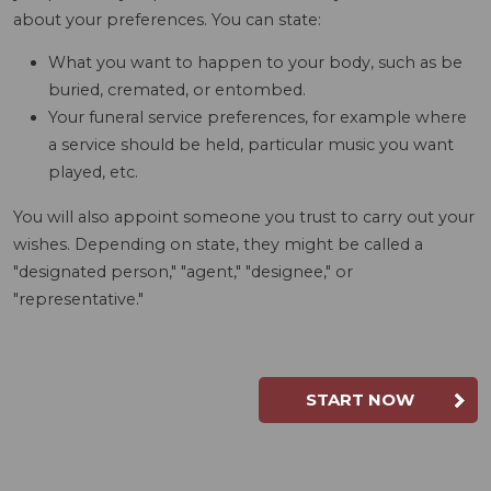
about your preferences. You can state:
What you want to happen to your body, such as be
buried, cremated, or entombed.
Your funeral service preferences, for example where
a service should be held, particular music you want
played, etc.
You will also appoint someone you trust to carry out your
wishes. Depending on state, they might be called a
"designated person," "agent," "designee," or
"representative."
START NOW