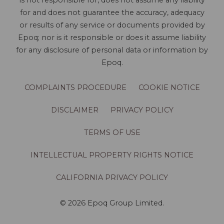
is not responsible for, does not assume any liability
for and does not guarantee the accuracy, adequacy
or results of any service or documents provided by
Epoq; nor is it responsible or does it assume liability
for any disclosure of personal data or information by
Epoq.
COMPLAINTS PROCEDURE
COOKIE NOTICE
DISCLAIMER
PRIVACY POLICY
TERMS OF USE
INTELLECTUAL PROPERTY RIGHTS NOTICE
CALIFORNIA PRIVACY POLICY
© 2026 Epoq Group Limited.