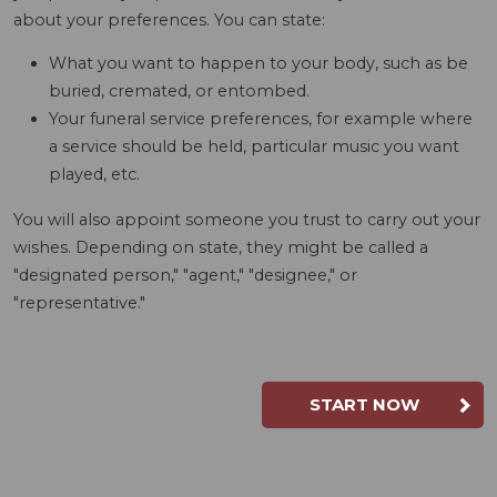
about your preferences. You can state:
What you want to happen to your body, such as be
buried, cremated, or entombed.
Your funeral service preferences, for example where
a service should be held, particular music you want
played, etc.
You will also appoint someone you trust to carry out your
wishes. Depending on state, they might be called a
"designated person," "agent," "designee," or
"representative."
START NOW