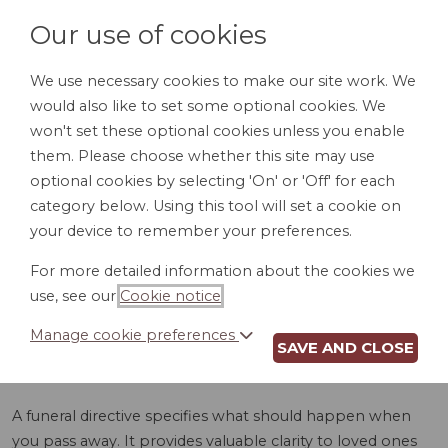
Our use of cookies
We use necessary cookies to make our site work. We
would also like to set some optional cookies. We
LOGIN
won't set these optional cookies unless you enable
them. Please choose whether this site may use
optional cookies by selecting 'On' or 'Off' for each
category below. Using this tool will set a cookie on
your device to remember your preferences.
For more detailed information about the cookies we
FUNERAL
use, see our
Cookie notice
.
DIRECTIVE (DE)
Manage cookie preferences
SAVE AND CLOSE
A funeral directive specifies what should happen when
you pass away. It provides valuable clarity to loved ones