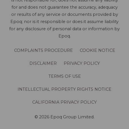
is not responsible for, does not assume any liability
for and does not guarantee the accuracy, adequacy
or results of any service or documents provided by
Epoq; nor is it responsible or does it assume liability
for any disclosure of personal data or information by
Epoq.
COMPLAINTS PROCEDURE
COOKIE NOTICE
DISCLAIMER
PRIVACY POLICY
TERMS OF USE
INTELLECTUAL PROPERTY RIGHTS NOTICE
CALIFORNIA PRIVACY POLICY
© 2026 Epoq Group Limited.