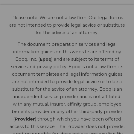
Please note: We are not a law firm. Our legal forms
are not intended to provide legal advice or substitute
for the advice of an attorney.
The document preparation services and legal
information guides on this website are offered by
Epoq, Inc. (
Epoq
) and are subject to its terms of
service and privacy policy. Epoq is not a law firm; its
document templates and legal information guides
are not intended to provide legal advice or to be a
substitute for the advice of an attorney. Epoq is an
independent service provider and is not affiliated
with any mutual, insurer, affinity group, employee
benefits provider or any other third-party provider
(
Provider
) through which you have been offered
access to this service. The Provider does not provide,