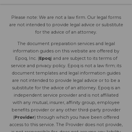
Please note: We are not a law firm. Our legal forms
are not intended to provide legal advice or substitute
for the advice of an attorney.
The document preparation services and legal
information guides on this website are offered by
Epoq, Inc. (
Epoq
) and are subject to its terms of
service and privacy policy. Epoq is not a law firm; its
document templates and legal information guides
are not intended to provide legal advice or to be a
substitute for the advice of an attorney. Epoq is an
independent service provider and is not affiliated
with any mutual, insurer, affinity group, employee
benefits provider or any other third-party provider
(
Provider
) through which you have been offered
access to this service. The Provider does not provide,