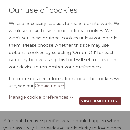
Our use of cookies
We use necessary cookies to make our site work. We
would also like to set some optional cookies. We
LOGIN
won't set these optional cookies unless you enable
them. Please choose whether this site may use
optional cookies by selecting 'On' or 'Off' for each
category below. Using this tool will set a cookie on
your device to remember your preferences.
For more detailed information about the cookies we
FUNERAL
use, see our
Cookie notice
.
DIRECTIVE (GA)
Manage cookie preferences
SAVE AND CLOSE
A funeral directive specifies what should happen when
you pass away. It provides valuable clarity to loved ones