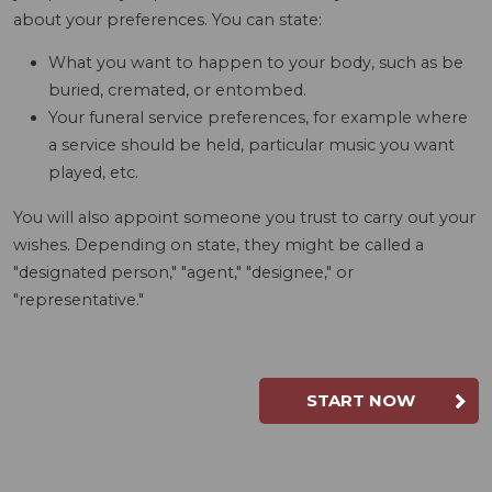
about your preferences. You can state:
What you want to happen to your body, such as be
buried, cremated, or entombed.
Your funeral service preferences, for example where
a service should be held, particular music you want
played, etc.
You will also appoint someone you trust to carry out your
wishes. Depending on state, they might be called a
"designated person," "agent," "designee," or
"representative."
START NOW