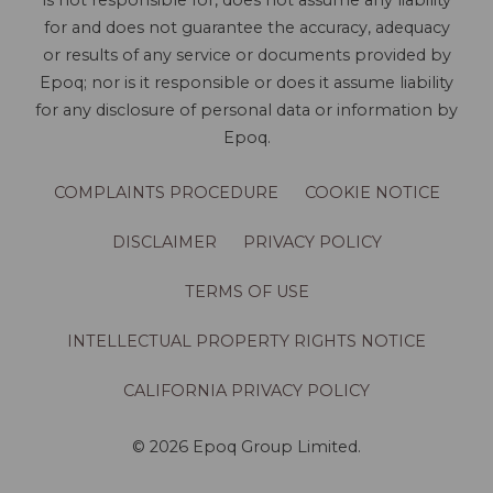
is not responsible for, does not assume any liability
for and does not guarantee the accuracy, adequacy
or results of any service or documents provided by
Epoq; nor is it responsible or does it assume liability
for any disclosure of personal data or information by
Epoq.
COMPLAINTS PROCEDURE
COOKIE NOTICE
DISCLAIMER
PRIVACY POLICY
TERMS OF USE
INTELLECTUAL PROPERTY RIGHTS NOTICE
CALIFORNIA PRIVACY POLICY
© 2026 Epoq Group Limited.