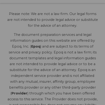
Please note: We are not a law firm. Our legal forms
are not intended to provide legal advice or substitute
for the advice of an attorney.
The document preparation services and legal
information guides on this website are offered by
Epoq, Inc. (
Epoq
) and are subject to its terms of
service and privacy policy. Epoq is not a law firm; its
document templates and legal information guides
are not intended to provide legal advice or to be a
substitute for the advice of an attorney. Epoq is an
independent service provider and is not affiliated
with any mutual, insurer, affinity group, employee
benefits provider or any other third-party provider
(
Provider
) through which you have been offered
access to this service. The Provider does not provide,