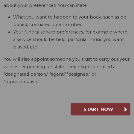
about your preferences. You can state:
What you want to happen to your body, such as be
buried, cremated, or entombed.
Your funeral service preferences, for example where
a service should be held, particular music you want
played, etc.
You will also appoint someone you trust to carry out your
wishes. Depending on state, they might be called a
"designated person," "agent," "designee," or
"representative."
START NOW