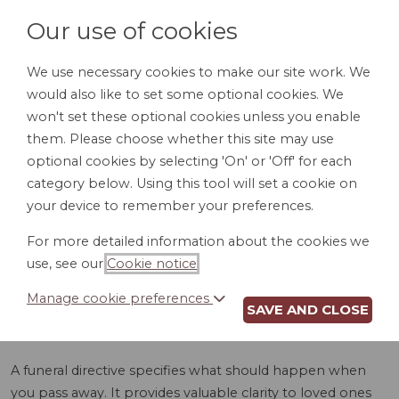
Our use of cookies
We use necessary cookies to make our site work. We
would also like to set some optional cookies. We
LOGIN
won't set these optional cookies unless you enable
them. Please choose whether this site may use
optional cookies by selecting 'On' or 'Off' for each
category below. Using this tool will set a cookie on
your device to remember your preferences.
For more detailed information about the cookies we
FUNERAL
use, see our
Cookie notice
.
DIRECTIVE (MA)
Manage cookie preferences
SAVE AND CLOSE
A funeral directive specifies what should happen when
you pass away. It provides valuable clarity to loved ones