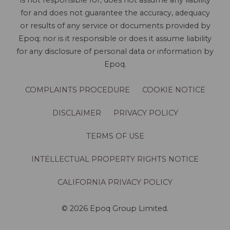
is not responsible for, does not assume any liability
for and does not guarantee the accuracy, adequacy
or results of any service or documents provided by
Epoq; nor is it responsible or does it assume liability
for any disclosure of personal data or information by
Epoq.
COMPLAINTS PROCEDURE
COOKIE NOTICE
DISCLAIMER
PRIVACY POLICY
TERMS OF USE
INTELLECTUAL PROPERTY RIGHTS NOTICE
CALIFORNIA PRIVACY POLICY
© 2026 Epoq Group Limited.