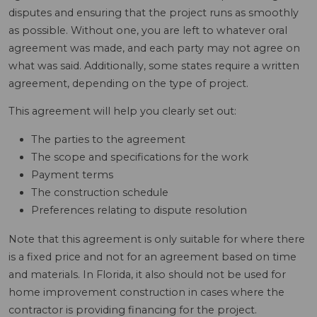
disputes and ensuring that the project runs as smoothly
as possible. Without one, you are left to whatever oral
agreement was made, and each party may not agree on
what was said. Additionally, some states require a written
agreement, depending on the type of project.
This agreement will help you clearly set out:
The parties to the agreement
The scope and specifications for the work
Payment terms
The construction schedule
Preferences relating to dispute resolution
Note that this agreement is only suitable for where there
is a fixed price and not for an agreement based on time
and materials. In Florida, it also should not be used for
home improvement construction in cases where the
contractor is providing financing for the project.