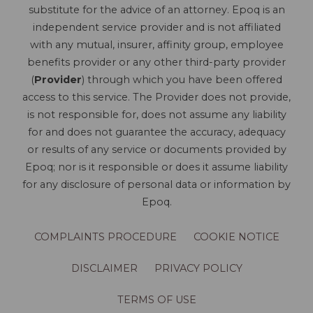
substitute for the advice of an attorney. Epoq is an
independent service provider and is not affiliated
with any mutual, insurer, affinity group, employee
benefits provider or any other third-party provider
(
Provider
) through which you have been offered
access to this service. The Provider does not provide,
is not responsible for, does not assume any liability
for and does not guarantee the accuracy, adequacy
or results of any service or documents provided by
Epoq; nor is it responsible or does it assume liability
for any disclosure of personal data or information by
Epoq.
COMPLAINTS PROCEDURE
COOKIE NOTICE
DISCLAIMER
PRIVACY POLICY
TERMS OF USE