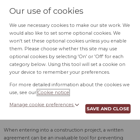
Our use of cookies
We use necessary cookies to make our site work. We
would also like to set some optional cookies. We
LOGIN
won't set these optional cookies unless you enable
them. Please choose whether this site may use
optional cookies by selecting 'On' or 'Off' for each
category below. Using this tool will set a cookie on
your device to remember your preferences.
For more detailed information about the cookies we
CONSTRUCTION
use, see our
Cookie notice
.
AGREEMENT (WI)
Manage cookie preferences
SAVE AND CLOSE
When entering into a construction project, a written
agreement can be an invaluable tool for preventing