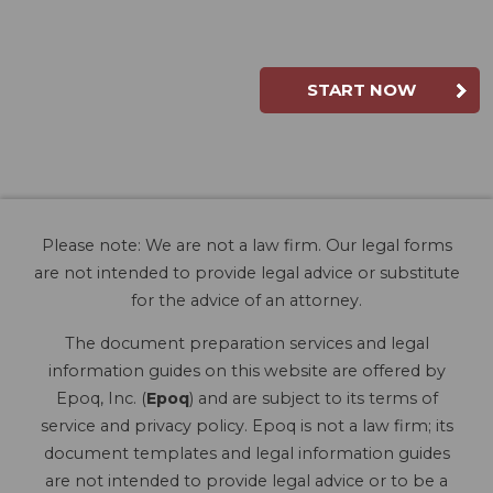
START NOW
Please note: We are not a law firm. Our legal forms
are not intended to provide legal advice or substitute
for the advice of an attorney.
The document preparation services and legal
information guides on this website are offered by
Epoq, Inc. (
Epoq
) and are subject to its terms of
service and privacy policy. Epoq is not a law firm; its
document templates and legal information guides
are not intended to provide legal advice or to be a