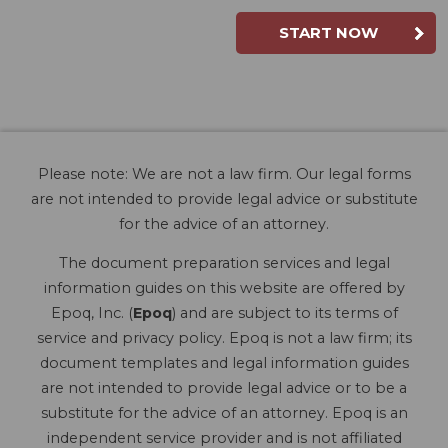
START NOW
Please note: We are not a law firm. Our legal forms
are not intended to provide legal advice or substitute
for the advice of an attorney.
The document preparation services and legal
information guides on this website are offered by
Epoq, Inc. (
Epoq
) and are subject to its terms of
service and privacy policy. Epoq is not a law firm; its
document templates and legal information guides
are not intended to provide legal advice or to be a
substitute for the advice of an attorney. Epoq is an
independent service provider and is not affiliated