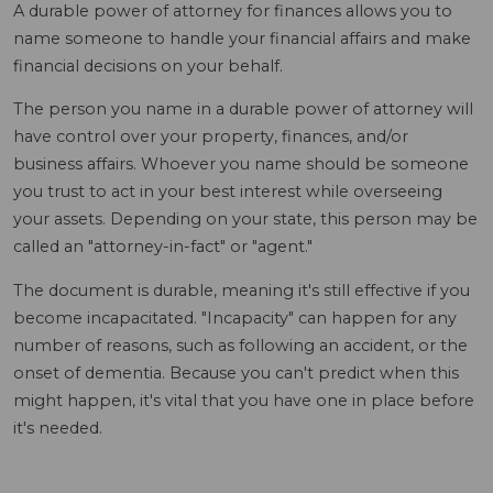
A durable power of attorney for finances allows you to
name someone to handle your financial affairs and make
financial decisions on your behalf.
The person you name in a durable power of attorney will
have control over your property, finances, and/or
business affairs. Whoever you name should be someone
you trust to act in your best interest while overseeing
your assets. Depending on your state, this person may be
called an "attorney-in-fact" or "agent."
The document is durable, meaning it's still effective if you
become incapacitated. "Incapacity" can happen for any
number of reasons, such as following an accident, or the
onset of dementia. Because you can't predict when this
might happen, it's vital that you have one in place before
it's needed.