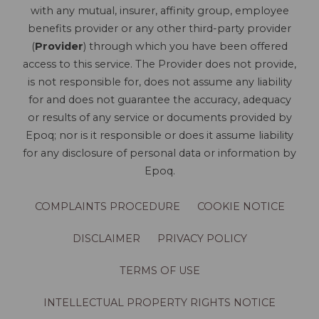
with any mutual, insurer, affinity group, employee
benefits provider or any other third-party provider
(
Provider
) through which you have been offered
access to this service. The Provider does not provide,
is not responsible for, does not assume any liability
for and does not guarantee the accuracy, adequacy
or results of any service or documents provided by
Epoq; nor is it responsible or does it assume liability
for any disclosure of personal data or information by
Epoq.
COMPLAINTS PROCEDURE
COOKIE NOTICE
DISCLAIMER
PRIVACY POLICY
TERMS OF USE
INTELLECTUAL PROPERTY RIGHTS NOTICE