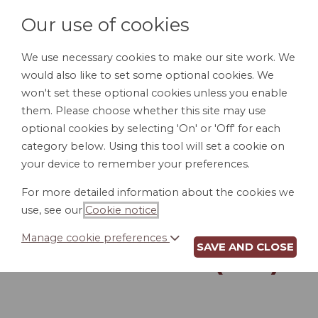
Our use of cookies
We use necessary cookies to make our site work. We
would also like to set some optional cookies. We
LOGIN
won't set these optional cookies unless you enable
them. Please choose whether this site may use
optional cookies by selecting 'On' or 'Off' for each
category below. Using this tool will set a cookie on
your device to remember your preferences.
For more detailed information about the cookies we
DURABLE POWER
use, see our
Cookie notice
.
OF ATTORNEY FOR
Manage cookie preferences
SAVE AND CLOSE
FINANCES (WV)