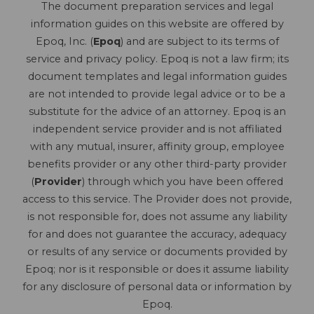
The document preparation services and legal
information guides on this website are offered by
Epoq, Inc. (
Epoq
) and are subject to its terms of
service and privacy policy. Epoq is not a law firm; its
document templates and legal information guides
are not intended to provide legal advice or to be a
substitute for the advice of an attorney. Epoq is an
independent service provider and is not affiliated
with any mutual, insurer, affinity group, employee
benefits provider or any other third-party provider
(
Provider
) through which you have been offered
access to this service. The Provider does not provide,
is not responsible for, does not assume any liability
for and does not guarantee the accuracy, adequacy
or results of any service or documents provided by
Epoq; nor is it responsible or does it assume liability
for any disclosure of personal data or information by
Epoq.