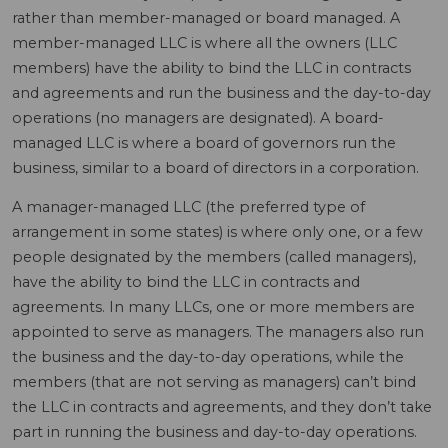
rather than member-managed or board managed. A
member-managed LLC is where all the owners (LLC
members) have the ability to bind the LLC in contracts
and agreements and run the business and the day-to-day
operations (no managers are designated). A board-
managed LLC is where a board of governors run the
business, similar to a board of directors in a corporation.
A manager-managed LLC (the preferred type of
arrangement in some states) is where only one, or a few
people designated by the members (called managers),
have the ability to bind the LLC in contracts and
agreements. In many LLCs, one or more members are
appointed to serve as managers. The managers also run
the business and the day-to-day operations, while the
members (that are not serving as managers) can’t bind
the LLC in contracts and agreements, and they don’t take
part in running the business and day-to-day operations.