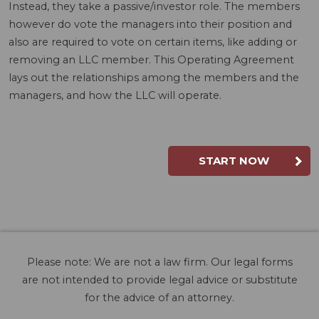
Instead, they take a passive/investor role. The members
however do vote the managers into their position and
also are required to vote on certain items, like adding or
removing an LLC member. This Operating Agreement
lays out the relationships among the members and the
managers, and how the LLC will operate.
START NOW
Please note: We are not a law firm. Our legal forms
are not intended to provide legal advice or substitute
for the advice of an attorney.