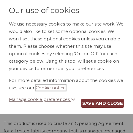
Our use of cookies
We use necessary cookies to make our site work. We
would also like to set some optional cookies. We
LOGIN
won't set these optional cookies unless you enable
them. Please choose whether this site may use
optional cookies by selecting 'On' or 'Off' for each
category below. Using this tool will set a cookie on
your device to remember your preferences.
For more detailed information about the cookies we
LLC OPERATING
use, see our
Cookie notice
.
AGREEMENT (AR)
Manage cookie preferences
SAVE AND CLOSE
This product is used to create an Operating Agreement
for a limited liability company that is manager-managed