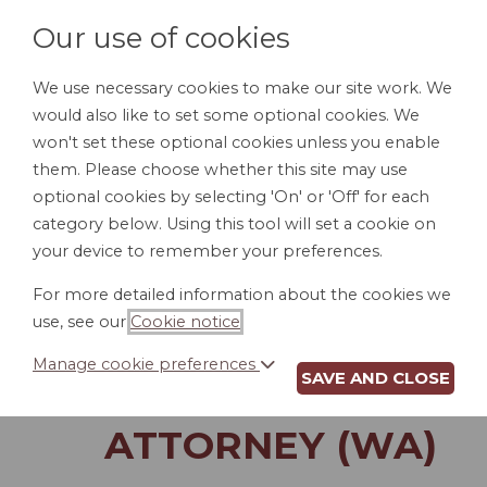
Our use of cookies
We use necessary cookies to make our site work. We
would also like to set some optional cookies. We
LOGIN
won't set these optional cookies unless you enable
them. Please choose whether this site may use
optional cookies by selecting 'On' or 'Off' for each
category below. Using this tool will set a cookie on
your device to remember your preferences.
For more detailed information about the cookies we
INSTRUCTIONS TO
use, see our
Cookie notice
.
CUSTODIAN OF
Manage cookie preferences
SAVE AND CLOSE
POWER OF
ATTORNEY (WA)