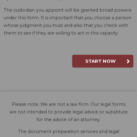
The custodian you appoint will be granted broad powers
under this form. It is important that you choose a person
whose judgment you trust and also that you check with
them to see if they are willing to act in this capacity.
START NOW
Please note: We are not a law firm. Our legal forms
are not intended to provide legal advice or substitute
for the advice of an attorney.
The document preparation services and legal