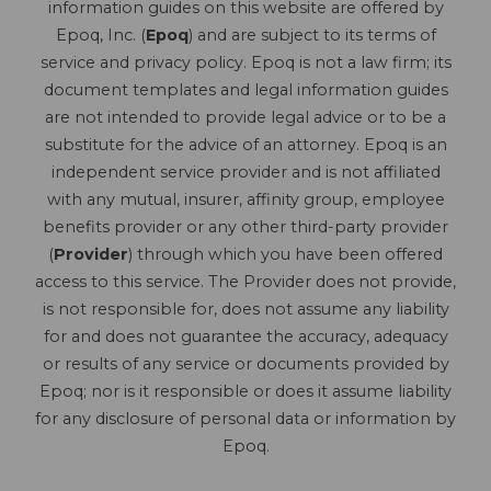
information guides on this website are offered by
Epoq, Inc. (
Epoq
) and are subject to its terms of
service and privacy policy. Epoq is not a law firm; its
document templates and legal information guides
are not intended to provide legal advice or to be a
substitute for the advice of an attorney. Epoq is an
independent service provider and is not affiliated
with any mutual, insurer, affinity group, employee
benefits provider or any other third-party provider
(
Provider
) through which you have been offered
access to this service. The Provider does not provide,
is not responsible for, does not assume any liability
for and does not guarantee the accuracy, adequacy
or results of any service or documents provided by
Epoq; nor is it responsible or does it assume liability
for any disclosure of personal data or information by
Epoq.