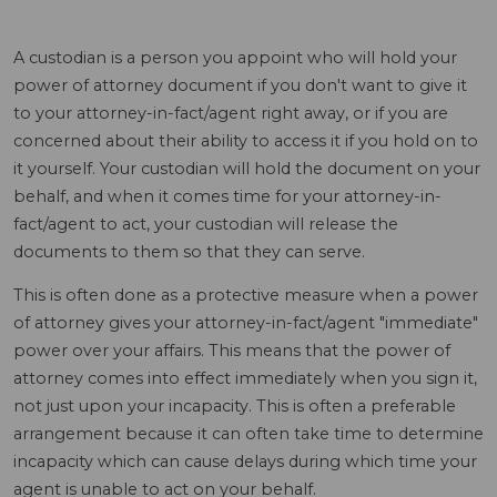
A custodian is a person you appoint who will hold your
power of attorney document if you don't want to give it
to your attorney-in-fact/agent right away, or if you are
concerned about their ability to access it if you hold on to
it yourself. Your custodian will hold the document on your
behalf, and when it comes time for your attorney-in-
fact/agent to act, your custodian will release the
documents to them so that they can serve.
This is often done as a protective measure when a power
of attorney gives your attorney-in-fact/agent "immediate"
power over your affairs. This means that the power of
attorney comes into effect immediately when you sign it,
not just upon your incapacity. This is often a preferable
arrangement because it can often take time to determine
incapacity which can cause delays during which time your
agent is unable to act on your behalf.