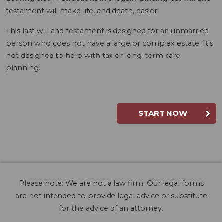
testament will make life, and death, easier.
This last will and testament is designed for an unmarried
person who does not have a large or complex estate. It's
not designed to help with tax or long-term care
planning.
START NOW
Please note: We are not a law firm. Our legal forms
are not intended to provide legal advice or substitute
for the advice of an attorney.