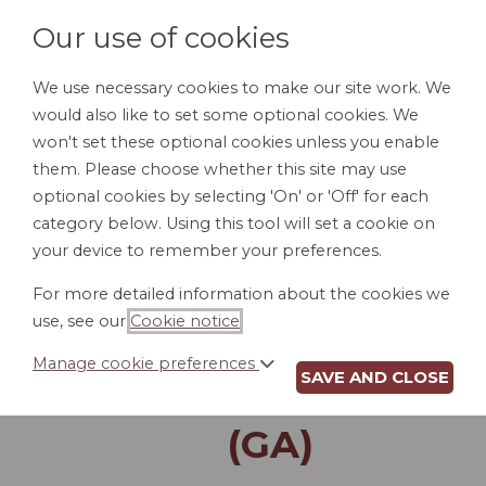
Our use of cookies
We use necessary cookies to make our site work. We
would also like to set some optional cookies. We
LOGIN
won't set these optional cookies unless you enable
them. Please choose whether this site may use
optional cookies by selecting 'On' or 'Off' for each
category below. Using this tool will set a cookie on
your device to remember your preferences.
For more detailed information about the cookies we
LAST WILL AND
use, see our
Cookie notice
.
TESTAMENT FOR A
Manage cookie preferences
SAVE AND CLOSE
SINGLE PERSON
(GA)