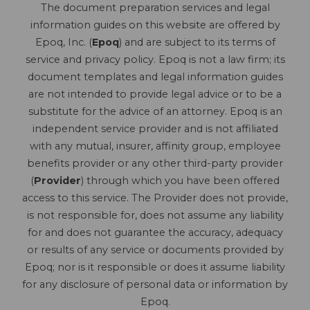
The document preparation services and legal
information guides on this website are offered by
Epoq, Inc. (
Epoq
) and are subject to its terms of
service and privacy policy. Epoq is not a law firm; its
document templates and legal information guides
are not intended to provide legal advice or to be a
substitute for the advice of an attorney. Epoq is an
independent service provider and is not affiliated
with any mutual, insurer, affinity group, employee
benefits provider or any other third-party provider
(
Provider
) through which you have been offered
access to this service. The Provider does not provide,
is not responsible for, does not assume any liability
for and does not guarantee the accuracy, adequacy
or results of any service or documents provided by
Epoq; nor is it responsible or does it assume liability
for any disclosure of personal data or information by
Epoq.