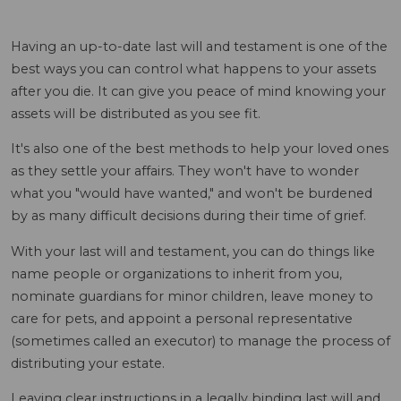
Having an up-to-date last will and testament is one of the
best ways you can control what happens to your assets
after you die. It can give you peace of mind knowing your
assets will be distributed as you see fit.
It's also one of the best methods to help your loved ones
as they settle your affairs. They won't have to wonder
what you "would have wanted," and won't be burdened
by as many difficult decisions during their time of grief.
With your last will and testament, you can do things like
name people or organizations to inherit from you,
nominate guardians for minor children, leave money to
care for pets, and appoint a personal representative
(sometimes called an executor) to manage the process of
distributing your estate.
Leaving clear instructions in a legally binding last will and