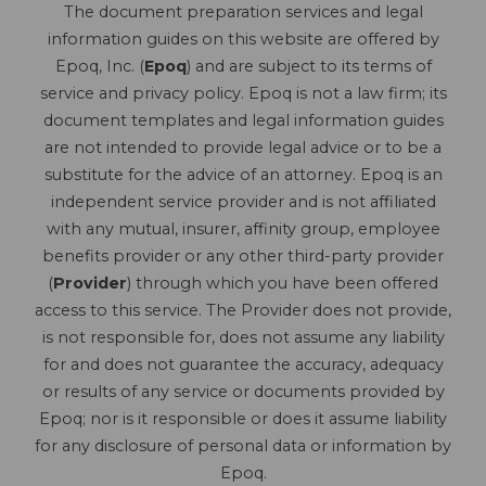
The document preparation services and legal
information guides on this website are offered by
Epoq, Inc. (
Epoq
) and are subject to its terms of
service and privacy policy. Epoq is not a law firm; its
document templates and legal information guides
are not intended to provide legal advice or to be a
substitute for the advice of an attorney. Epoq is an
independent service provider and is not affiliated
with any mutual, insurer, affinity group, employee
benefits provider or any other third-party provider
(
Provider
) through which you have been offered
access to this service. The Provider does not provide,
is not responsible for, does not assume any liability
for and does not guarantee the accuracy, adequacy
or results of any service or documents provided by
Epoq; nor is it responsible or does it assume liability
for any disclosure of personal data or information by
Epoq.