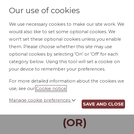
Our use of cookies
We use necessary cookies to make our site work. We
would also like to set some optional cookies. We
LOGIN
won't set these optional cookies unless you enable
them. Please choose whether this site may use
optional cookies by selecting 'On' or 'Off' for each
category below. Using this tool will set a cookie on
your device to remember your preferences.
For more detailed information about the cookies we
LAST WILL AND
use, see our
Cookie notice
.
TESTAMENT FOR A
Manage cookie preferences
SAVE AND CLOSE
SINGLE PERSON
(OR)