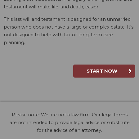
testament will make life, and death, easier.
This last will and testament is designed for an unmarried
person who does not have a large or complex estate. It's
not designed to help with tax or long-term care
planning.
START NOW
Please note: We are not a law firm. Our legal forms
are not intended to provide legal advice or substitute
for the advice of an attorney.