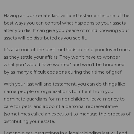
Having an up-to-date last will and testament is one of the
best ways you can control what happens to your assets
after you die. It can give you peace of mind knowing your
assets will be distributed as you see fit.
It's also one of the best methods to help your loved ones
as they settle your affairs. They won't have to wonder
what you "would have wanted," and won't be burdened
by as many difficult decisions during their time of grief.
With your last will and testament, you can do things like
name people or organizations to inherit from you,
nominate guardians for minor children, leave money to
care for pets, and appoint a personal representative
(sometimes called an executor) to manage the process of
distributing your estate.
Leaving clear instructions in a legally binding last will and