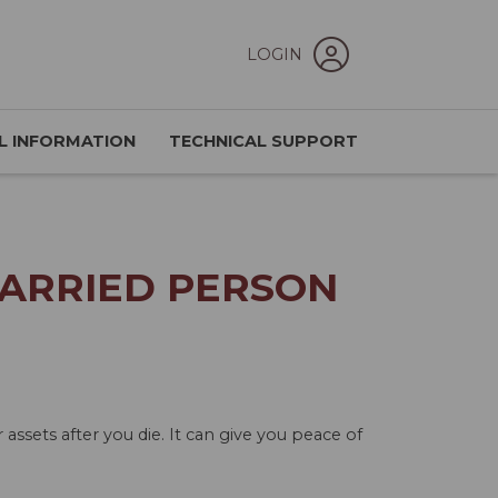
LOGIN
L INFORMATION
TECHNICAL SUPPORT
MARRIED PERSON
ssets after you die. It can give you peace of