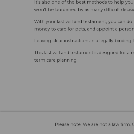
It's also one of the best methods to help you
won't be burdened by as many difficult decisio
With your last will and testament, you can do
money to care for pets, and appoint a person
Leaving clear instructions in a legally binding 
This last will and testament is designed for a
term care planning.
Please note: We are not a law firm. O