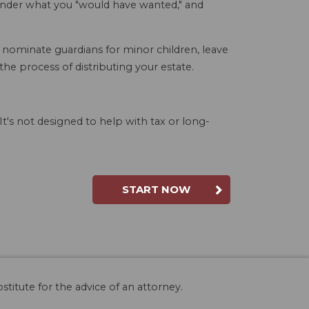
wonder what you "would have wanted," and
, nominate guardians for minor children, leave
e process of distributing your estate.
t's not designed to help with tax or long-
START NOW
stitute for the advice of an attorney.