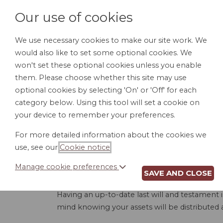
Our use of cookies
We use necessary cookies to make our site work. We
would also like to set some optional cookies. We
HOME
PERSONAL DOCUMENTS
BU
won't set these optional cookies unless you enable
them. Please choose whether this site may use
optional cookies by selecting 'On' or 'Off' for each
category below. Using this tool will set a cookie on
your device to remember your preferences.
LAST WILL A
For more detailed information about the cookies we
use, see our
Cookie notice
.
Manage cookie preferences
SAVE AND CLOSE
Having an up-to-date last will and testament 
mind knowing your assets will be distributed a