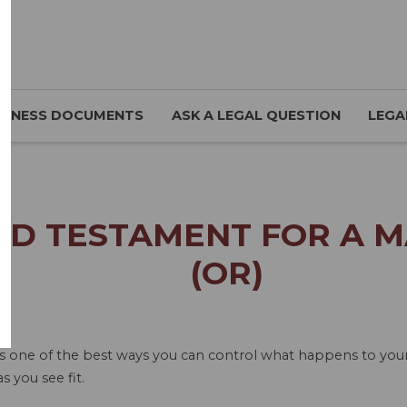
SINESS DOCUMENTS
ASK A LEGAL QUESTION
LEGA
ND TESTAMENT FOR A 
(OR)
is one of the best ways you can control what happens to your a
s you see fit.