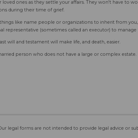
r loved ones as they settle your affairs. They won't have to 
ns during their time of grief.
 things like name people or organizations to inherit from you
al representative (sometimes called an executor) to manage th
last will and testament will make life, and death, easier.
 married person who does not have a large or complex estate. I
ur legal forms are not intended to provide legal advice or sub