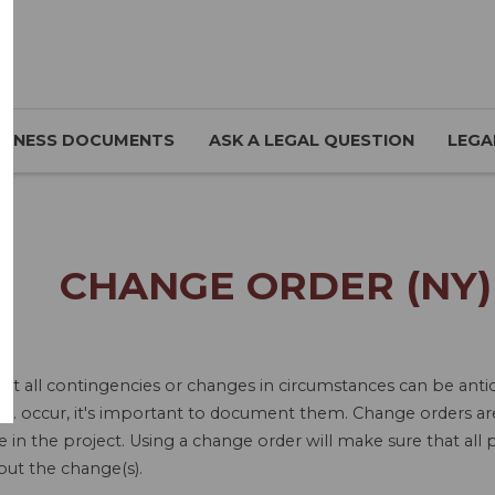
SINESS DOCUMENTS
ASK A LEGAL QUESTION
LEGA
CHANGE ORDER (NY)
ot all contingencies or changes in circumstances can be antic
tc. occur, it's important to document them. Change orders ar
in the project. Using a change order will make sure that all p
out the change(s).