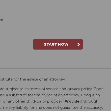
red
START NOW
stitute for the advice of an attorney.
are subject to its terms of service and privacy policy. Epoq
be a substitute for the advice of an attorney. Epoq is an
r or any other third-party provider (
Provider
) through
ume any liability for and does not guarantee the accuracy,