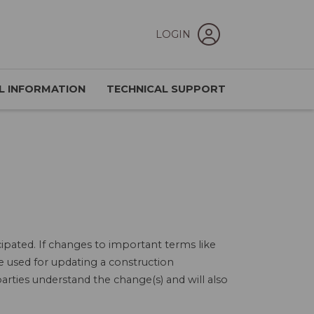
LOGIN
L INFORMATION
TECHNICAL SUPPORT
ipated. If changes to important terms like
e used for updating a construction
arties understand the change(s) and will also