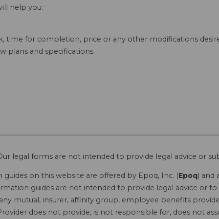
ill help you:
, time for completion, price or any other modifications desi
w plans and specifications
ur legal forms are not intended to provide legal advice or sub
guides on this website are offered by Epoq, Inc. (
Epoq
) and 
rmation guides are not intended to provide legal advice or to 
 any mutual, insurer, affinity group, employee benefits provide
rovider does not provide, is not responsible for, does not ass