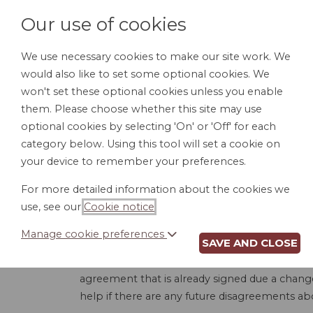
Our use of cookies
We use necessary cookies to make our site work. We
would also like to set some optional cookies. We
HOME
PERSONAL DOCUMENTS
BU
won't set these optional cookies unless you enable
them. Please choose whether this site may use
optional cookies by selecting 'On' or 'Off' for each
category below. Using this tool will set a cookie on
your device to remember your preferences.
For more detailed information about the cookies we
use, see our
Cookie notice
.
Manage cookie preferences
SAVE AND CLOSE
When entering into a construction contract, n
the scope of work, completion dates, price, e
agreement that is already signed due a change 
help if there are any future disagreements ab