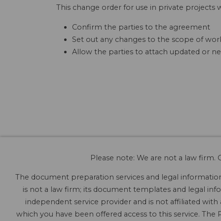
This change order for use in private projects w
Confirm the parties to the agreement
Set out any changes to the scope of work
Allow the parties to attach updated or ne
Please note: We are not a law firm. O
The document preparation services and legal information 
is not a law firm; its document templates and legal info
independent service provider and is not affiliated with
which you have been offered access to this service. The P