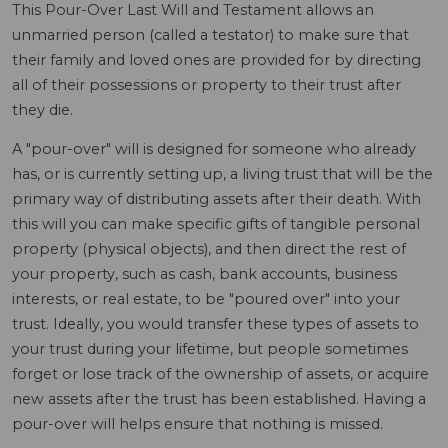
This Pour-Over Last Will and Testament allows an
unmarried person (called a testator) to make sure that
their family and loved ones are provided for by directing
all of their possessions or property to their trust after
they die.
A "pour-over" will is designed for someone who already
has, or is currently setting up, a living trust that will be the
primary way of distributing assets after their death. With
this will you can make specific gifts of tangible personal
property (physical objects), and then direct the rest of
your property, such as cash, bank accounts, business
interests, or real estate, to be "poured over" into your
trust. Ideally, you would transfer these types of assets to
your trust during your lifetime, but people sometimes
forget or lose track of the ownership of assets, or acquire
new assets after the trust has been established. Having a
pour-over will helps ensure that nothing is missed.