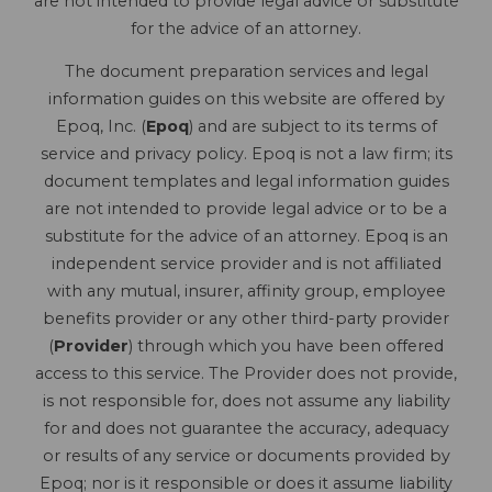
are not intended to provide legal advice or substitute
for the advice of an attorney.
The document preparation services and legal
information guides on this website are offered by
Epoq, Inc. (
Epoq
) and are subject to its terms of
service and privacy policy. Epoq is not a law firm; its
document templates and legal information guides
are not intended to provide legal advice or to be a
substitute for the advice of an attorney. Epoq is an
independent service provider and is not affiliated
with any mutual, insurer, affinity group, employee
benefits provider or any other third-party provider
(
Provider
) through which you have been offered
access to this service. The Provider does not provide,
is not responsible for, does not assume any liability
for and does not guarantee the accuracy, adequacy
or results of any service or documents provided by
Epoq; nor is it responsible or does it assume liability