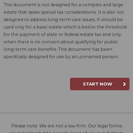
This document is not designed for a complex and large
estate that raises special tax considerations. It is also not
designed to address long-term care issues. It should be
used only for a basic estate which is below the threshold
for the payment of state or federal estate tax and only
when there is no concern about qualifying for public
long-term care benefits. This document has been
specifically designed for use by an unmarried person.
START NOW
Please note: We are not a law firm. Our legal forms