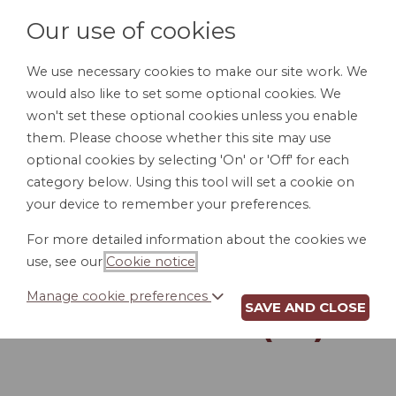
Our use of cookies
We use necessary cookies to make our site work. We
would also like to set some optional cookies. We
LOGIN
won't set these optional cookies unless you enable
them. Please choose whether this site may use
optional cookies by selecting 'On' or 'Off' for each
category below. Using this tool will set a cookie on
your device to remember your preferences.
For more detailed information about the cookies we
POUR-OVER WILL
use, see our
Cookie notice
.
FOR UNMARRIED
Manage cookie preferences
SAVE AND CLOSE
PERSON (SC)