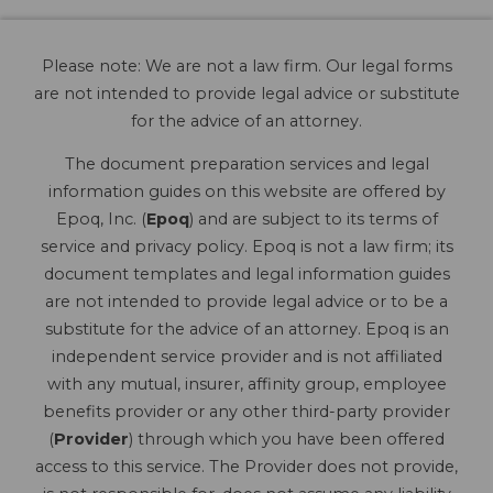
Please note: We are not a law firm. Our legal forms
are not intended to provide legal advice or substitute
for the advice of an attorney.
The document preparation services and legal
information guides on this website are offered by
Epoq, Inc. (
Epoq
) and are subject to its terms of
service and privacy policy. Epoq is not a law firm; its
document templates and legal information guides
are not intended to provide legal advice or to be a
substitute for the advice of an attorney. Epoq is an
independent service provider and is not affiliated
with any mutual, insurer, affinity group, employee
benefits provider or any other third-party provider
(
Provider
) through which you have been offered
access to this service. The Provider does not provide,