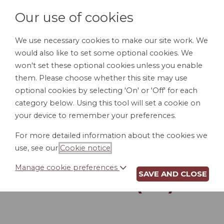
Our use of cookies
We use necessary cookies to make our site work. We
would also like to set some optional cookies. We
LOGIN
won't set these optional cookies unless you enable
them. Please choose whether this site may use
optional cookies by selecting 'On' or 'Off' for each
category below. Using this tool will set a cookie on
your device to remember your preferences.
For more detailed information about the cookies we
DIRECT DEPOSIT
use, see our
Cookie notice
.
AUTHORIZATION
Manage cookie preferences
SAVE AND CLOSE
FORM (CA)