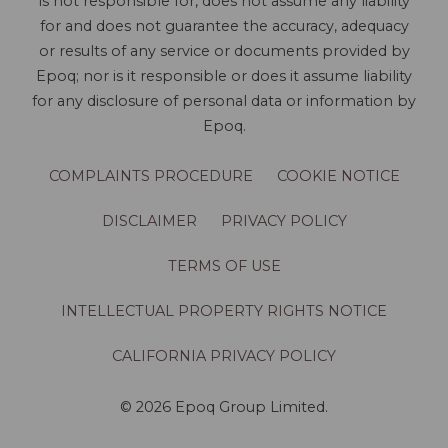
is not responsible for, does not assume any liability
for and does not guarantee the accuracy, adequacy
or results of any service or documents provided by
Epoq; nor is it responsible or does it assume liability
for any disclosure of personal data or information by
Epoq.
COMPLAINTS PROCEDURE
COOKIE NOTICE
DISCLAIMER
PRIVACY POLICY
TERMS OF USE
INTELLECTUAL PROPERTY RIGHTS NOTICE
CALIFORNIA PRIVACY POLICY
© 2026 Epoq Group Limited.