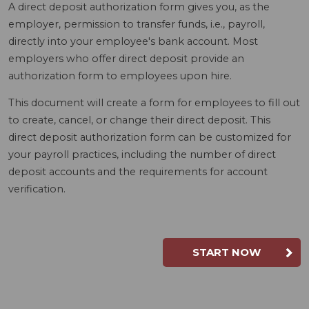
A direct deposit authorization form gives you, as the
employer, permission to transfer funds, i.e., payroll,
directly into your employee's bank account. Most
employers who offer direct deposit provide an
authorization form to employees upon hire.
This document will create a form for employees to fill out
to create, cancel, or change their direct deposit. This
direct deposit authorization form can be customized for
your payroll practices, including the number of direct
deposit accounts and the requirements for account
verification.
START NOW