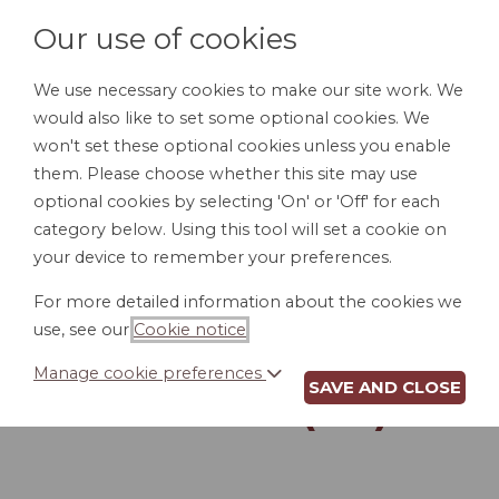
Our use of cookies
We use necessary cookies to make our site work. We
would also like to set some optional cookies. We
LOGIN
won't set these optional cookies unless you enable
them. Please choose whether this site may use
optional cookies by selecting 'On' or 'Off' for each
category below. Using this tool will set a cookie on
your device to remember your preferences.
For more detailed information about the cookies we
DIRECT DEPOSIT
use, see our
Cookie notice
.
AUTHORIZATION
Manage cookie preferences
SAVE AND CLOSE
FORM (CO)