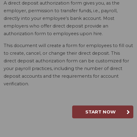
A direct deposit authorization form gives you, as the
employer, permission to transfer funds, i.e., payroll,
directly into your employee's bank account. Most
employers who offer direct deposit provide an
authorization form to employees upon hire.
This document will create a form for employees to fill out
to create, cancel, or change their direct deposit. This
direct deposit authorization form can be customized for
your payroll practices, including the number of direct
deposit accounts and the requirements for account
verification.
START NOW