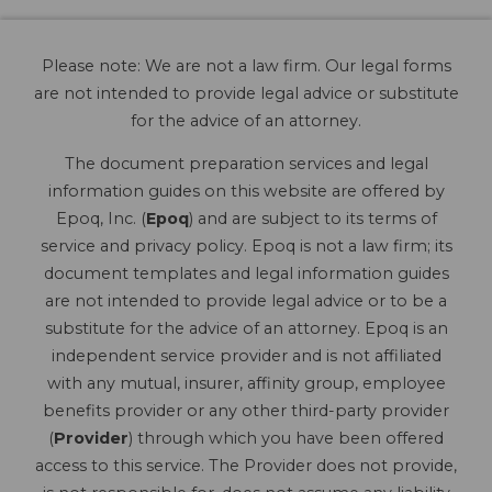
Please note: We are not a law firm. Our legal forms
are not intended to provide legal advice or substitute
for the advice of an attorney.
The document preparation services and legal
information guides on this website are offered by
Epoq, Inc. (
Epoq
) and are subject to its terms of
service and privacy policy. Epoq is not a law firm; its
document templates and legal information guides
are not intended to provide legal advice or to be a
substitute for the advice of an attorney. Epoq is an
independent service provider and is not affiliated
with any mutual, insurer, affinity group, employee
benefits provider or any other third-party provider
(
Provider
) through which you have been offered
access to this service. The Provider does not provide,