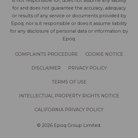
is not responsible for, does not assume any liability
for and does not guarantee the accuracy, adequacy
or results of any service or documents provided by
Epoq; nor is it responsible or does it assume liability
for any disclosure of personal data or information by
Epoq.
COMPLAINTS PROCEDURE
COOKIE NOTICE
DISCLAIMER
PRIVACY POLICY
TERMS OF USE
INTELLECTUAL PROPERTY RIGHTS NOTICE
CALIFORNIA PRIVACY POLICY
© 2026 Epoq Group Limited.