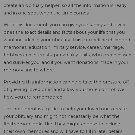
create an obituary helper, so all the information is ready
and in one spot when the time comes.
With this document, you can give your family and loved
ones the exact details and facts about your life that you
want included in your obituary. This can include childhood
memories, education, military service, career, marriage,
hobbies and interests, personality traits, who predeceased
and survives you, and if you want donations made in your
memory and to where.
Providing this information can help take the pressure off
of grieving loved ones and allow you more control over
how you are remembered.
This document is a guide to help your loved ones create
your obituary and might not necessarily be what the
final version looks like. They might choose to include
their own memories and will have to fill in later details,