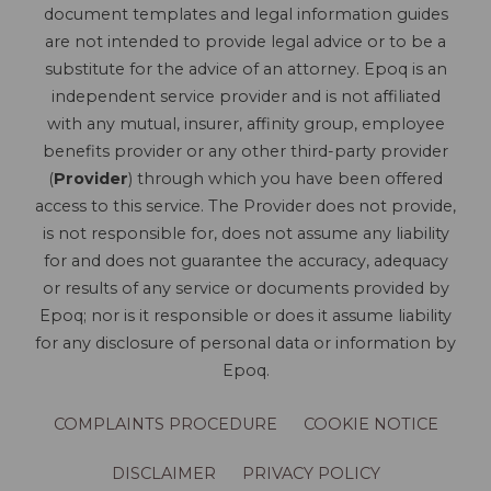
document templates and legal information guides
are not intended to provide legal advice or to be a
substitute for the advice of an attorney. Epoq is an
independent service provider and is not affiliated
with any mutual, insurer, affinity group, employee
benefits provider or any other third-party provider
(
Provider
) through which you have been offered
access to this service. The Provider does not provide,
is not responsible for, does not assume any liability
for and does not guarantee the accuracy, adequacy
or results of any service or documents provided by
Epoq; nor is it responsible or does it assume liability
for any disclosure of personal data or information by
Epoq.
COMPLAINTS PROCEDURE
COOKIE NOTICE
DISCLAIMER
PRIVACY POLICY