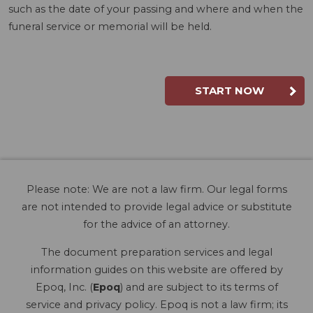
such as the date of your passing and where and when the
funeral service or memorial will be held.
START NOW
Please note: We are not a law firm. Our legal forms
are not intended to provide legal advice or substitute
for the advice of an attorney.
The document preparation services and legal
information guides on this website are offered by
Epoq, Inc. (
Epoq
) and are subject to its terms of
service and privacy policy. Epoq is not a law firm; its