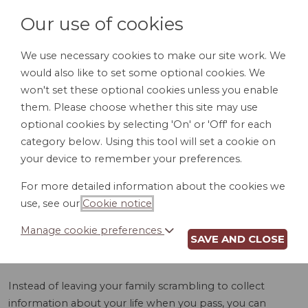
Our use of cookies
We use necessary cookies to make our site work. We
would also like to set some optional cookies. We
LOGIN
won't set these optional cookies unless you enable
them. Please choose whether this site may use
optional cookies by selecting 'On' or 'Off' for each
category below. Using this tool will set a cookie on
your device to remember your preferences.
For more detailed information about the cookies we
OBITUARY HELPER
use, see our
Cookie notice
.
(WI)
Manage cookie preferences
SAVE AND CLOSE
Instead of leaving your family scrambling to collect
information about your life when you pass, you can