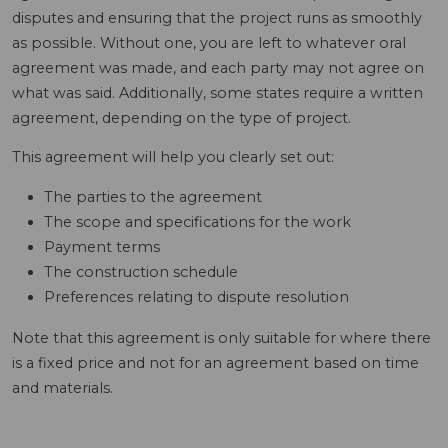
disputes and ensuring that the project runs as smoothly
as possible. Without one, you are left to whatever oral
agreement was made, and each party may not agree on
what was said. Additionally, some states require a written
agreement, depending on the type of project.
This agreement will help you clearly set out:
The parties to the agreement
The scope and specifications for the work
Payment terms
The construction schedule
Preferences relating to dispute resolution
Note that this agreement is only suitable for where there
is a fixed price and not for an agreement based on time
and materials.