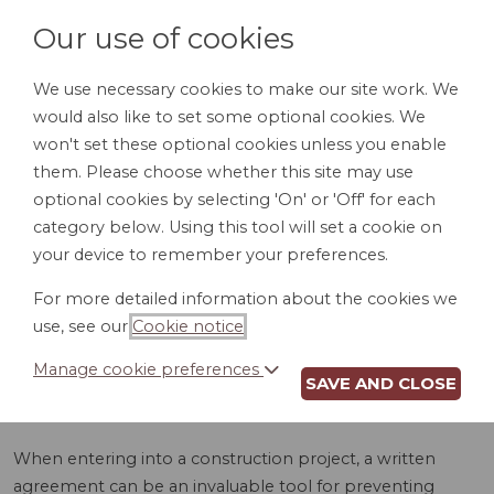
Our use of cookies
We use necessary cookies to make our site work. We
would also like to set some optional cookies. We
LOGIN
won't set these optional cookies unless you enable
them. Please choose whether this site may use
optional cookies by selecting 'On' or 'Off' for each
category below. Using this tool will set a cookie on
your device to remember your preferences.
For more detailed information about the cookies we
CONSTRUCTION
use, see our
Cookie notice
.
AGREEMENT (HI)
Manage cookie preferences
SAVE AND CLOSE
When entering into a construction project, a written
agreement can be an invaluable tool for preventing