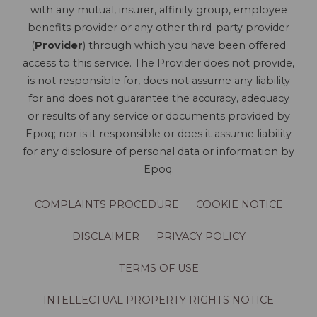
with any mutual, insurer, affinity group, employee
benefits provider or any other third-party provider
(
Provider
) through which you have been offered
access to this service. The Provider does not provide,
is not responsible for, does not assume any liability
for and does not guarantee the accuracy, adequacy
or results of any service or documents provided by
Epoq; nor is it responsible or does it assume liability
for any disclosure of personal data or information by
Epoq.
COMPLAINTS PROCEDURE
COOKIE NOTICE
DISCLAIMER
PRIVACY POLICY
TERMS OF USE
INTELLECTUAL PROPERTY RIGHTS NOTICE