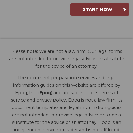
START NOW
Please note: We are not a law firm. Our legal forms
are not intended to provide legal advice or substitute
for the advice of an attorney.
The document preparation services and legal
information guides on this website are offered by
Epoq, Inc. (
Epoq
) and are subject to its terms of
service and privacy policy. Epoq is not a law firm; its
document templates and legal information guides
are not intended to provide legal advice or to be a
substitute for the advice of an attorney. Epoq is an
independent service provider and is not affiliated