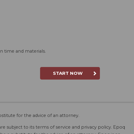
n time and materials.
START NOW
stitute for the advice of an attorney.
are subject to its terms of service and privacy policy. Epoq