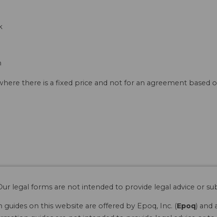
k
n
 where there is a fixed price and not for an agreement based o
ur legal forms are not intended to provide legal advice or sub
guides on this website are offered by Epoq, Inc. (
Epoq
) and 