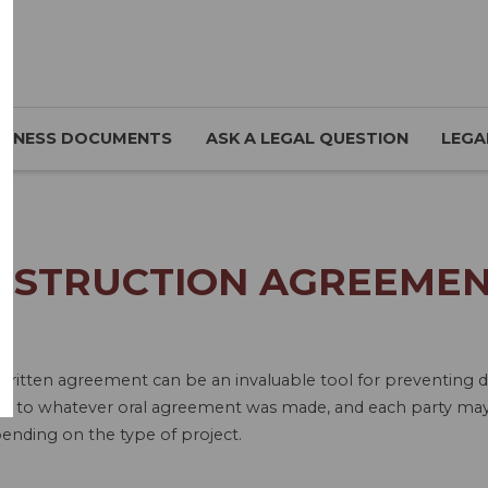
SINESS DOCUMENTS
ASK A LEGAL QUESTION
LEGA
NSTRUCTION AGREEMEN
written agreement can be an invaluable tool for preventing d
eft to whatever oral agreement was made, and each party may 
ending on the type of project.