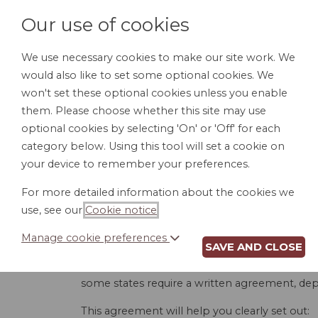
Our use of cookies
We use necessary cookies to make our site work. We
would also like to set some optional cookies. We
HOME
PERSONAL DOCUMENTS
BU
won't set these optional cookies unless you enable
them. Please choose whether this site may use
optional cookies by selecting 'On' or 'Off' for each
category below. Using this tool will set a cookie on
your device to remember your preferences.
CO
For more detailed information about the cookies we
use, see our
Cookie notice
.
Manage cookie preferences
SAVE AND CLOSE
When entering into a construction project, a 
smoothly as possible. Without one, you are l
some states require a written agreement, dep
This agreement will help you clearly set out: