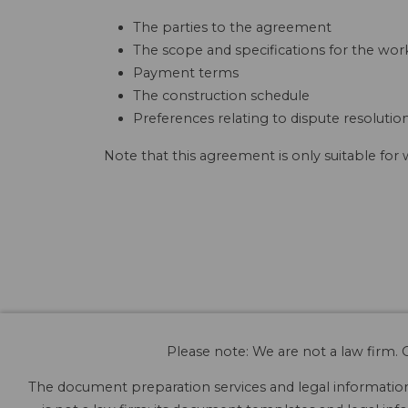
The parties to the agreement
The scope and specifications for the wor
Payment terms
The construction schedule
Preferences relating to dispute resolutio
Note that this agreement is only suitable for
Please note: We are not a law firm. O
The document preparation services and legal information 