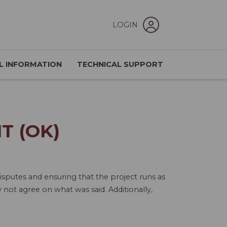
LOGIN
L INFORMATION
TECHNICAL SUPPORT
T (OK)
isputes and ensuring that the project runs as
not agree on what was said. Additionally,