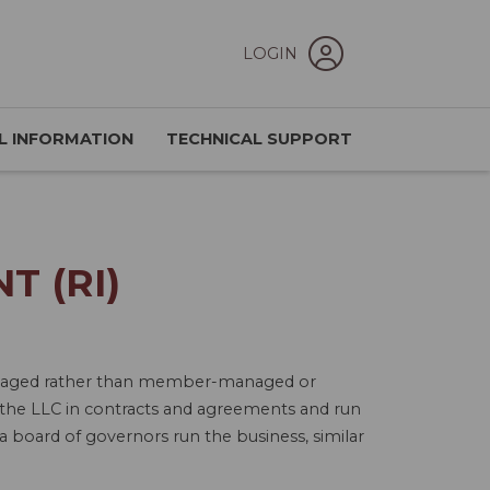
LOGIN
L INFORMATION
TECHNICAL SUPPORT
 (RI)
-managed rather than member-managed or
the LLC in contracts and agreements and run
 board of governors run the business, similar