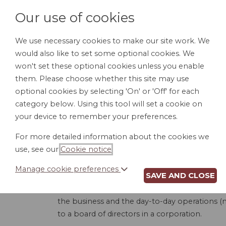
Our use of cookies
We use necessary cookies to make our site work. We
would also like to set some optional cookies. We
HOME
PERSONAL DOCUMENTS
BU
won't set these optional cookies unless you enable
them. Please choose whether this site may use
optional cookies by selecting 'On' or 'Off' for each
category below. Using this tool will set a cookie on
your device to remember your preferences.
LL
For more detailed information about the cookies we
use, see our
Cookie notice
.
Manage cookie preferences
SAVE AND CLOSE
This product is used to create an Operating
board managed. A member-managed LLC is whe
the business and the day-to-day operations (
to a board of directors in a corporation.