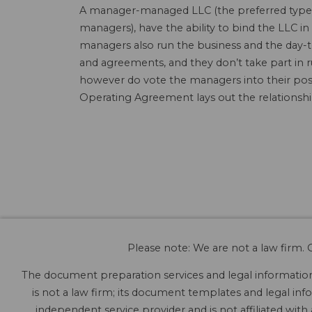
A manager-managed LLC (the preferred type o
managers), have the ability to bind the LLC
managers also run the business and the day-t
and agreements, and they don’t take part in 
however do vote the managers into their posi
Operating Agreement lays out the relations
Please note: We are not a law firm. O
The document preparation services and legal information 
is not a law firm; its document templates and legal info
independent service provider and is not affiliated with