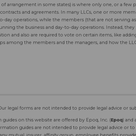
f arrangement in some states) is where only one, or a few 
 in contracts and agreements. In many LLCs, one or more mem
o-day operations, while the members (that are not serving as
running the business and day-to-day operations. Instead, they
tion and also are required to vote on certain items, like ad
hips among the members and the managers, and how the LLC 
ur legal forms are not intended to provide legal advice or sub
guides on this website are offered by Epoq, Inc. (
Epoq
) and 
rmation guides are not intended to provide legal advice or to 
 any mutual, insurer, affinity group, employee benefits provide