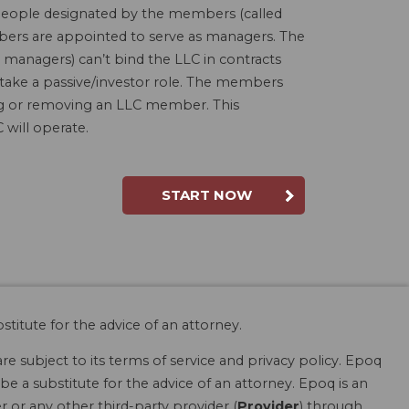
people designated by the members (called
bers are appointed to serve as managers. The
 managers) can’t bind the LLC in contracts
 take a passive/investor role. The members
ding or removing an LLC member. This
will operate.
START NOW
stitute for the advice of an attorney.
are subject to its terms of service and privacy policy. Epoq
be a substitute for the advice of an attorney. Epoq is an
r or any other third-party provider (
Provider
) through