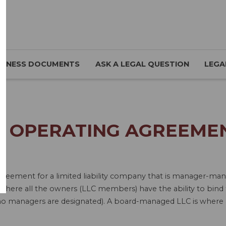
SINESS DOCUMENTS
ASK A LEGAL QUESTION
LEGA
C OPERATING AGREEMENT
 Agreement for a limited liability company that is manager
re all the owners (LLC members) have the ability to bind 
no managers are designated). A board-managed LLC is where a