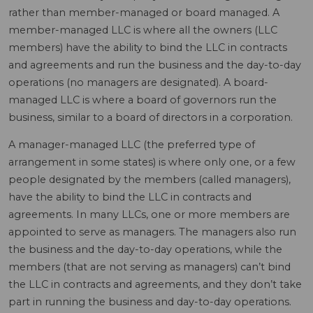
rather than member-managed or board managed. A
member-managed LLC is where all the owners (LLC
members) have the ability to bind the LLC in contracts
and agreements and run the business and the day-to-day
operations (no managers are designated). A board-
managed LLC is where a board of governors run the
business, similar to a board of directors in a corporation.
A manager-managed LLC (the preferred type of
arrangement in some states) is where only one, or a few
people designated by the members (called managers),
have the ability to bind the LLC in contracts and
agreements. In many LLCs, one or more members are
appointed to serve as managers. The managers also run
the business and the day-to-day operations, while the
members (that are not serving as managers) can’t bind
the LLC in contracts and agreements, and they don’t take
part in running the business and day-to-day operations.