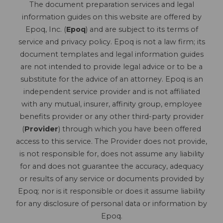
The document preparation services and legal
information guides on this website are offered by
Epoq, Inc. (
Epoq
) and are subject to its terms of
service and privacy policy. Epoq is not a law firm; its
document templates and legal information guides
are not intended to provide legal advice or to be a
substitute for the advice of an attorney. Epoq is an
independent service provider and is not affiliated
with any mutual, insurer, affinity group, employee
benefits provider or any other third-party provider
(
Provider
) through which you have been offered
access to this service. The Provider does not provide,
is not responsible for, does not assume any liability
for and does not guarantee the accuracy, adequacy
or results of any service or documents provided by
Epoq; nor is it responsible or does it assume liability
for any disclosure of personal data or information by
Epoq.