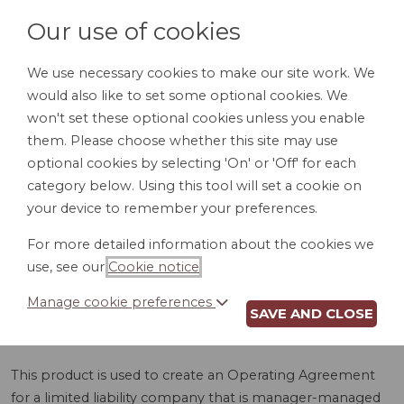
Our use of cookies
We use necessary cookies to make our site work. We
would also like to set some optional cookies. We
LOGIN
won't set these optional cookies unless you enable
them. Please choose whether this site may use
optional cookies by selecting 'On' or 'Off' for each
category below. Using this tool will set a cookie on
your device to remember your preferences.
For more detailed information about the cookies we
LLC OPERATING
use, see our
Cookie notice
.
AGREEMENT (VT)
Manage cookie preferences
SAVE AND CLOSE
This product is used to create an Operating Agreement
for a limited liability company that is manager-managed