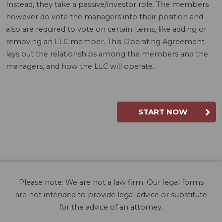
Instead, they take a passive/investor role. The members
however do vote the managers into their position and
also are required to vote on certain items, like adding or
removing an LLC member. This Operating Agreement
lays out the relationships among the members and the
managers, and how the LLC will operate.
START NOW
Please note: We are not a law firm. Our legal forms
are not intended to provide legal advice or substitute
for the advice of an attorney.