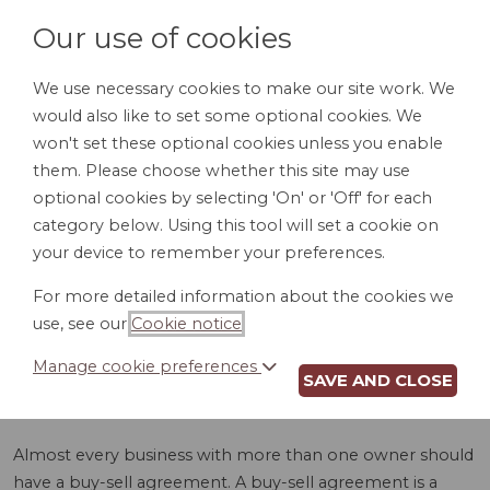
Our use of cookies
We use necessary cookies to make our site work. We
would also like to set some optional cookies. We
LOGIN
won't set these optional cookies unless you enable
them. Please choose whether this site may use
optional cookies by selecting 'On' or 'Off' for each
category below. Using this tool will set a cookie on
your device to remember your preferences.
For more detailed information about the cookies we
BUY-SELL
use, see our
Cookie notice
.
AGREEMENT (KS)
Manage cookie preferences
SAVE AND CLOSE
Almost every business with more than one owner should
have a buy-sell agreement. A buy-sell agreement is a