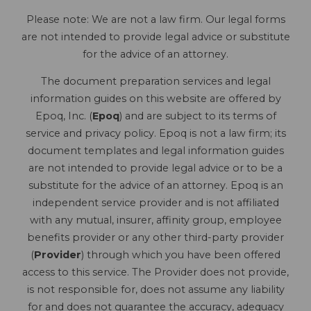
Please note: We are not a law firm. Our legal forms
are not intended to provide legal advice or substitute
for the advice of an attorney.
The document preparation services and legal
information guides on this website are offered by
Epoq, Inc. (
Epoq
) and are subject to its terms of
service and privacy policy. Epoq is not a law firm; its
document templates and legal information guides
are not intended to provide legal advice or to be a
substitute for the advice of an attorney. Epoq is an
independent service provider and is not affiliated
with any mutual, insurer, affinity group, employee
benefits provider or any other third-party provider
(
Provider
) through which you have been offered
access to this service. The Provider does not provide,
is not responsible for, does not assume any liability
for and does not guarantee the accuracy, adequacy