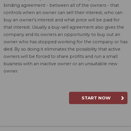
binding agreement - between all of the owners - that
controls when an owner can sell their interest, who can
buy an owner's interest and what price will be paid for
that interest. Usually a buy-sell agreement also gives the
company and its owners an opportunity to buy out an
owner who has stopped working for the company or has
died. By so doing it eliminates the possibility that active
owners will be forced to share profits and run a small
business with an inactive owner or an unsuitable new
owner.
START NOW