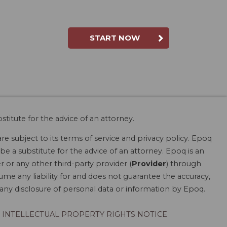
START NOW
stitute for the advice of an attorney.
are subject to its terms of service and privacy policy. Epoq
be a substitute for the advice of an attorney. Epoq is an
r or any other third-party provider (
Provider
) through
ume any liability for and does not guarantee the accuracy,
r any disclosure of personal data or information by Epoq.
INTELLECTUAL PROPERTY RIGHTS NOTICE