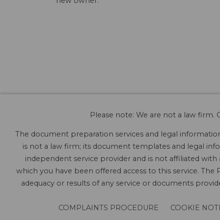
new owner.
Please note: We are not a law firm. O
The document preparation services and legal information 
is not a law firm; its document templates and legal info
independent service provider and is not affiliated with
which you have been offered access to this service. The P
adequacy or results of any service or documents provided
COMPLAINTS PROCEDURE
COOKIE NOT