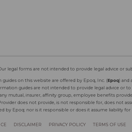
ur legal forms are not intended to provide legal advice or sub
guides on this website are offered by Epoq, Inc. (
Epoq
) and 
rmation guides are not intended to provide legal advice or to 
 any mutual, insurer, affinity group, employee benefits provide
rovider does not provide, is not responsible for, does not ass
 by Epoq; nor is it responsible or does it assume liability fo
ICE
DISCLAIMER
PRIVACY POLICY
TERMS OF USE