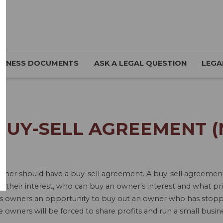
SINESS DOCUMENTS
ASK A LEGAL QUESTION
LEGA
BUY-SELL AGREEMENT (
ner should have a buy-sell agreement. A buy-sell agreement 
their interest, who can buy an owner's interest and what price
ts owners an opportunity to buy out an owner who has stopp
ive owners will be forced to share profits and run a small busi