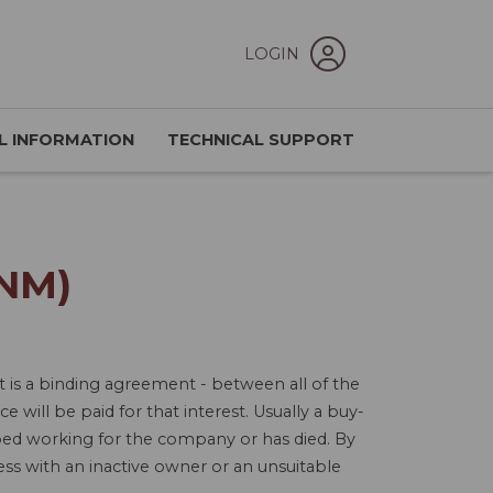
LOGIN
L INFORMATION
TECHNICAL SUPPORT
NM)
is a binding agreement - between all of the
 will be paid for that interest. Usually a buy-
ed working for the company or has died. By
ness with an inactive owner or an unsuitable