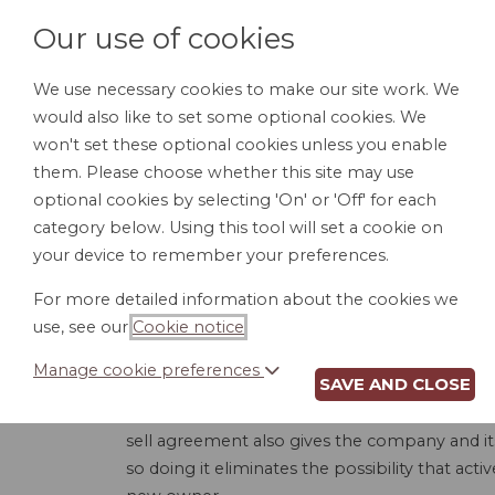
Our use of cookies
We use necessary cookies to make our site work. We
would also like to set some optional cookies. We
HOME
PERSONAL DOCUMENTS
BU
won't set these optional cookies unless you enable
them. Please choose whether this site may use
optional cookies by selecting 'On' or 'Off' for each
category below. Using this tool will set a cookie on
your device to remember your preferences.
For more detailed information about the cookies we
use, see our
Cookie notice
.
Manage cookie preferences
SAVE AND CLOSE
Almost every business with more than one ow
owners - that controls when an owner can sell 
sell agreement also gives the company and i
so doing it eliminates the possibility that act