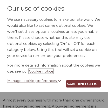
Our use of cookies
We use necessary cookies to make our site work. We
would also like to set some optional cookies. We
LOGIN
won't set these optional cookies unless you enable
them. Please choose whether this site may use
optional cookies by selecting 'On' or 'Off' for each
category below. Using this tool will set a cookie on
your device to remember your preferences.
For more detailed information about the cookies we
BUY-SELL
use, see our
Cookie notice
.
AGREEMENT (VT)
Manage cookie preferences
SAVE AND CLOSE
Almost every business with more than one owner should
have a buy-sell agreement. A buy-sell agreement is a