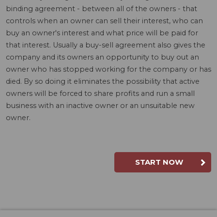
binding agreement - between all of the owners - that
controls when an owner can sell their interest, who can
buy an owner's interest and what price will be paid for
that interest. Usually a buy-sell agreement also gives the
company and its owners an opportunity to buy out an
owner who has stopped working for the company or has
died. By so doing it eliminates the possibility that active
owners will be forced to share profits and run a small
business with an inactive owner or an unsuitable new
owner.
START NOW