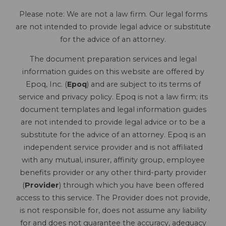
Please note: We are not a law firm. Our legal forms
are not intended to provide legal advice or substitute
for the advice of an attorney.
The document preparation services and legal
information guides on this website are offered by
Epoq, Inc. (
Epoq
) and are subject to its terms of
service and privacy policy. Epoq is not a law firm; its
document templates and legal information guides
are not intended to provide legal advice or to be a
substitute for the advice of an attorney. Epoq is an
independent service provider and is not affiliated
with any mutual, insurer, affinity group, employee
benefits provider or any other third-party provider
(
Provider
) through which you have been offered
access to this service. The Provider does not provide,
is not responsible for, does not assume any liability
for and does not guarantee the accuracy, adequacy