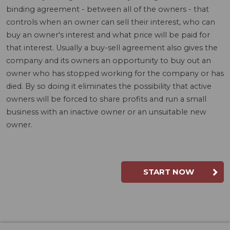
binding agreement - between all of the owners - that
controls when an owner can sell their interest, who can
buy an owner's interest and what price will be paid for
that interest. Usually a buy-sell agreement also gives the
company and its owners an opportunity to buy out an
owner who has stopped working for the company or has
died. By so doing it eliminates the possibility that active
owners will be forced to share profits and run a small
business with an inactive owner or an unsuitable new
owner.
START NOW