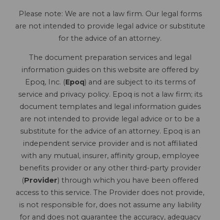
Please note: We are not a law firm. Our legal forms
are not intended to provide legal advice or substitute
for the advice of an attorney.
The document preparation services and legal
information guides on this website are offered by
Epoq, Inc. (
Epoq
) and are subject to its terms of
service and privacy policy. Epoq is not a law firm; its
document templates and legal information guides
are not intended to provide legal advice or to be a
substitute for the advice of an attorney. Epoq is an
independent service provider and is not affiliated
with any mutual, insurer, affinity group, employee
benefits provider or any other third-party provider
(
Provider
) through which you have been offered
access to this service. The Provider does not provide,
is not responsible for, does not assume any liability
for and does not guarantee the accuracy, adequacy