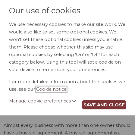
Our use of cookies
We use necessary cookies to make our site work. We
would also like to set some optional cookies. We
LOGIN
won't set these optional cookies unless you enable
them. Please choose whether this site may use
optional cookies by selecting 'On' or 'Off' for each
category below. Using this tool will set a cookie on
your device to remember your preferences.
For more detailed information about the cookies we
BUY-SELL
use, see our
Cookie notice
.
AGREEMENT (WV)
Manage cookie preferences
SAVE AND CLOSE
Almost every business with more than one owner should
have a buy-sell agreement. A buy-sell agreement is a