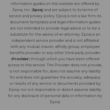
information guides on this website are offered by
Epoq, Inc. (
Epoq
) and are subject to its terms of
service and privacy policy. Epoq is not a law firm; its
document templates and legal information guides
are not intended to provide legal advice or to be a
substitute for the advice of an attorney. Epoq is an
independent service provider and is not affiliated
with any mutual, insurer, affinity group, employee
benefits provider or any other third-party provider
(
Provider
) through which you have been offered
access to this service. The Provider does not provide,
is not responsible for, does not assume any liability
for and does not guarantee the accuracy, adequacy
or results of any service or documents provided by
Epoq; nor is it responsible or does it assume liability
for any disclosure of personal data or information by
Epoq.