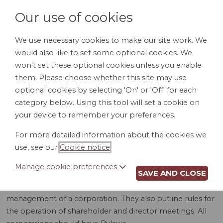
Our use of cookies
We use necessary cookies to make our site work. We
would also like to set some optional cookies. We
LOGIN
won't set these optional cookies unless you enable
them. Please choose whether this site may use
optional cookies by selecting 'On' or 'Off' for each
category below. Using this tool will set a cookie on
your device to remember your preferences.
For more detailed information about the cookies we
BYLAWS (NJ)
use, see our
Cookie notice
.
Manage cookie preferences
SAVE AND CLOSE
Bylaws are detailed rules and procedures for the internal
management of a corporation. They also outline rules for
the operation of shareholder and director meetings. All