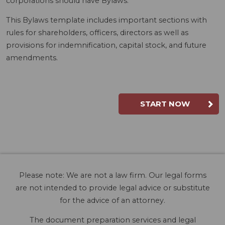
corporations should have Bylaws.
This Bylaws template includes important sections with
rules for shareholders, officers, directors as well as
provisions for indemnification, capital stock, and future
amendments.
START NOW
Please note: We are not a law firm. Our legal forms
are not intended to provide legal advice or substitute
for the advice of an attorney.
The document preparation services and legal