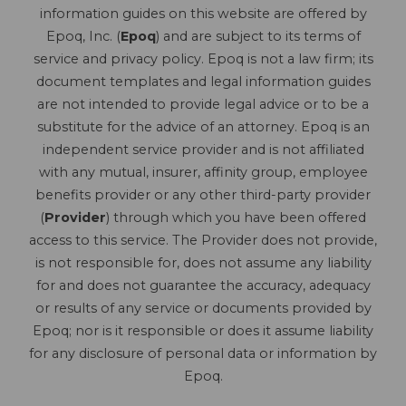
information guides on this website are offered by
Epoq, Inc. (
Epoq
) and are subject to its terms of
service and privacy policy. Epoq is not a law firm; its
document templates and legal information guides
are not intended to provide legal advice or to be a
substitute for the advice of an attorney. Epoq is an
independent service provider and is not affiliated
with any mutual, insurer, affinity group, employee
benefits provider or any other third-party provider
(
Provider
) through which you have been offered
access to this service. The Provider does not provide,
is not responsible for, does not assume any liability
for and does not guarantee the accuracy, adequacy
or results of any service or documents provided by
Epoq; nor is it responsible or does it assume liability
for any disclosure of personal data or information by
Epoq.