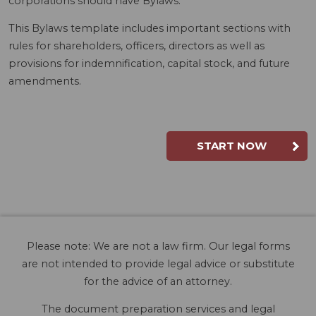
corporations should have Bylaws.
This Bylaws template includes important sections with
rules for shareholders, officers, directors as well as
provisions for indemnification, capital stock, and future
amendments.
START NOW
Please note: We are not a law firm. Our legal forms
are not intended to provide legal advice or substitute
for the advice of an attorney.
The document preparation services and legal