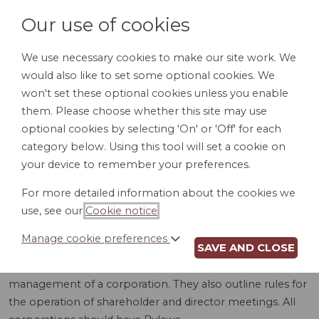
Our use of cookies
We use necessary cookies to make our site work. We
would also like to set some optional cookies. We
LOGIN
won't set these optional cookies unless you enable
them. Please choose whether this site may use
optional cookies by selecting 'On' or 'Off' for each
category below. Using this tool will set a cookie on
your device to remember your preferences.
For more detailed information about the cookies we
BYLAWS (WV)
use, see our
Cookie notice
.
Manage cookie preferences
SAVE AND CLOSE
Bylaws are detailed rules and procedures for the internal
management of a corporation. They also outline rules for
the operation of shareholder and director meetings. All