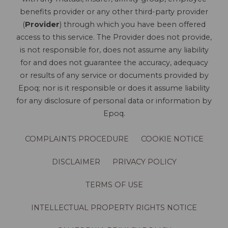
benefits provider or any other third-party provider
(
Provider
) through which you have been offered
access to this service. The Provider does not provide,
is not responsible for, does not assume any liability
for and does not guarantee the accuracy, adequacy
or results of any service or documents provided by
Epoq; nor is it responsible or does it assume liability
for any disclosure of personal data or information by
Epoq.
COMPLAINTS PROCEDURE
COOKIE NOTICE
DISCLAIMER
PRIVACY POLICY
TERMS OF USE
INTELLECTUAL PROPERTY RIGHTS NOTICE