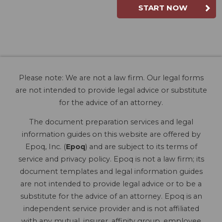
START NOW
Please note: We are not a law firm. Our legal forms
are not intended to provide legal advice or substitute
for the advice of an attorney.
The document preparation services and legal
information guides on this website are offered by
Epoq, Inc. (
Epoq
) and are subject to its terms of
service and privacy policy. Epoq is not a law firm; its
document templates and legal information guides
are not intended to provide legal advice or to be a
substitute for the advice of an attorney. Epoq is an
independent service provider and is not affiliated
with any mutual, insurer, affinity group, employee