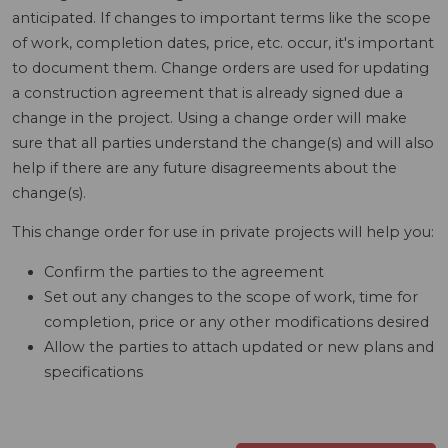
anticipated. If changes to important terms like the scope
of work, completion dates, price, etc. occur, it's important
to document them. Change orders are used for updating
a construction agreement that is already signed due a
change in the project. Using a change order will make
sure that all parties understand the change(s) and will also
help if there are any future disagreements about the
change(s).
This change order for use in private projects will help you:
Confirm the parties to the agreement
Set out any changes to the scope of work, time for
completion, price or any other modifications desired
Allow the parties to attach updated or new plans and
specifications