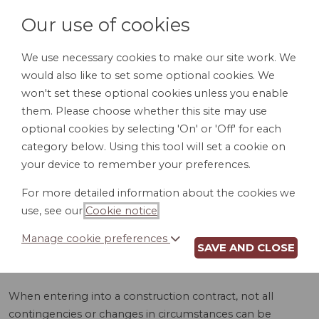
Our use of cookies
We use necessary cookies to make our site work. We
would also like to set some optional cookies. We
LOGIN
won't set these optional cookies unless you enable
them. Please choose whether this site may use
optional cookies by selecting 'On' or 'Off' for each
category below. Using this tool will set a cookie on
your device to remember your preferences.
For more detailed information about the cookies we
CHANGE ORDER
use, see our
Cookie notice
.
(MD)
Manage cookie preferences
SAVE AND CLOSE
When entering into a construction contract, not all
contingencies or changes in circumstances can be