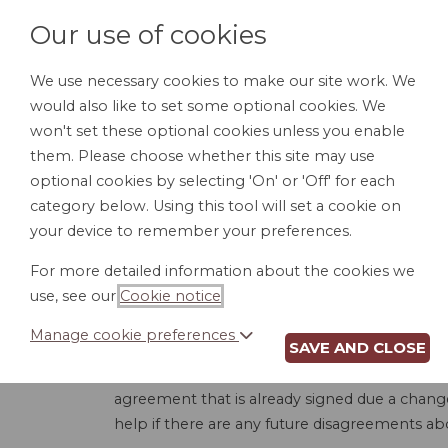
Our use of cookies
We use necessary cookies to make our site work. We
would also like to set some optional cookies. We
HOME
PERSONAL DOCUMENTS
BU
won't set these optional cookies unless you enable
them. Please choose whether this site may use
optional cookies by selecting 'On' or 'Off' for each
category below. Using this tool will set a cookie on
your device to remember your preferences.
For more detailed information about the cookies we
use, see our
Cookie notice
.
Manage cookie preferences
SAVE AND CLOSE
When entering into a construction contract, n
the scope of work, completion dates, price, e
agreement that is already signed due a change 
help if there are any future disagreements ab