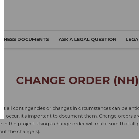
SINESS DOCUMENTS
ASK A LEGAL QUESTION
LEGA
CHANGE ORDER (NH)
ot all contingencies or changes in circumstances can be antic
tc. occur, it's important to document them. Change orders ar
in the project. Using a change order will make sure that all p
out the change(s).