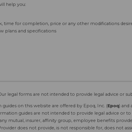
ill help you:
, time for completion, price or any other modifications desir
w plans and specifications
ur legal forms are not intended to provide legal advice or sub
guides on this website are offered by Epoq, Inc. (
Epoq
) and 
rmation guides are not intended to provide legal advice or to 
 any mutual, insurer, affinity group, employee benefits provide
rovider does not provide, is not responsible for, does not ass