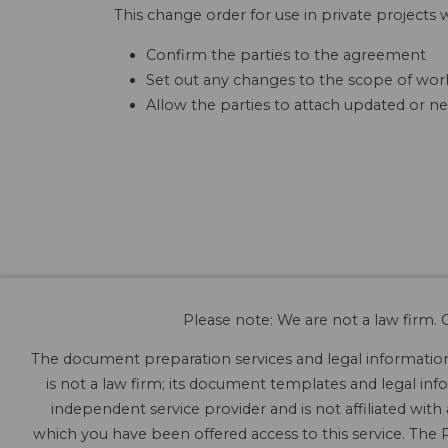
This change order for use in private projects w
Confirm the parties to the agreement
Set out any changes to the scope of work
Allow the parties to attach updated or ne
Please note: We are not a law firm. O
The document preparation services and legal information 
is not a law firm; its document templates and legal info
independent service provider and is not affiliated with
which you have been offered access to this service. The P