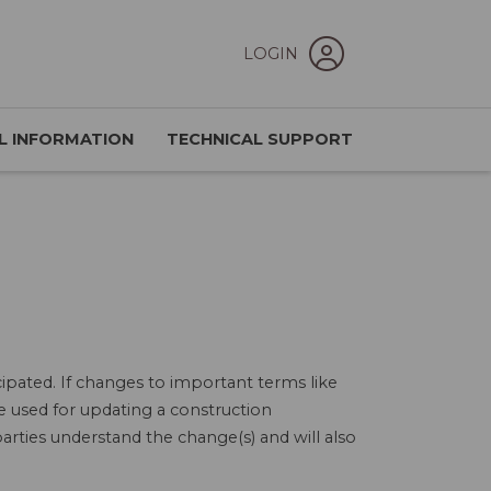
LOGIN
L INFORMATION
TECHNICAL SUPPORT
ipated. If changes to important terms like
e used for updating a construction
arties understand the change(s) and will also