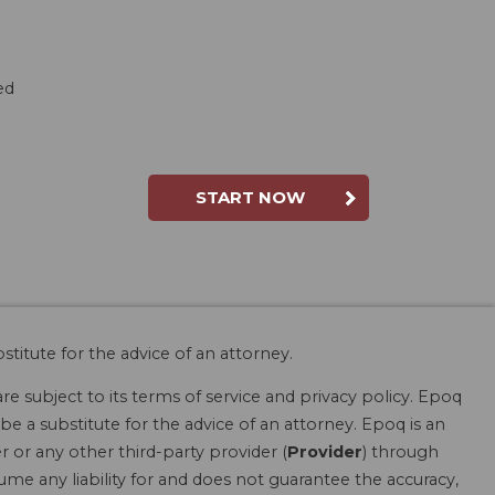
ed
START NOW
stitute for the advice of an attorney.
are subject to its terms of service and privacy policy. Epoq
be a substitute for the advice of an attorney. Epoq is an
r or any other third-party provider (
Provider
) through
ume any liability for and does not guarantee the accuracy,