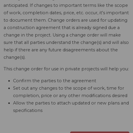
anticipated. If changes to important terms like the scope
of work, completion dates, price, etc. occur, it's important
to document them. Change orders are used for updating
a construction agreement that is already signed due a
change in the project. Using a change order will make
sure that all parties understand the change(s) and will also
help if there are any future disagreements about the
change(s).
This change order for use in private projects will help you:
Confirm the parties to the agreement
Set out any changes to the scope of work, time for
completion, price or any other modifications desired
Allow the parties to attach updated or new plans and
specifications