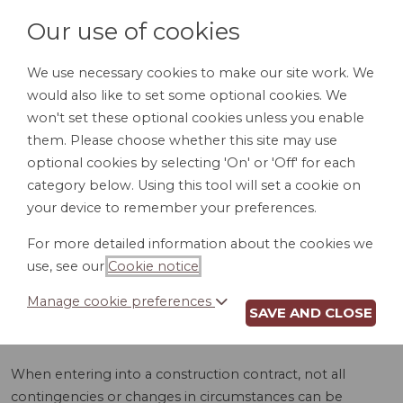
Our use of cookies
We use necessary cookies to make our site work. We
would also like to set some optional cookies. We
LOGIN
won't set these optional cookies unless you enable
them. Please choose whether this site may use
optional cookies by selecting 'On' or 'Off' for each
category below. Using this tool will set a cookie on
your device to remember your preferences.
For more detailed information about the cookies we
CHANGE ORDER
use, see our
Cookie notice
.
(OH)
Manage cookie preferences
SAVE AND CLOSE
When entering into a construction contract, not all
contingencies or changes in circumstances can be