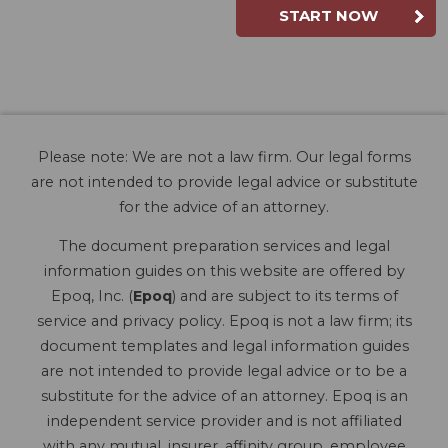
START NOW
Please note: We are not a law firm. Our legal forms
are not intended to provide legal advice or substitute
for the advice of an attorney.
The document preparation services and legal
information guides on this website are offered by
Epoq, Inc. (
Epoq
) and are subject to its terms of
service and privacy policy. Epoq is not a law firm; its
document templates and legal information guides
are not intended to provide legal advice or to be a
substitute for the advice of an attorney. Epoq is an
independent service provider and is not affiliated
with any mutual, insurer, affinity group, employee