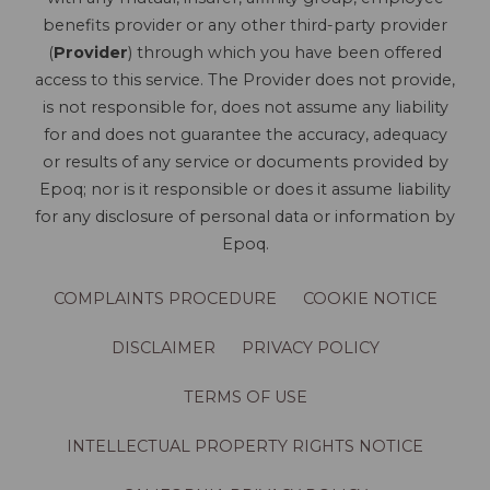
benefits provider or any other third-party provider
(
Provider
) through which you have been offered
access to this service. The Provider does not provide,
is not responsible for, does not assume any liability
for and does not guarantee the accuracy, adequacy
or results of any service or documents provided by
Epoq; nor is it responsible or does it assume liability
for any disclosure of personal data or information by
Epoq.
COMPLAINTS PROCEDURE
COOKIE NOTICE
DISCLAIMER
PRIVACY POLICY
TERMS OF USE
INTELLECTUAL PROPERTY RIGHTS NOTICE