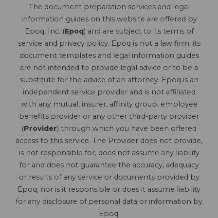
The document preparation services and legal
information guides on this website are offered by
Epoq, Inc. (
Epoq
) and are subject to its terms of
service and privacy policy. Epoq is not a law firm; its
document templates and legal information guides
are not intended to provide legal advice or to be a
substitute for the advice of an attorney. Epoq is an
independent service provider and is not affiliated
with any mutual, insurer, affinity group, employee
benefits provider or any other third-party provider
(
Provider
) through which you have been offered
access to this service. The Provider does not provide,
is not responsible for, does not assume any liability
for and does not guarantee the accuracy, adequacy
or results of any service or documents provided by
Epoq; nor is it responsible or does it assume liability
for any disclosure of personal data or information by
Epoq.