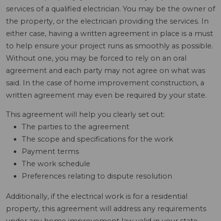
services of a qualified electrician. You may be the owner of
the property, or the electrician providing the services. In
either case, having a written agreement in place is a must
to help ensure your project runs as smoothly as possible.
Without one, you may be forced to rely on an oral
agreement and each party may not agree on what was
said. In the case of home improvement construction, a
written agreement may even be required by your state.
This agreement will help you clearly set out:
The parties to the agreement
The scope and specifications for the work
Payment terms
The work schedule
Preferences relating to dispute resolution
Additionally, if the electrical work is for a residential
property, this agreement will address any requirements