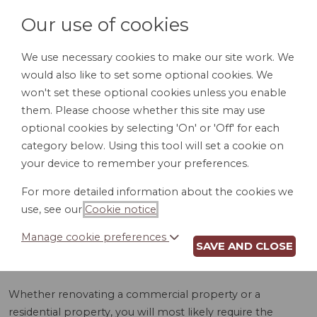
Our use of cookies
We use necessary cookies to make our site work. We
would also like to set some optional cookies. We
LOGIN
won't set these optional cookies unless you enable
them. Please choose whether this site may use
optional cookies by selecting 'On' or 'Off' for each
category below. Using this tool will set a cookie on
your device to remember your preferences.
For more detailed information about the cookies we
ELECTRICAL WORK
use, see our
Cookie notice
.
AGREEMENT (AR)
Manage cookie preferences
SAVE AND CLOSE
Whether renovating a commercial property or a
residential property, you will most likely require the