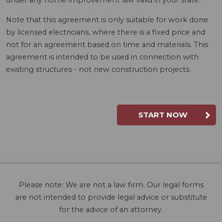
under any home improvement law valid in your state.
Note that this agreement is only suitable for work done
by licensed electricians, where there is a fixed price and
not for an agreement based on time and materials. This
agreement is intended to be used in connection with
existing structures - not new construction projects.
START NOW
Please note: We are not a law firm. Our legal forms
are not intended to provide legal advice or substitute
for the advice of an attorney.