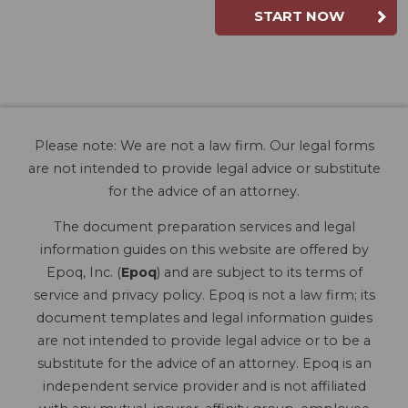
START NOW
Please note: We are not a law firm. Our legal forms
are not intended to provide legal advice or substitute
for the advice of an attorney.
The document preparation services and legal
information guides on this website are offered by
Epoq, Inc. (
Epoq
) and are subject to its terms of
service and privacy policy. Epoq is not a law firm; its
document templates and legal information guides
are not intended to provide legal advice or to be a
substitute for the advice of an attorney. Epoq is an
independent service provider and is not affiliated