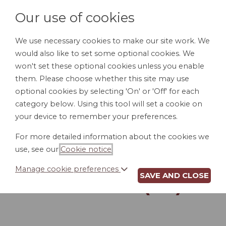
Our use of cookies
We use necessary cookies to make our site work. We
would also like to set some optional cookies. We
LOGIN
won't set these optional cookies unless you enable
them. Please choose whether this site may use
optional cookies by selecting 'On' or 'Off' for each
category below. Using this tool will set a cookie on
your device to remember your preferences.
For more detailed information about the cookies we
INTERNET AND
use, see our
Cookie notice
.
EMAIL USAGE
Manage cookie preferences
SAVE AND CLOSE
POLICY (TN)