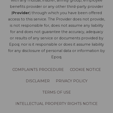
with any mutual, insurer, affinity group, employee
benefits provider or any other third-party provider
(
Provider
) through which you have been offered
access to this service. The Provider does not provide,
is not responsible for, does not assume any liability
for and does not guarantee the accuracy, adequacy
or results of any service or documents provided by
Epoq; nor is it responsible or does it assume liability
for any disclosure of personal data or information by
Epoq.
COMPLAINTS PROCEDURE
COOKIE NOTICE
DISCLAIMER
PRIVACY POLICY
TERMS OF USE
INTELLECTUAL PROPERTY RIGHTS NOTICE