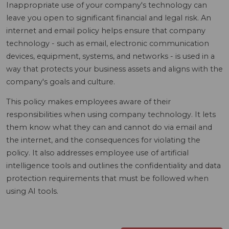
Inappropriate use of your company's technology can
leave you open to significant financial and legal risk. An
internet and email policy helps ensure that company
technology - such as email, electronic communication
devices, equipment, systems, and networks - is used in a
way that protects your business assets and aligns with the
company's goals and culture.
This policy makes employees aware of their
responsibilities when using company technology. It lets
them know what they can and cannot do via email and
the internet, and the consequences for violating the
policy. It also addresses employee use of artificial
intelligence tools and outlines the confidentiality and data
protection requirements that must be followed when
using AI tools.