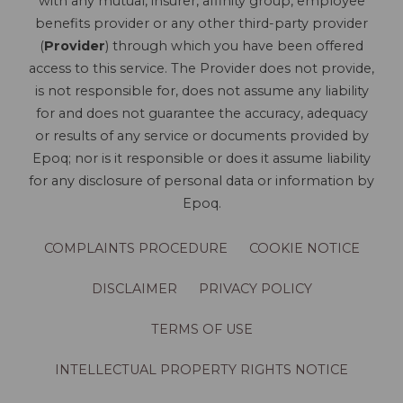
with any mutual, insurer, affinity group, employee
benefits provider or any other third-party provider
(
Provider
) through which you have been offered
access to this service. The Provider does not provide,
is not responsible for, does not assume any liability
for and does not guarantee the accuracy, adequacy
or results of any service or documents provided by
Epoq; nor is it responsible or does it assume liability
for any disclosure of personal data or information by
Epoq.
COMPLAINTS PROCEDURE
COOKIE NOTICE
DISCLAIMER
PRIVACY POLICY
TERMS OF USE
INTELLECTUAL PROPERTY RIGHTS NOTICE