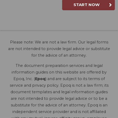
START NOW
Please note: We are not a law firm. Our legal forms
are not intended to provide legal advice or substitute
for the advice of an attorney.
The document preparation services and legal
information guides on this website are offered by
Epoq, Inc. (
Epoq
) and are subject to its terms of
service and privacy policy. Epoq is not a law firm; its
document templates and legal information guides
are not intended to provide legal advice or to be a
substitute for the advice of an attorney. Epoq is an
independent service provider and is not affiliated