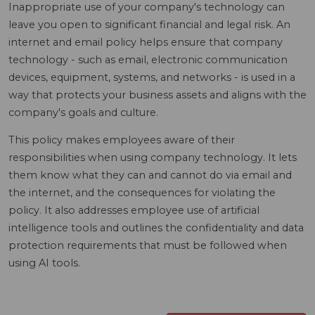
Inappropriate use of your company's technology can
leave you open to significant financial and legal risk. An
internet and email policy helps ensure that company
technology - such as email, electronic communication
devices, equipment, systems, and networks - is used in a
way that protects your business assets and aligns with the
company's goals and culture.
This policy makes employees aware of their
responsibilities when using company technology. It lets
them know what they can and cannot do via email and
the internet, and the consequences for violating the
policy. It also addresses employee use of artificial
intelligence tools and outlines the confidentiality and data
protection requirements that must be followed when
using AI tools.