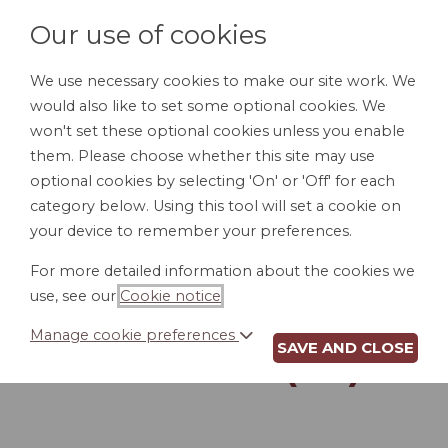
Our use of cookies
We use necessary cookies to make our site work. We
would also like to set some optional cookies. We
LOGIN
won't set these optional cookies unless you enable
them. Please choose whether this site may use
optional cookies by selecting 'On' or 'Off' for each
category below. Using this tool will set a cookie on
your device to remember your preferences.
For more detailed information about the cookies we
INTERNET AND
use, see our
Cookie notice
.
EMAIL USAGE
Manage cookie preferences
SAVE AND CLOSE
POLICY (WI)