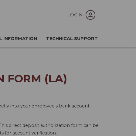
LOGIN
L INFORMATION
TECHNICAL SUPPORT
 FORM (LA)
irectly into your employee's bank account.
 This direct deposit authorization form can be
 for account verification.