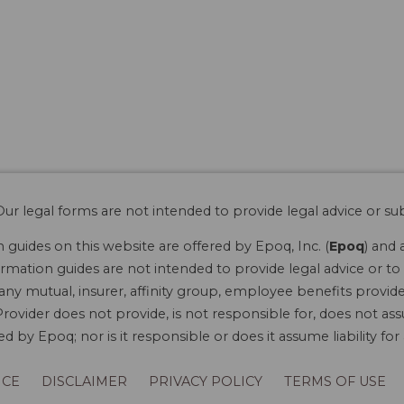
ur legal forms are not intended to provide legal advice or sub
guides on this website are offered by Epoq, Inc. (
Epoq
) and 
rmation guides are not intended to provide legal advice or to 
 any mutual, insurer, affinity group, employee benefits provide
rovider does not provide, is not responsible for, does not ass
 by Epoq; nor is it responsible or does it assume liability fo
ICE
DISCLAIMER
PRIVACY POLICY
TERMS OF USE