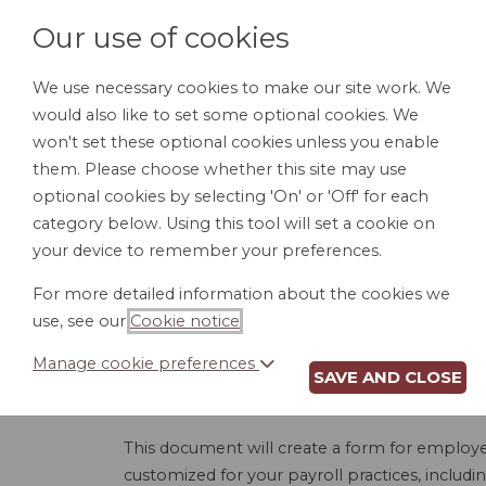
Our use of cookies
We use necessary cookies to make our site work. We
would also like to set some optional cookies. We
HOME
PERSONAL DOCUMENTS
BU
won't set these optional cookies unless you enable
them. Please choose whether this site may use
optional cookies by selecting 'On' or 'Off' for each
category below. Using this tool will set a cookie on
your device to remember your preferences.
DIRECT 
For more detailed information about the cookies we
use, see our
Cookie notice
.
Manage cookie preferences
SAVE AND CLOSE
A direct deposit authorization form gives you, 
Most employers who offer direct deposit pro
This document will create a form for employees
customized for your payroll practices, includ