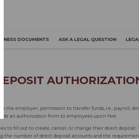
SINESS DOCUMENTS
ASK A LEGAL QUESTION
LEGA
DEPOSIT AUTHORIZATION
as the employer, permission to transfer funds, i.e., payroll, d
vide an authorization form to employees upon hire.
 to fill out to create, cancel, or change their direct deposit.
ing the number of direct deposit accounts and the requirements