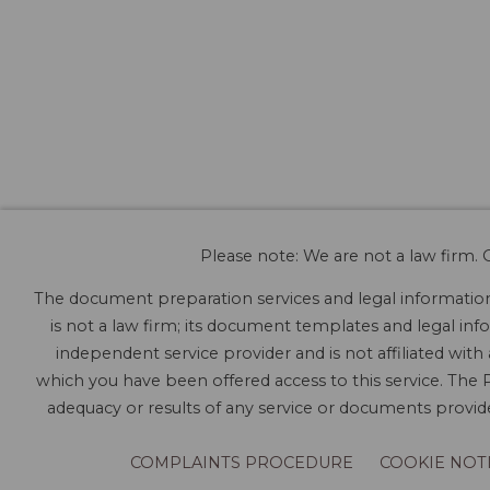
Please note: We are not a law firm. O
The document preparation services and legal information 
is not a law firm; its document templates and legal info
independent service provider and is not affiliated with
which you have been offered access to this service. The P
adequacy or results of any service or documents provided
COMPLAINTS PROCEDURE
COOKIE NOT