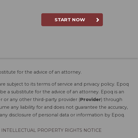
START NOW
stitute for the advice of an attorney.
are subject to its terms of service and privacy policy. Epoq
be a substitute for the advice of an attorney. Epoq is an
r or any other third-party provider (
Provider
) through
ume any liability for and does not guarantee the accuracy,
r any disclosure of personal data or information by Epoq.
INTELLECTUAL PROPERTY RIGHTS NOTICE