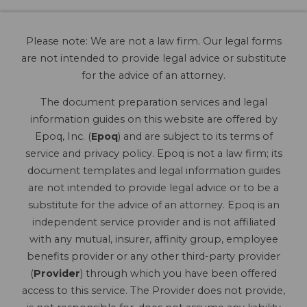
Please note: We are not a law firm. Our legal forms
are not intended to provide legal advice or substitute
for the advice of an attorney.
The document preparation services and legal
information guides on this website are offered by
Epoq, Inc. (
Epoq
) and are subject to its terms of
service and privacy policy. Epoq is not a law firm; its
document templates and legal information guides
are not intended to provide legal advice or to be a
substitute for the advice of an attorney. Epoq is an
independent service provider and is not affiliated
with any mutual, insurer, affinity group, employee
benefits provider or any other third-party provider
(
Provider
) through which you have been offered
access to this service. The Provider does not provide,