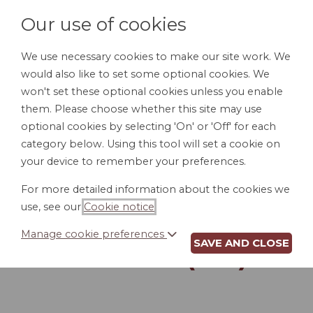
Our use of cookies
We use necessary cookies to make our site work. We
would also like to set some optional cookies. We
LOGIN
won't set these optional cookies unless you enable
them. Please choose whether this site may use
optional cookies by selecting 'On' or 'Off' for each
category below. Using this tool will set a cookie on
your device to remember your preferences.
For more detailed information about the cookies we
DIRECT DEPOSIT
use, see our
Cookie notice
.
AUTHORIZATION
Manage cookie preferences
SAVE AND CLOSE
FORM (MN)