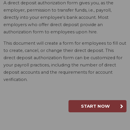
A direct deposit authorization form gives you, as the
employer, permission to transfer funds, i.e., payroll,
directly into your employee's bank account. Most
employers who offer direct deposit provide an
authorization form to employees upon hire.
This document will create a form for employees to fill out
to create, cancel, or change their direct deposit. This
direct deposit authorization form can be customized for
your payroll practices, including the number of direct
deposit accounts and the requirements for account
verification.
START NOW