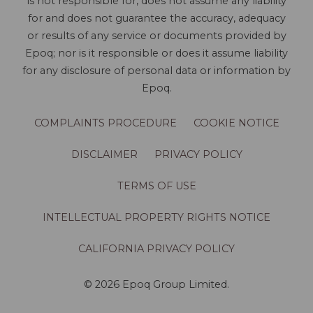
is not responsible for, does not assume any liability
for and does not guarantee the accuracy, adequacy
or results of any service or documents provided by
Epoq; nor is it responsible or does it assume liability
for any disclosure of personal data or information by
Epoq.
COMPLAINTS PROCEDURE
COOKIE NOTICE
DISCLAIMER
PRIVACY POLICY
TERMS OF USE
INTELLECTUAL PROPERTY RIGHTS NOTICE
CALIFORNIA PRIVACY POLICY
© 2026 Epoq Group Limited.