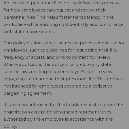
An access to personnel files policy defines the process
for how employees can request and review their
personnel files. This helps foster transparency in the
workplace while ensuring confidentiality and compliance
with state requirements.
This policy outlines what the review process looks like for
employees, such as guidelines for requesting their file,
frequency of access, and who to contact for review.
Where applicable, the policy is tailored to any state
specific laws relating to an employee's right to view,
copy, dispute or amend their personnel file. This policy is
not intended for employees covered by a collective
bargaining agreement.
It is also not intended for third-party requests outside the
organization except for designated representatives
authorized by the employee in accordance with the
policy.