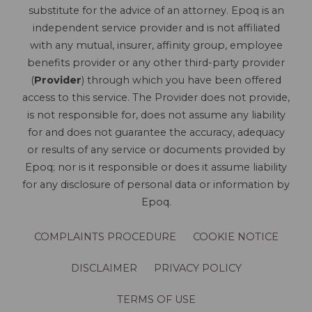
substitute for the advice of an attorney. Epoq is an
independent service provider and is not affiliated
with any mutual, insurer, affinity group, employee
benefits provider or any other third-party provider
(
Provider
) through which you have been offered
access to this service. The Provider does not provide,
is not responsible for, does not assume any liability
for and does not guarantee the accuracy, adequacy
or results of any service or documents provided by
Epoq; nor is it responsible or does it assume liability
for any disclosure of personal data or information by
Epoq.
COMPLAINTS PROCEDURE
COOKIE NOTICE
DISCLAIMER
PRIVACY POLICY
TERMS OF USE