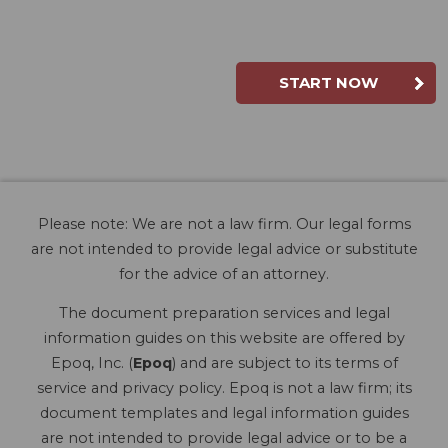
START NOW
Please note: We are not a law firm. Our legal forms
are not intended to provide legal advice or substitute
for the advice of an attorney.
The document preparation services and legal
information guides on this website are offered by
Epoq, Inc. (
Epoq
) and are subject to its terms of
service and privacy policy. Epoq is not a law firm; its
document templates and legal information guides
are not intended to provide legal advice or to be a