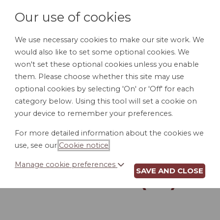
Our use of cookies
We use necessary cookies to make our site work. We
would also like to set some optional cookies. We
LOGIN
won't set these optional cookies unless you enable
them. Please choose whether this site may use
optional cookies by selecting 'On' or 'Off' for each
category below. Using this tool will set a cookie on
your device to remember your preferences.
For more detailed information about the cookies we
ACCESS TO
use, see our
Cookie notice
.
PERSONNEL FILES
Manage cookie preferences
SAVE AND CLOSE
POLICY (AL)