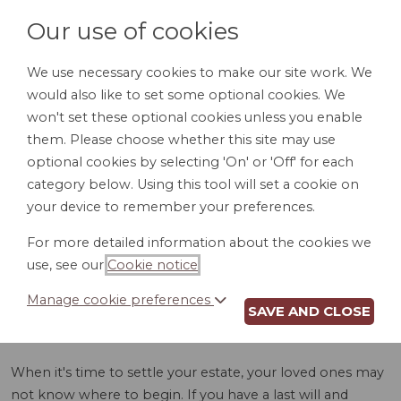
Our use of cookies
We use necessary cookies to make our site work. We
would also like to set some optional cookies. We
LOGIN
won't set these optional cookies unless you enable
them. Please choose whether this site may use
optional cookies by selecting 'On' or 'Off' for each
category below. Using this tool will set a cookie on
your device to remember your preferences.
For more detailed information about the cookies we
ASSET INVENTORY
use, see our
Cookie notice
.
(AZ)
Manage cookie preferences
SAVE AND CLOSE
When it's time to settle your estate, your loved ones may
not know where to begin. If you have a last will and