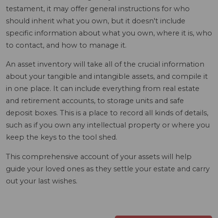
testament, it may offer general instructions for who
should inherit what you own, but it doesn't include
specific information about what you own, where it is, who
to contact, and how to manage it.
An asset inventory will take all of the crucial information
about your tangible and intangible assets, and compile it
in one place. It can include everything from real estate
and retirement accounts, to storage units and safe
deposit boxes. This is a place to record all kinds of details,
such as if you own any intellectual property or where you
keep the keys to the tool shed.
This comprehensive account of your assets will help
guide your loved ones as they settle your estate and carry
out your last wishes.