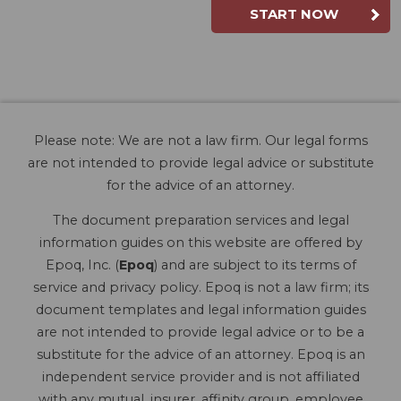
START NOW
Please note: We are not a law firm. Our legal forms
are not intended to provide legal advice or substitute
for the advice of an attorney.
The document preparation services and legal
information guides on this website are offered by
Epoq, Inc. (
Epoq
) and are subject to its terms of
service and privacy policy. Epoq is not a law firm; its
document templates and legal information guides
are not intended to provide legal advice or to be a
substitute for the advice of an attorney. Epoq is an
independent service provider and is not affiliated
with any mutual, insurer, affinity group, employee