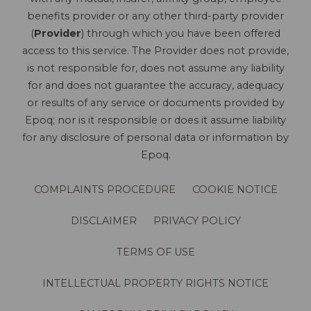
benefits provider or any other third-party provider
(
Provider
) through which you have been offered
access to this service. The Provider does not provide,
is not responsible for, does not assume any liability
for and does not guarantee the accuracy, adequacy
or results of any service or documents provided by
Epoq; nor is it responsible or does it assume liability
for any disclosure of personal data or information by
Epoq.
COMPLAINTS PROCEDURE
COOKIE NOTICE
DISCLAIMER
PRIVACY POLICY
TERMS OF USE
INTELLECTUAL PROPERTY RIGHTS NOTICE