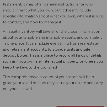
testament, it may offer general instructions for who
should inherit what you own, but it doesn't include
specific information about what you own, where it is, who
to contact, and how to manage it.
An asset inventory will take all of the crucial information
about your tangible and intangible assets, and compile it
in one place. It can include everything from real estate
and retirement accounts, to storage units and safe
deposit boxes. This is a place to record all kinds of details,
such as if you own any intellectual property or where you
keep the keys to the tool shed.
This comprehensive account of your assets will help
guide your loved ones as they settle your estate and carry
out your last wishes.