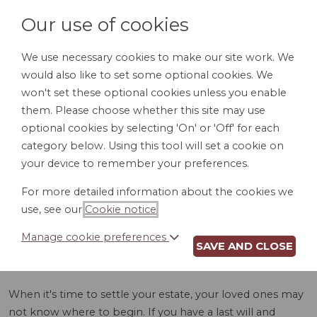
Our use of cookies
We use necessary cookies to make our site work. We
would also like to set some optional cookies. We
LOGIN
won't set these optional cookies unless you enable
them. Please choose whether this site may use
optional cookies by selecting 'On' or 'Off' for each
category below. Using this tool will set a cookie on
your device to remember your preferences.
For more detailed information about the cookies we
ASSET INVENTORY
use, see our
Cookie notice
.
(CO)
Manage cookie preferences
SAVE AND CLOSE
When it's time to settle your estate, your loved ones may
not know where to begin. If you have a last will and