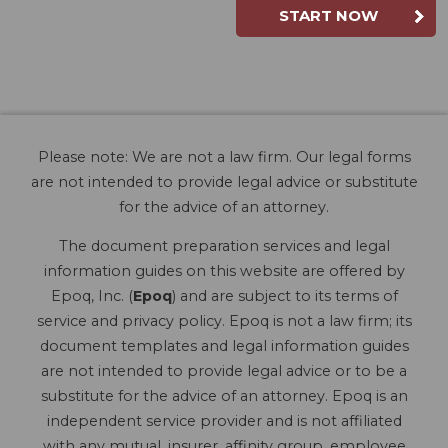
START NOW
Please note: We are not a law firm. Our legal forms
are not intended to provide legal advice or substitute
for the advice of an attorney.
The document preparation services and legal
information guides on this website are offered by
Epoq, Inc. (
Epoq
) and are subject to its terms of
service and privacy policy. Epoq is not a law firm; its
document templates and legal information guides
are not intended to provide legal advice or to be a
substitute for the advice of an attorney. Epoq is an
independent service provider and is not affiliated
with any mutual, insurer, affinity group, employee