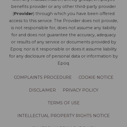
benefits provider or any other third-party provider
(
Provider
) through which you have been offered
access to this service. The Provider does not provide,
is not responsible for, does not assume any liability
for and does not guarantee the accuracy, adequacy
or results of any service or documents provided by
Epoq; nor is it responsible or does it assume liability
for any disclosure of personal data or information by
Epoq.
COMPLAINTS PROCEDURE
COOKIE NOTICE
DISCLAIMER
PRIVACY POLICY
TERMS OF USE
INTELLECTUAL PROPERTY RIGHTS NOTICE