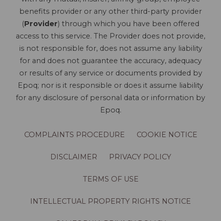
benefits provider or any other third-party provider
(
Provider
) through which you have been offered
access to this service. The Provider does not provide,
is not responsible for, does not assume any liability
for and does not guarantee the accuracy, adequacy
or results of any service or documents provided by
Epoq; nor is it responsible or does it assume liability
for any disclosure of personal data or information by
Epoq.
COMPLAINTS PROCEDURE
COOKIE NOTICE
DISCLAIMER
PRIVACY POLICY
TERMS OF USE
INTELLECTUAL PROPERTY RIGHTS NOTICE