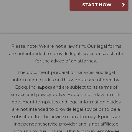
START NOW
Please note: We are not a law firm. Our legal forms
are not intended to provide legal advice or substitute
for the advice of an attorney.
The document preparation services and legal
information guides on this website are offered by
Epoq, Inc. (
Epoq
) and are subject to its terms of
service and privacy policy. Epoq is not a law firm; its
document templates and legal information guides
are not intended to provide legal advice or to be a
substitute for the advice of an attorney. Epoq is an
independent service provider and is not affiliated
with any mutual, insurer, affinity group, employee