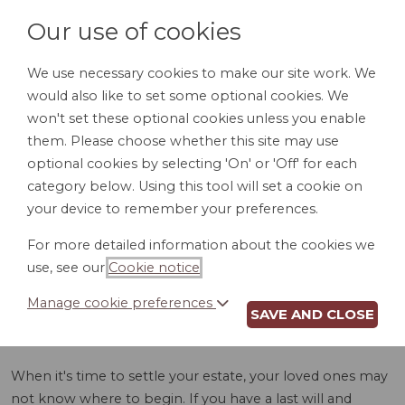
Our use of cookies
We use necessary cookies to make our site work. We
would also like to set some optional cookies. We
LOGIN
won't set these optional cookies unless you enable
them. Please choose whether this site may use
optional cookies by selecting 'On' or 'Off' for each
category below. Using this tool will set a cookie on
your device to remember your preferences.
For more detailed information about the cookies we
ASSET INVENTORY
use, see our
Cookie notice
.
(FL)
Manage cookie preferences
SAVE AND CLOSE
When it's time to settle your estate, your loved ones may
not know where to begin. If you have a last will and