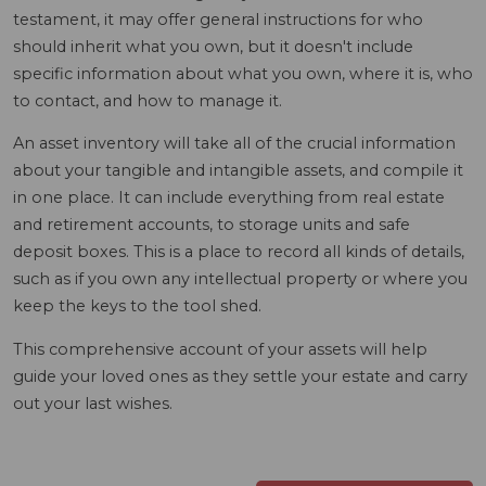
testament, it may offer general instructions for who
should inherit what you own, but it doesn't include
specific information about what you own, where it is, who
to contact, and how to manage it.
An asset inventory will take all of the crucial information
about your tangible and intangible assets, and compile it
in one place. It can include everything from real estate
and retirement accounts, to storage units and safe
deposit boxes. This is a place to record all kinds of details,
such as if you own any intellectual property or where you
keep the keys to the tool shed.
This comprehensive account of your assets will help
guide your loved ones as they settle your estate and carry
out your last wishes.