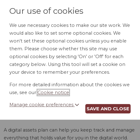
Our use of cookies
We use necessary cookies to make our site work. We
would also like to set some optional cookies. We
LOGIN
won't set these optional cookies unless you enable
them. Please choose whether this site may use
optional cookies by selecting 'On' or 'Off' for each
category below. Using this tool will set a cookie on
your device to remember your preferences.
For more detailed information about the cookies we
DIGITAL ASSETS
use, see our
Cookie notice
.
PLAN (GA)
Manage cookie preferences
SAVE AND CLOSE
A digital assets plan can help you keep track and manage
everything that holds value for you in the digital world.