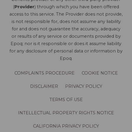
(
Provider
) through which you have been offered
access to this service. The Provider does not provide,
is not responsible for, does not assume any liability
for and does not guarantee the accuracy, adequacy
or results of any service or documents provided by
Epoq; nor is it responsible or does it assume liability
for any disclosure of personal data or information by
Epoq.
COMPLAINTS PROCEDURE
COOKIE NOTICE
DISCLAIMER
PRIVACY POLICY
TERMS OF USE
INTELLECTUAL PROPERTY RIGHTS NOTICE
CALIFORNIA PRIVACY POLICY