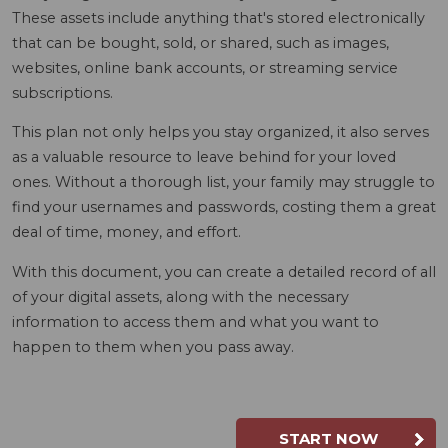
These assets include anything that's stored electronically
that can be bought, sold, or shared, such as images,
websites, online bank accounts, or streaming service
subscriptions.
This plan not only helps you stay organized, it also serves
as a valuable resource to leave behind for your loved
ones. Without a thorough list, your family may struggle to
find your usernames and passwords, costing them a great
deal of time, money, and effort.
With this document, you can create a detailed record of all
of your digital assets, along with the necessary
information to access them and what you want to
happen to them when you pass away.
START NOW