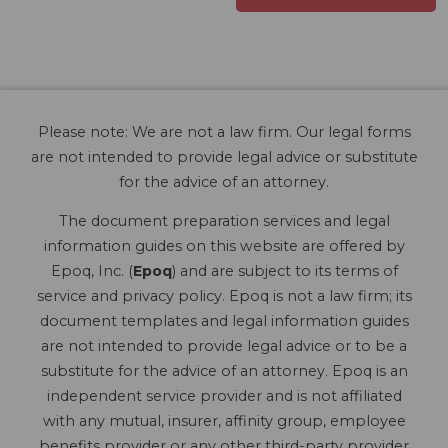
Please note: We are not a law firm. Our legal forms
are not intended to provide legal advice or substitute
for the advice of an attorney.
The document preparation services and legal
information guides on this website are offered by
Epoq, Inc. (
Epoq
) and are subject to its terms of
service and privacy policy. Epoq is not a law firm; its
document templates and legal information guides
are not intended to provide legal advice or to be a
substitute for the advice of an attorney. Epoq is an
independent service provider and is not affiliated
with any mutual, insurer, affinity group, employee
benefits provider or any other third-party provider