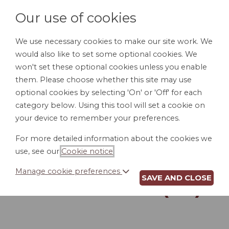
Our use of cookies
We use necessary cookies to make our site work. We
would also like to set some optional cookies. We
LOGIN
won't set these optional cookies unless you enable
them. Please choose whether this site may use
optional cookies by selecting 'On' or 'Off' for each
category below. Using this tool will set a cookie on
your device to remember your preferences.
For more detailed information about the cookies we
REVOCATION OF
use, see our
Cookie notice
.
POWER OF
Manage cookie preferences
SAVE AND CLOSE
ATTORNEY (AZ)