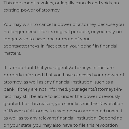
This document revokes, or legally cancels and voids, an
existing power of attorney.
You may wish to cancel a power of attorney because you
no longer need it for its original purpose, or you may no
longer wish to have one or more of your
agents/attorneys-in-fact act on your behalf in financial
matters.
It is important that your agents/attorneys-in-fact are
properly informed that you have canceled your power of
attorney, as well as any financial institution, such as a
bank. If they are not informed, your agents/attorneys-in-
fact may still be able to act under the power previously
granted. For this reason, you should send this Revocation
of Power of Attorney to each person appointed under it
as well as to any relevant financial institution. Depending
on your state, you may also have to file this revocation