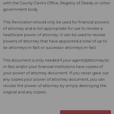
with the County Clerk's Office, Registry of Deeds, or other
government body.
This Revocation should only be used for financial powers
of attorney and is not appropriate for use to revoke a
healthcare power of attorney. It can be used to revoke
powers of attorney that have appointed a total of up to
six attorneys-in-fact or successor attorneys-in-fact.
This document is only needed if your agent(s)/attorney(s)-
in-fact and/or your financial institutions have copies of
your power of attorney document. If you never gave out
any copies your power of attorney document, you can
revoke the power of attorney by simply destroying the
original and any copies.