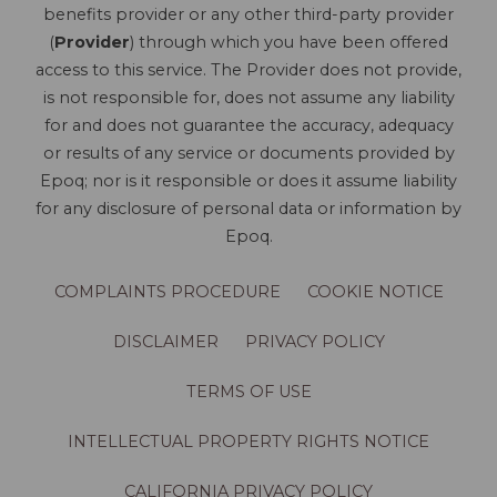
benefits provider or any other third-party provider
(
Provider
) through which you have been offered
access to this service. The Provider does not provide,
is not responsible for, does not assume any liability
for and does not guarantee the accuracy, adequacy
or results of any service or documents provided by
Epoq; nor is it responsible or does it assume liability
for any disclosure of personal data or information by
Epoq.
COMPLAINTS PROCEDURE
COOKIE NOTICE
DISCLAIMER
PRIVACY POLICY
TERMS OF USE
INTELLECTUAL PROPERTY RIGHTS NOTICE
CALIFORNIA PRIVACY POLICY