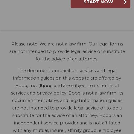
START NOW
Please note: We are not a law firm. Our legal forms
are not intended to provide legal advice or substitute
for the advice of an attorney.
The document preparation services and legal
information guides on this website are offered by
Epoq, Inc. (
Epoq
) and are subject to its terms of
service and privacy policy. Epoq is not a law firm; its
document templates and legal information guides
are not intended to provide legal advice or to be a
substitute for the advice of an attorney. Epoq is an
independent service provider and is not affiliated
with any mutual, insurer, affinity group, employee