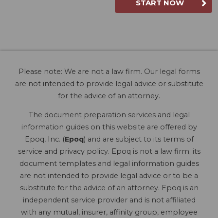
START NOW
Please note: We are not a law firm. Our legal forms
are not intended to provide legal advice or substitute
for the advice of an attorney.
The document preparation services and legal
information guides on this website are offered by
Epoq, Inc. (
Epoq
) and are subject to its terms of
service and privacy policy. Epoq is not a law firm; its
document templates and legal information guides
are not intended to provide legal advice or to be a
substitute for the advice of an attorney. Epoq is an
independent service provider and is not affiliated
with any mutual, insurer, affinity group, employee