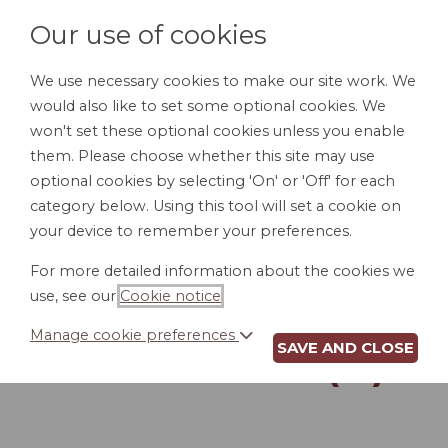
Our use of cookies
We use necessary cookies to make our site work. We
would also like to set some optional cookies. We
LOGIN
won't set these optional cookies unless you enable
them. Please choose whether this site may use
optional cookies by selecting 'On' or 'Off' for each
category below. Using this tool will set a cookie on
your device to remember your preferences.
For more detailed information about the cookies we
REVOCATION OF
use, see our
Cookie notice
.
POWER OF
Manage cookie preferences
SAVE AND CLOSE
ATTORNEY (IL)