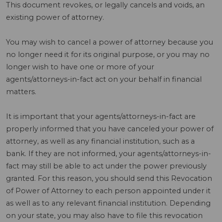
This document revokes, or legally cancels and voids, an
existing power of attorney.
You may wish to cancel a power of attorney because you
no longer need it for its original purpose, or you may no
longer wish to have one or more of your
agents/attorneys-in-fact act on your behalf in financial
matters.
It is important that your agents/attorneys-in-fact are
properly informed that you have canceled your power of
attorney, as well as any financial institution, such as a
bank. If they are not informed, your agents/attorneys-in-
fact may still be able to act under the power previously
granted. For this reason, you should send this Revocation
of Power of Attorney to each person appointed under it
as well as to any relevant financial institution. Depending
on your state, you may also have to file this revocation