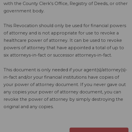
with the County Clerk's Office, Registry of Deeds, or other
government body.
This Revocation should only be used for financial powers
of attorney and is not appropriate for use to revoke a
healthcare power of attorney. It can be used to revoke
powers of attorney that have appointed a total of up to
six attorneys-in-fact or successor attorneys-in-fact.
This document is only needed if your agent(s)/attorney(s)-
in-fact and/or your financial institutions have copies of
your power of attorney document. If you never gave out
any copies your power of attorney document, you can
revoke the power of attorney by simply destroying the
original and any copies.