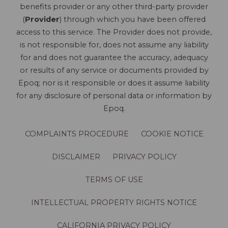
benefits provider or any other third-party provider
(
Provider
) through which you have been offered
access to this service. The Provider does not provide,
is not responsible for, does not assume any liability
for and does not guarantee the accuracy, adequacy
or results of any service or documents provided by
Epoq; nor is it responsible or does it assume liability
for any disclosure of personal data or information by
Epoq.
COMPLAINTS PROCEDURE
COOKIE NOTICE
DISCLAIMER
PRIVACY POLICY
TERMS OF USE
INTELLECTUAL PROPERTY RIGHTS NOTICE
CALIFORNIA PRIVACY POLICY